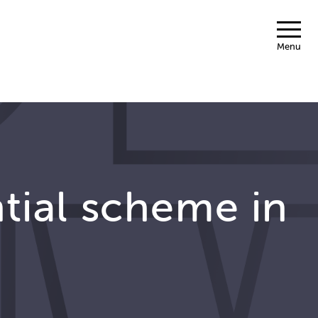
Menu
ntial scheme in