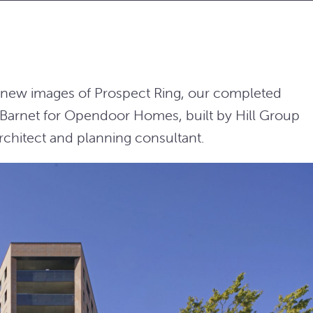
e new images of Prospect Ring, our completed
Barnet for Opendoor Homes, built by Hill Group
chitect and planning consultant.