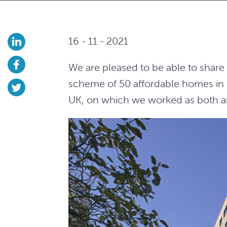
16 - 11 - 2021
We are pleased to be able to shar
scheme of 50 affordable homes in 
UK, on which we worked as both ar