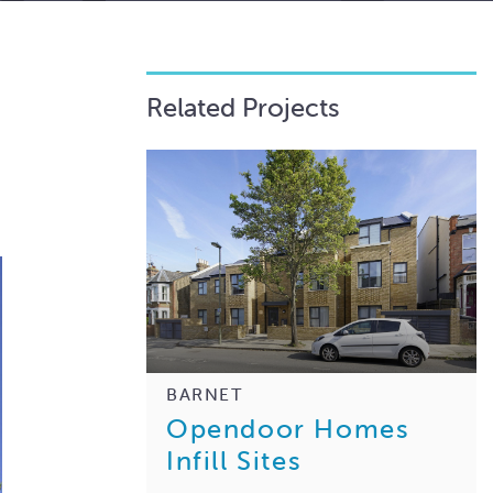
Related Projects
BARNET
Opendoor Homes
Infill Sites