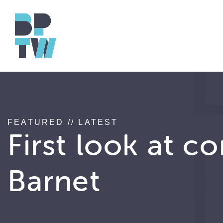
FEATURED // LATEST
First look at c
Barnet