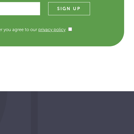
er you agree to our
privacy policy