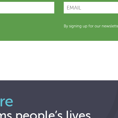
By signing up for our newslett
re
ms people’s lives