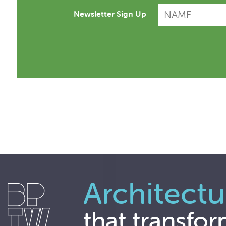
Newsletter Sign Up
Architectu
that transfor