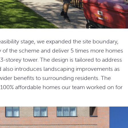
easibility stage, we expanded the site boundary,
ty of the scheme and deliver 5 times more homes
 13-storey tower. The design is tailored to address
nd also introduces landscaping improvements as
g wider benefits to surrounding residents. The
8 100% affordable homes our team worked on for