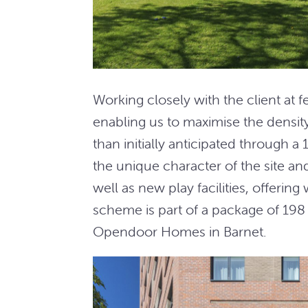
Working closely with the client at f
enabling us to maximise the densi
than initially anticipated through a
the unique character of the site a
well as new play facilities, offerin
scheme is part of a package of 19
Opendoor Homes in Barnet.