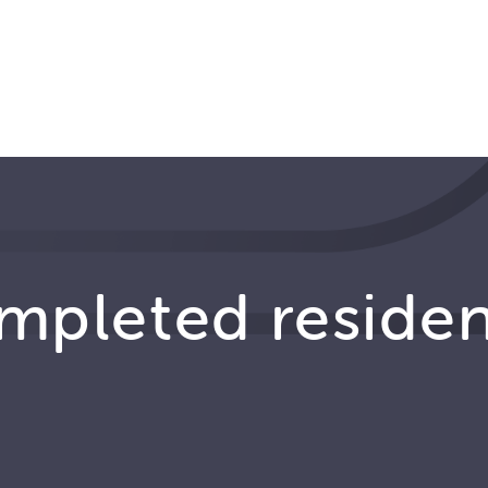
ompleted reside