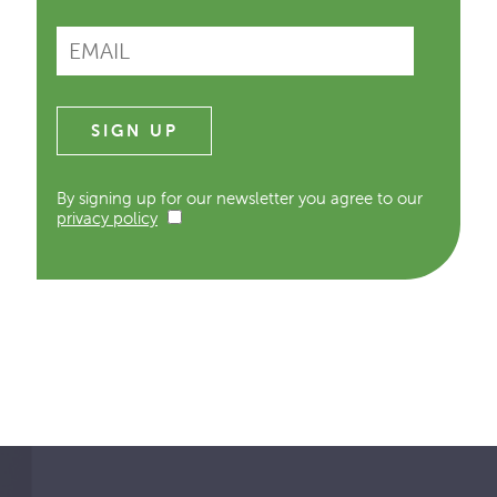
By signing up for our newsletter you agree to our
privacy policy