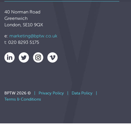
40 Norman Road
Greenwich
London, SE10 9QX
e:
marketing@bptw.co.uk
t: 020 8293 5175
BPTW 2026 ©
|
Privacy Policy
|
Data Policy
|
Terms & Conditions