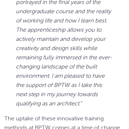
portrayed in the final years of the
undergraduate course and the reality
of working life and how I learn best.
The apprenticeship allows you to
actively maintain and develop your
creativity and design skills while
remaining fully immersed in the ever-
changing landscape of the built
environment. I am pleased to have
the support of BPTW as I take this
next step in my journey towards
qualifying as an architect.”
The uptake of these innovative training
methods at BPTW comes at a time of change