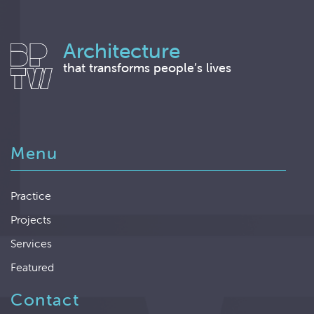
Architecture
that transforms people’s lives
Menu
Practice
Projects
Services
Featured
Contact