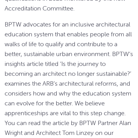
Accreditation Committee.
BPTW advocates for an inclusive architectural
education system that enables people from all
walks of life to qualify and contribute to a
better, sustainable urban environment. BPTW’s
insights article titled ‘Is the journey to
becoming an architect no longer sustainable?’
examines the ARB’s architectural reforms, and
considers how and why the education system
can evolve for the better. We believe
apprenticeships are vital to this step change.
You can read the article by BPTW Partner Alan
Wright and Architect Tom Linzey on our