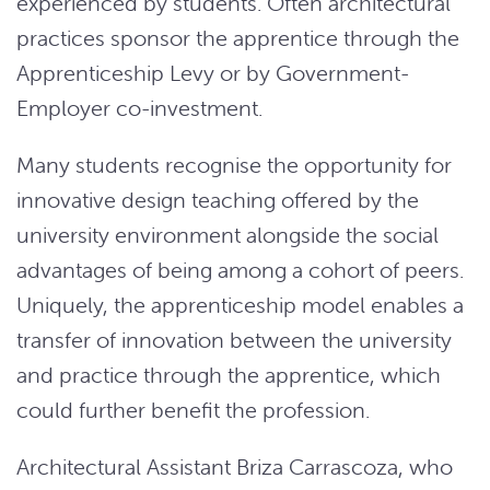
experienced by students. Often architectural
practices sponsor the apprentice through the
Apprenticeship Levy or by Government-
Employer co-investment.
Many students recognise the opportunity for
innovative design teaching offered by the
university environment alongside the social
advantages of being among a cohort of peers.
Uniquely, the apprenticeship model enables a
transfer of innovation between the university
and practice through the apprentice, which
could further benefit the profession.
Architectural Assistant Briza Carrascoza, who