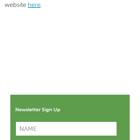
website
here
.
Newsletter Sign Up