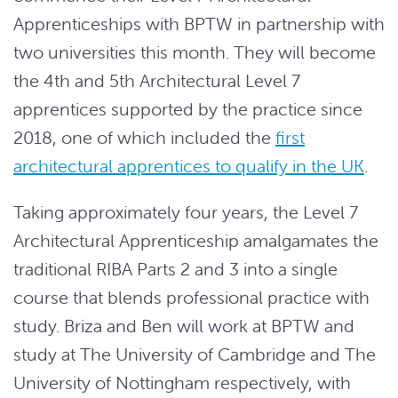
Apprenticeships with BPTW in partnership with
two universities this month. They will become
the 4th and 5th Architectural Level 7
apprentices supported by the practice since
2018, one of which included the
first
architectural apprentices to qualify in the UK
.
Taking approximately four years, the Level 7
Architectural Apprenticeship amalgamates the
traditional RIBA Parts 2 and 3 into a single
course that blends professional practice with
study. Briza and Ben will work at BPTW and
study at The University of Cambridge and The
University of Nottingham respectively, with