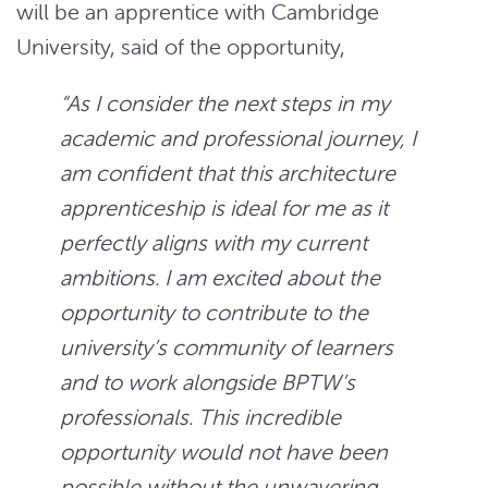
will be an apprentice with Cambridge
University, said of the opportunity,
“
As I consider the next steps in my
academic and professional journey, I
am confident that this architecture
apprenticeship is ideal for me as it
perfectly aligns with my current
ambitions. I am excited about the
opportunity to contribute to the
university’s community of learners
and to work alongside BPTW’s
professionals.
This incredible
opportunity would not have been
possible without the unwavering