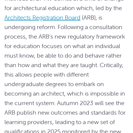
for architectural education which, led by the
Architects Registration Board
(ARB), is
undergoing reform. Following a consultation
process, the ARB’s new regulatory framework
for education focuses on what an individual
must know, be able to do and behave rather
than how and what they are taught. Critically,
this allows people with different
undergraduate degrees to embark on
becoming an architect, which is impossible in
the current system. Autumn 2023 will see the
ARB publish new outcomes and standards for
learning providers, leading to a new set of
qualifications in 2025 monitored by the new