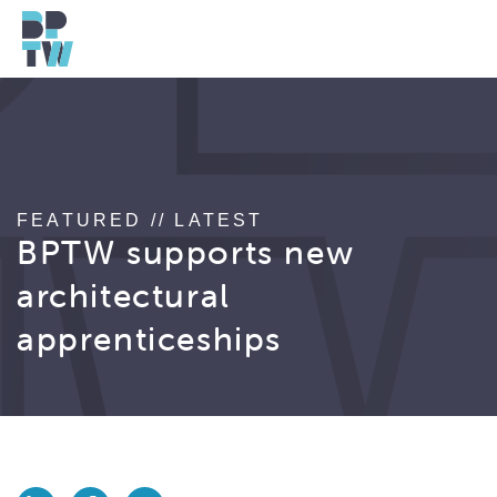
FEATURED // LATEST
BPTW supports new
architectural
apprenticeships