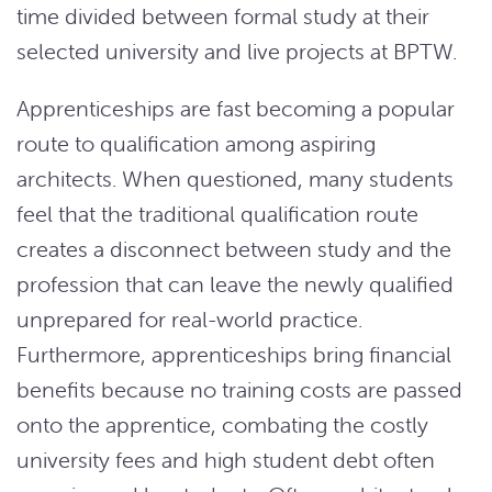
time divided between formal study at their
selected university and live projects at BPTW.
Apprenticeships are fast becoming a popular
route to qualification among aspiring
architects. When questioned, many students
feel that the traditional qualification route
creates a disconnect between study and the
profession that can leave the newly qualified
unprepared for real-world practice.
Furthermore, apprenticeships bring financial
benefits because no training costs are passed
onto the apprentice, combating the costly
university fees and high student debt often