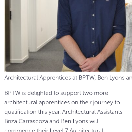
Architectural Apprentices at BPTW, Ben Lyons an
BPTW is delighted to support two more
architectural apprentices on their journey to
qualification this year. Architectural Assistants
Briza Carrascoza and Ben Lyons will
commence their Level 7 Architectural