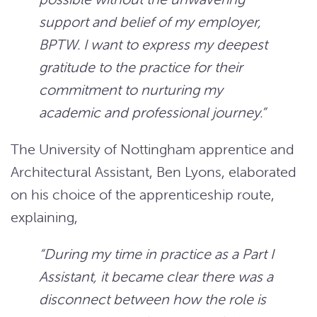
support and belief of my employer,
BPTW. I want to express my deepest
gratitude to the practice for their
commitment to nurturing my
academic and professional journey.”
The University of Nottingham apprentice and
Architectural Assistant, Ben Lyons, elaborated
on his choice of the apprenticeship route,
explaining,
“During my time in practice as a Part I
Assistant, it became clear there was a
disconnect between how the role is