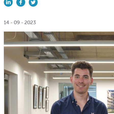
14 - 09 - 2023