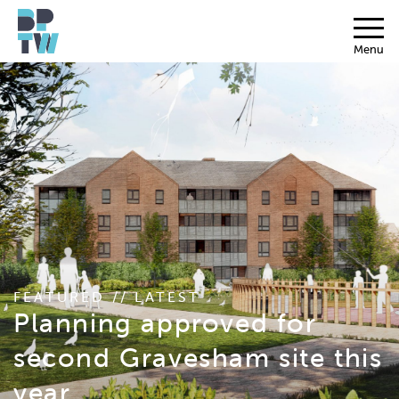
Menu
FEATURED // LATEST
Planning approved for
second Gravesham site this
year