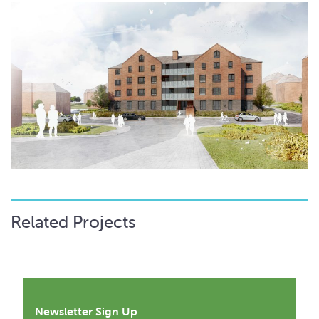
Related Projects
Newsletter Sign Up