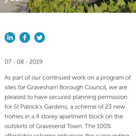
07 - 08 - 2019
As part of our continued work on a program of
sites for Gravesham Borough Council, we are
pleased
to have secured planning permission
for St Patrick’s Gardens, a scheme of 23 new
homes in a 4 storey apartment block on the
outskirts of Gravesend Town. The 100%
affordable scheme enhances the surrounding