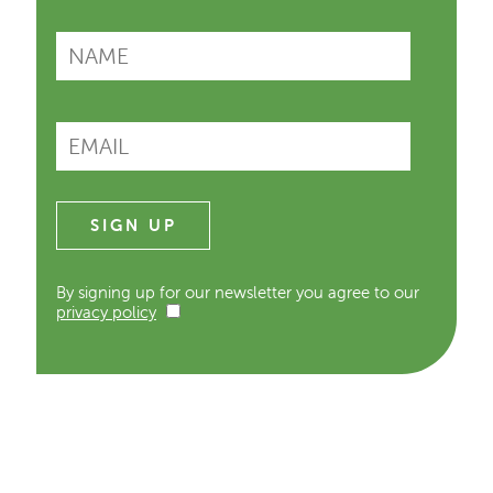
By signing up for our newsletter you agree to our
privacy policy