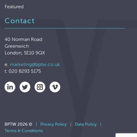
Featured
Contact
40 Norman Road
Greenwich
London, SE10 9QX
e:
marketing@bptw.co.uk
t: 020 8293 5175
BPTW 2026 ©
|
Privacy Policy
|
Data Policy
|
Terms & Conditions