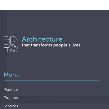
Architecture
that transforms people’s lives
Menu
Practice
Projects
Services