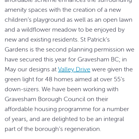
amenity spaces with the creation of a new
children’s playground as well as an open lawn
and a wildflower meadow to be enjoyed by
new and existing residents. St Patrick’s
Gardens is the second planning permission we
have secured this year for Gravesham BC; in
May our designs at
Valley Drive
were given the
green light for 48 homes aimed at over 55’s
down-sizers. We have been working with
Gravesham Borough Council on their
affordable housing programme for a number
of years, and are delighted to be an integral
part of the borough’s regeneration.