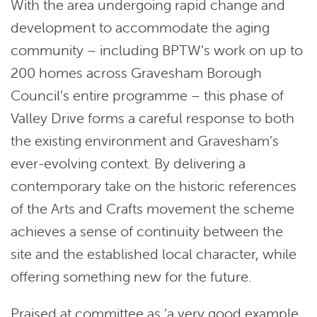
With the area undergoing rapid change and
development to accommodate the aging
community – including BPTW’s work on up to
200 homes across Gravesham Borough
Council’s entire programme – this phase of
Valley Drive forms a careful response to both
the existing environment and Gravesham’s
ever-evolving context. By delivering a
contemporary take on the historic references
of the Arts and Crafts movement the scheme
achieves a sense of continuity between the
site and the established local character, while
offering something new for the future.
Praised at committee as ‘a very good example