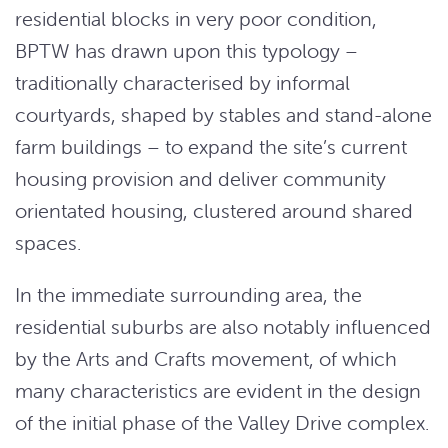
residential blocks in very poor condition,
BPTW has drawn upon this typology –
traditionally characterised by informal
courtyards, shaped by stables and stand-alone
farm buildings – to expand the site’s current
housing provision and deliver community
orientated housing, clustered around shared
spaces.
In the immediate surrounding area, the
residential suburbs are also notably influenced
by the Arts and Crafts movement, of which
many characteristics are evident in the design
of the initial phase of the Valley Drive complex.