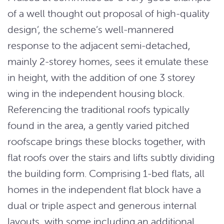
of a well thought out proposal of high-quality
design’, the scheme’s well-mannered
response to the adjacent semi-detached,
mainly 2-storey homes, sees it emulate these
in height, with the addition of one 3 storey
wing in the independent housing block.
Referencing the traditional roofs typically
found in the area, a gently varied pitched
roofscape brings these blocks together, with
flat roofs over the stairs and lifts subtly dividing
the building form. Comprising 1-bed flats, all
homes in the independent flat block have a
dual or triple aspect and generous internal
layouts, with some including an additional