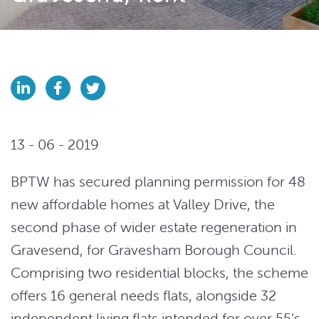
13 - 06 - 2019
BPTW has secured planning permission for 48
new affordable homes at Valley Drive, the
second phase of wider estate regeneration in
Gravesend, for Gravesham Borough Council.
Comprising two residential blocks, the scheme
offers 16 general needs flats, alongside 32
independent living flats intended for over 55’s.