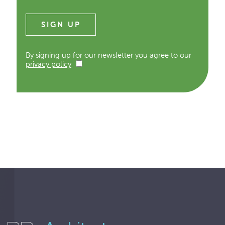
By signing up for our newsletter you agree to our
privacy policy