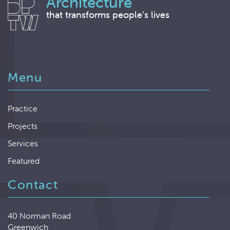
Architecture
that transforms people’s lives
Menu
Practice
Projects
Services
Featured
Contact
40 Norman Road
Greenwich