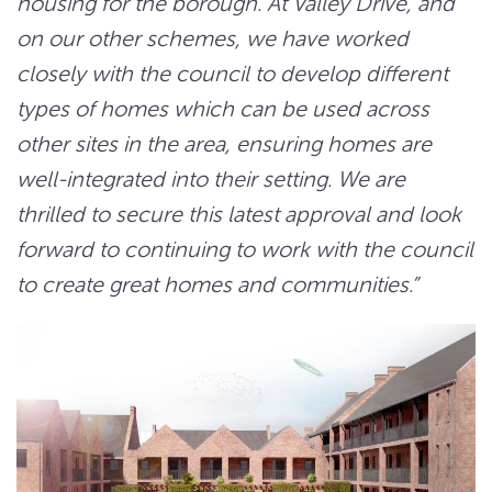
housing for the borough. At Valley Drive, and
on our other schemes, we have worked
closely with the council to develop different
types of homes which can be used across
other sites in the area, ensuring homes are
well-integrated into their setting. We are
thrilled to secure this latest approval and look
forward to continuing to work with the council
to create gr
eat home
s and communities.”