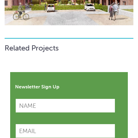
Related Projects
Newsletter Sign Up