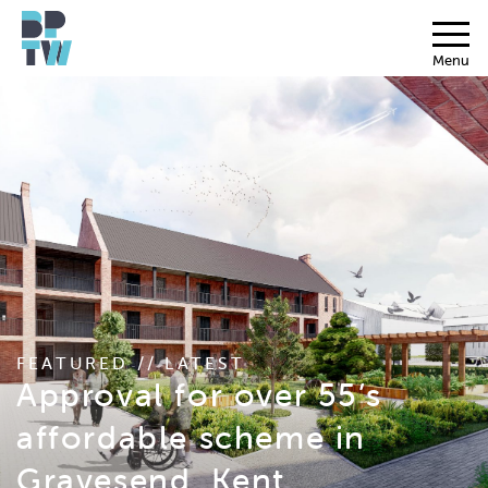
Menu
FEATURED // LATEST
Approval for over 55’s
affordable scheme in
Gravesend, Kent