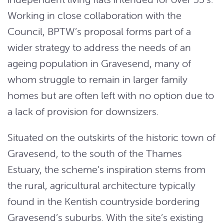
Working in close collaboration with the
Council, BPTW’s proposal forms part of a
wider strategy to address the needs of an
ageing population in Gravesend, many of
whom struggle to remain in larger family
homes but are often left with no option due to
a lack of provision for downsizers.
Situated on the outskirts of the historic town of
Gravesend, to the south of the Thames
Estuary, the scheme’s inspiration stems from
the rural, agricultural architecture typically
found in the Kentish countryside bordering
Gravesend’s suburbs. With the site’s existing