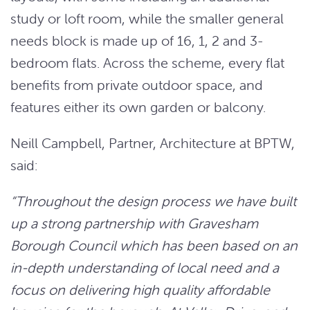
study or loft room, while the smaller general
needs block is made up of 16, 1, 2 and 3-
bedroom flats. Across the scheme, every flat
benefits from private outdoor space, and
features either its own garden or balcony.
Neill Campbell, Partner, Architecture at BPTW,
said:
“Throughout the design process we have built
up a strong partnership with Gravesham
Borough Council which has been based on an
in-depth understanding of local need and a
focus on delivering high quality affordable