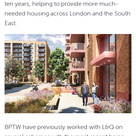
ten years, helping to provide more much-
needed housing across London and the South
East.
BPTW have previously worked with L&Q on