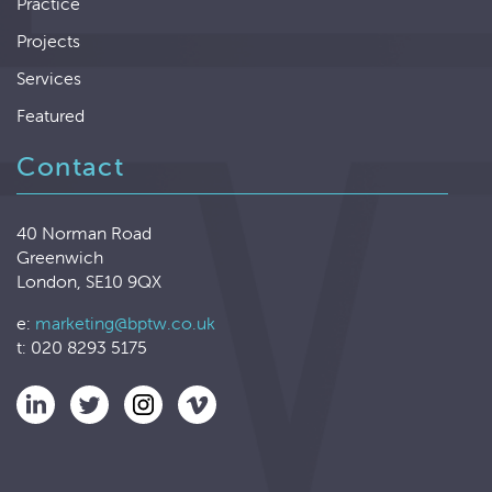
Practice
Projects
Services
Featured
Contact
40 Norman Road
Greenwich
London, SE10 9QX
e:
marketing@bptw.co.uk
t: 020 8293 5175