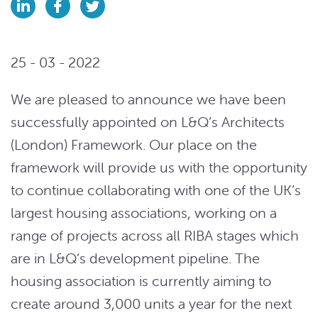
25 - 03 - 2022
We are pleased to announce we have been
successfully appointed on L&Q’s Architects
(London) Framework. Our place on the
framework will provide us with the opportunity
to continue collaborating with one of the UK’s
largest housing associations, working on a
range of projects across all RIBA stages which
are in L&Q’s development pipeline. The
housing association is currently aiming to
create around 3,000 units a year for the next