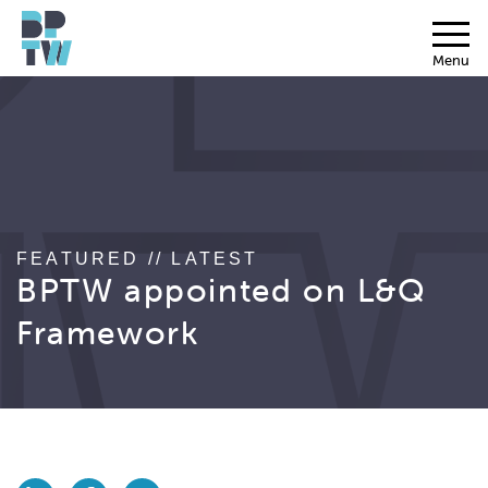
Menu
FEATURED // LATEST
BPTW appointed on L&Q
Framework