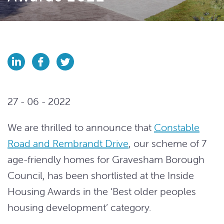
27 - 06 - 2022
We are thrilled to announce that
Constable
Road and Rembrandt Drive
, our scheme of 7
age-friendly homes for Gravesham Borough
Council, has been shortlisted at the Inside
Housing Awards in the ‘Best older peoples
housing development’ category.