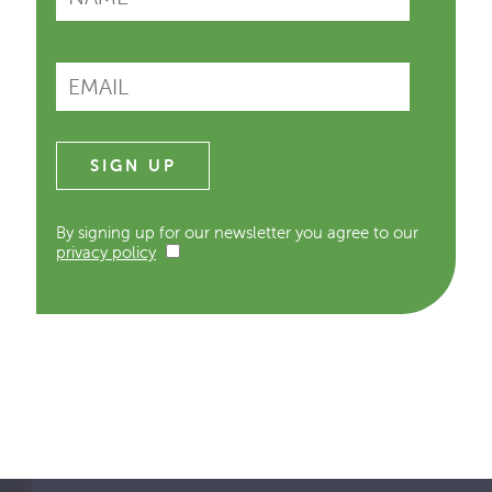
By signing up for our newsletter you agree to our
privacy policy