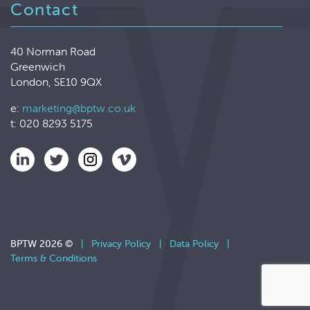
Contact
40 Norman Road
Greenwich
London, SE10 9QX
e:
marketing@bptw.co.uk
t: 020 8293 5175
BPTW 2026 ©
|
Privacy Policy
|
Data Policy
|
Terms & Conditions