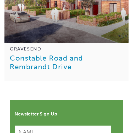
GRAVESEND
Constable Road and
Rembrandt Drive
Newsletter Sign Up