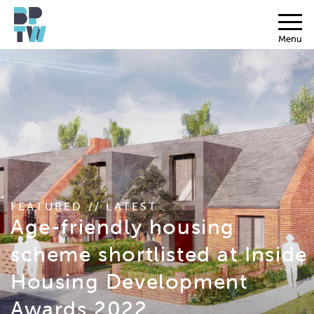
Menu
FEATURED // LATEST
Age-friendly housing
scheme shortlisted at Inside
Housing Development
Awards 2022