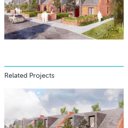
Related Projects