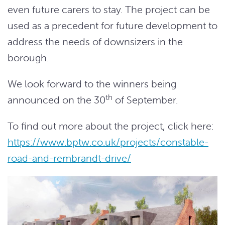
even future carers to stay. The project can be
used as a precedent for future development to
address the needs of downsizers in the
borough.
We look forward to the winners being
th
announced on the 30
of September.
To find out more about the project, click here:
https://www.bptw.co.uk/projects/constable-
road-and-rembrandt-drive/