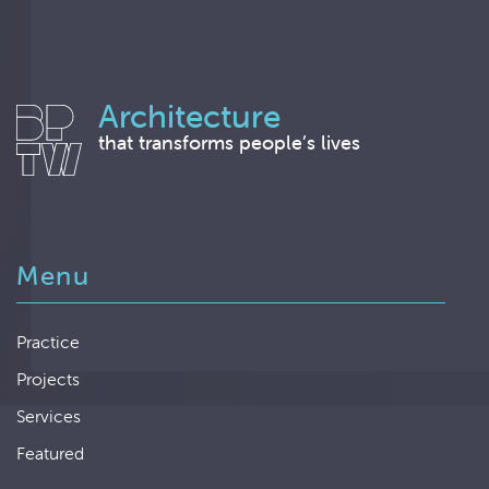
Architecture
that transforms people’s lives
Menu
Practice
Projects
Services
Featured