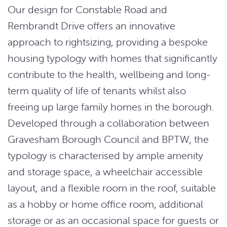
Our design for Constable Road and
Rembrandt Drive offers an innovative
approach to rightsizing, providing a bespoke
housing typology with homes that significantly
contribute to the health, wellbeing and long-
term quality of life of tenants whilst also
freeing up large family homes in the borough.
Developed through a collaboration between
Gravesham Borough Council and BPTW, the
typology is characterised by ample amenity
and storage space, a wheelchair accessible
layout, and a flexible room in the roof, suitable
as a hobby or home office room, additional
storage or as an occasional space for guests or