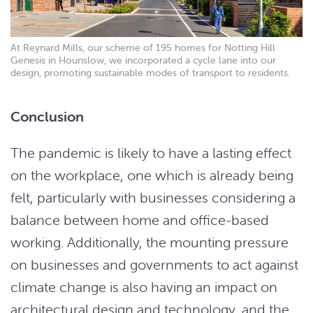
At Reynard Mills, our scheme of 195 homes for Notting Hill
Genesis in Hounslow, we incorporated a cycle lane into our
design, promoting sustainable modes of transport to residents.
Conclusion
The pandemic is likely to have a lasting effect
on the workplace, one which is already being
felt, particularly with businesses considering a
balance between home and office-based
working. Additionally, the mounting pressure
on businesses and governments to act against
climate change is also having an impact on
architectural design and technology, and the