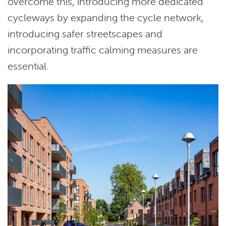
overcome this, introducing more dedicated
cycleways by expanding the cycle network,
introducing safer streetscapes and
incorporating traffic calming measures are
essential.