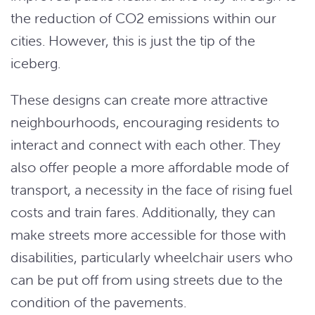
the reduction of CO2 emissions within our
cities. However, this is just the tip of the
iceberg.
These designs can create more attractive
neighbourhoods, encouraging residents to
interact and connect with each other. They
also offer people a more affordable mode of
transport, a necessity in the face of rising fuel
costs and train fares. Additionally, they can
make streets more accessible for those with
disabilities, particularly wheelchair users who
can be put off from using streets due to the
condition of the pavements.