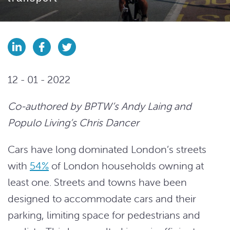
12 - 01 - 2022
Co-authored by BPTW’s Andy Laing and
Populo Living’s Chris Dancer
Cars have long dominated London’s streets
with
54%
of London households owning at
least one. Streets and towns have been
designed to accommodate cars and their
parking, limiting space for pedestrians and