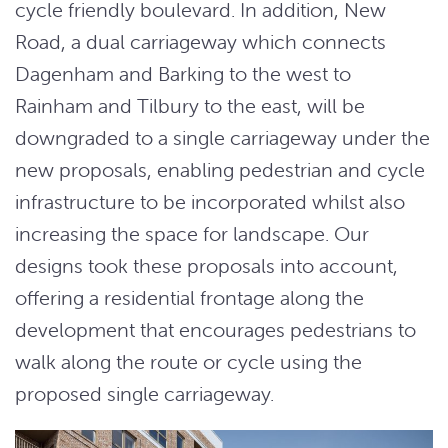
cycle friendly boulevard. In addition, New
Road, a dual carriageway which connects
Dagenham and Barking to the west to
Rainham and Tilbury to the east, will be
downgraded to a single carriageway under the
new proposals, enabling pedestrian and cycle
infrastructure to be incorporated whilst also
increasing the space for landscape. Our
designs took these proposals into account,
offering a residential frontage along the
development that encourages pedestrians to
walk along the route or cycle using the
proposed single carriageway.