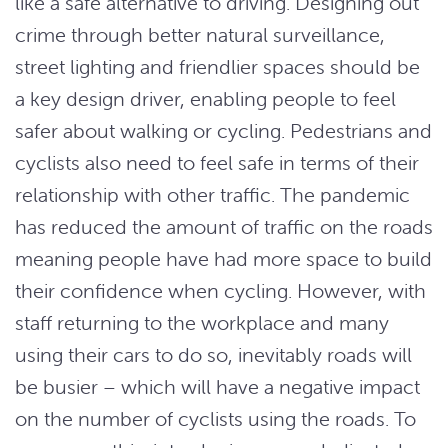
like a safe alternative to driving. Designing out
crime through better natural surveillance,
street lighting and friendlier spaces should be
a key design driver, enabling people to feel
safer about walking or cycling. Pedestrians and
cyclists also need to feel safe in terms of their
relationship with other traffic. The pandemic
has reduced the amount of traffic on the roads
meaning people have had more space to build
their confidence when cycling. However, with
staff returning to the workplace and many
using their cars to do so, inevitably roads will
be busier – which will have a negative impact
on the number of cyclists using the roads. To