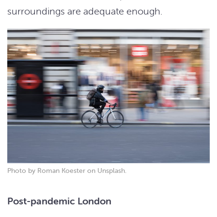
surroundings are adequate enough.
Photo by Roman Koester on Unsplash.
Post-pandemic London