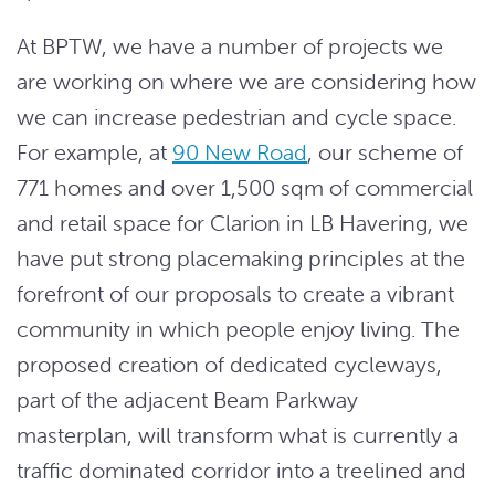
At BPTW, we have a number of projects we
are working on where we are considering how
we can increase pedestrian and cycle space.
For example, at
90 New Road
, our scheme of
771 homes and over 1,500 sqm of commercial
and retail space for Clarion in LB Havering, we
have put strong placemaking principles at the
forefront of our proposals to create a vibrant
community in which people enjoy living. The
proposed creation of dedicated cycleways,
part of the adjacent Beam Parkway
masterplan, will transform what is currently a
traffic dominated corridor into a treelined and