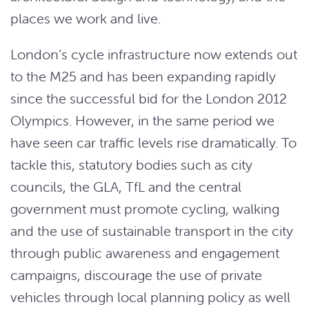
places we work and live.
London’s cycle infrastructure now extends out
to the M25 and has been expanding rapidly
since the successful bid for the London 2012
Olympics. However, in the same period we
have seen car traffic levels rise dramatically. To
tackle this, statutory bodies such as city
councils, the GLA, TfL and the central
government must promote cycling, walking
and the use of sustainable transport in the city
through public awareness and engagement
campaigns, discourage the use of private
vehicles through local planning policy as well