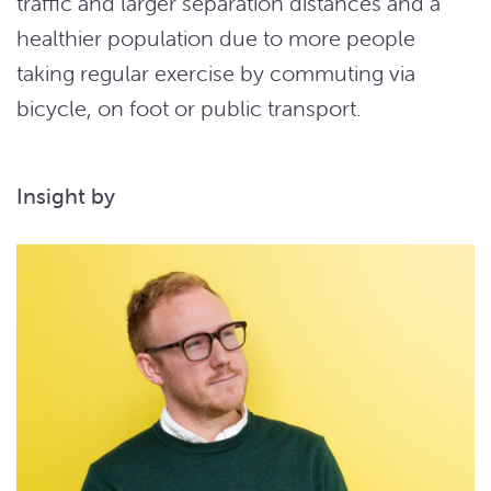
traffic and larger separation distances and a
healthier population due to more people
taking regular exercise by commuting via
bicycle, on foot or public transport.
Insight by