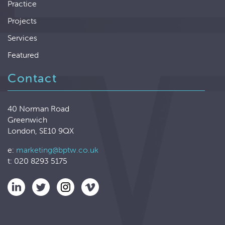
Practice
Projects
Services
Featured
Contact
40 Norman Road
Greenwich
London, SE10 9QX
e:
marketing@bptw.co.uk
t: 020 8293 5175