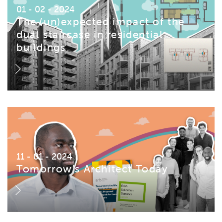
01 - 02 - 2024
The (un)expected impact of the
dual staircase in residential
buildings
11 - 01 - 2024
Tomorrow’s Architect Today