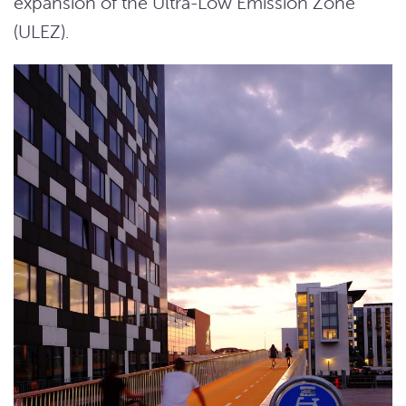
expansion of the Ultra-Low Emission Zone
(ULEZ).