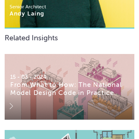
Senior Architect
Andy Laing
Related Insights
15 - 03 - 2024
From What to How: The National
Model Design Code in Practice