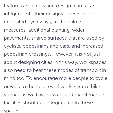
features architects and design teams can
integrate into their designs. These include
dedicated cycleways, traffic calming
measures, additional planting, wider
pavements, shared surfaces that are used by
cyclists, pedestrians and cars, and increased
pedestrian crossings. However, it is not just
about designing cities in this way, workspaces
also need to bear these modes of transport in
mind too. To encourage more people to cycle
or walk to their places of work, secure bike
storage as well as showers and maintenance
facilities should be integrated into these
spaces.