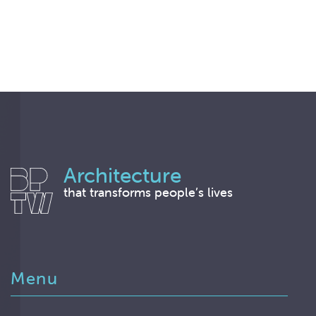
Architecture
that transforms people’s lives
Menu