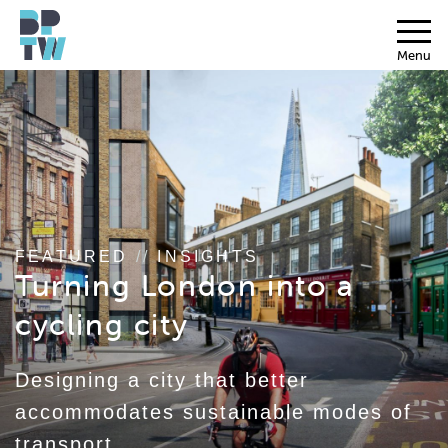
Menu
FEATURED
//
INSIGHTS
Turning London into a
cycling city
Designing a city that better
accommodates sustainable modes of
transport