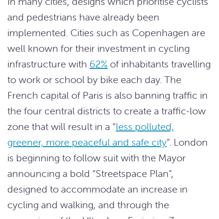
In many cities, designs which prioritise cyclists
and pedestrians have already been
implemented. Cities such as Copenhagen are
well known for their investment in cycling
infrastructure with
62%
of inhabitants travelling
to work or school by bike each day. The
French capital of Paris is also banning traffic in
the four central districts to create a traffic-low
zone that will result in a “
less polluted,
greener, more peaceful and safe city
”. London
is beginning to follow suit with the Mayor
announcing a bold “Streetspace Plan”,
designed to accommodate an increase in
cycling and walking, and through the