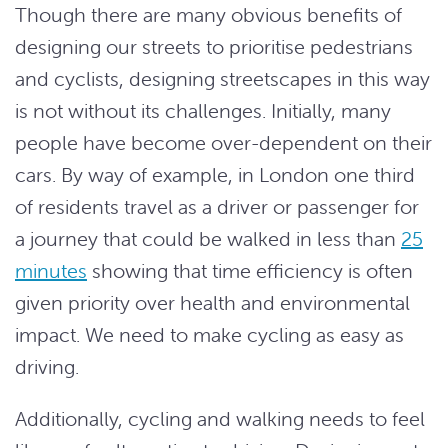
Though there are many obvious benefits of
designing our streets to prioritise pedestrians
and cyclists, designing streetscapes in this way
is not without its challenges. Initially, many
people have become over-dependent on their
cars. By way of example, in London one third
of residents travel as a driver or passenger for
a journey that could be walked in less than
25
minutes
showing that time efficiency is often
given priority over health and environmental
impact. We need to make cycling as easy as
driving.
Additionally, cycling and walking needs to feel