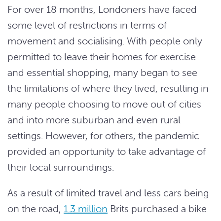
For over 18 months, Londoners have faced
some level of restrictions in terms of
movement and socialising. With people only
permitted to leave their homes for exercise
and essential shopping, many began to see
the limitations of where they lived, resulting in
many people choosing to move out of cities
and into more suburban and even rural
settings. However, for others, the pandemic
provided an opportunity to take advantage of
their local surroundings.
As a result of limited travel and less cars being
on the road,
1.3 million
Brits purchased a bike