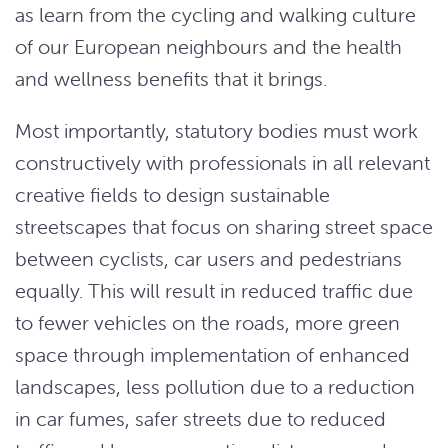
as learn from the cycling and walking culture
of our European neighbours and the health
and wellness benefits that it brings.
Most importantly, statutory bodies must work
constructively with professionals in all relevant
creative fields to design sustainable
streetscapes that focus on sharing street space
between cyclists, car users and pedestrians
equally. This will result in reduced traffic due
to fewer vehicles on the roads, more green
space through implementation of enhanced
landscapes, less pollution due to a reduction
in car fumes, safer streets due to reduced