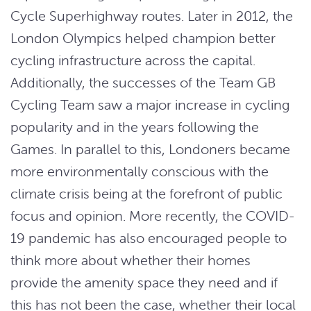
Cycle Superhighway routes. Later in 2012, the
London Olympics helped champion better
cycling infrastructure across the capital.
Additionally, the successes of the Team GB
Cycling Team saw a major increase in cycling
popularity and in the years following the
Games. In parallel to this, Londoners became
more environmentally conscious with the
climate crisis being at the forefront of public
focus and opinion. More recently, the COVID-
19 pandemic has also encouraged people to
think more about whether their homes
provide the amenity space they need and if
this has not been the case, whether their local