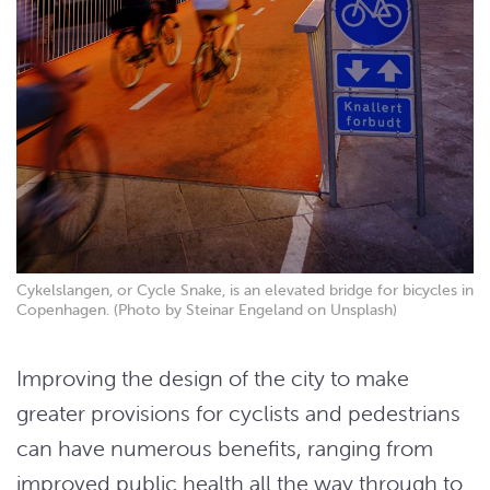
Cykelslangen, or Cycle Snake, is an elevated bridge for bicycles in
Copenhagen. (Photo by Steinar Engeland on Unsplash)
Improving the design of the city to make
greater provisions for cyclists and pedestrians
can have numerous benefits, ranging from
improved public health all the way through to