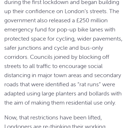
during the first lockdown and began building
up their confidence on London’s streets. The
government also released a £250 million
emergency fund for pop-up bike lanes with
protected space for cycling, wider pavements,
safer junctions and cycle and bus-only
corridors. Councils joined by blocking off
streets to all traffic to encourage social
distancing in major town areas and secondary
roads that were identified as “rat runs” were
adapted using large planters and bollards with
the aim of making them residential use only.
Now, that restrictions have been lifted,
Londoners are re-thinking their working,