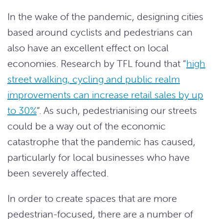
In the wake of the pandemic, designing cities
based around cyclists and pedestrians can
also have an excellent effect on local
economies. Research by TFL found that “
high
street walking, cycling and public realm
improvements can increase retail sales by up
to 30%
”. As such, pedestrianising our streets
could be a way out of the economic
catastrophe that the pandemic has caused,
particularly for local businesses who have
been severely affected.
In order to create spaces that are more
pedestrian-focused, there are a number of