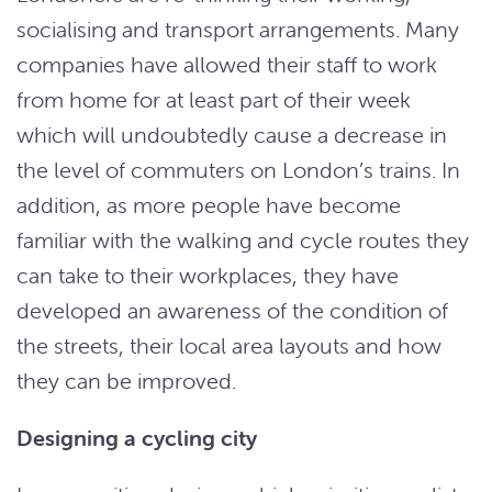
socialising and transport arrangements. Many
companies have allowed their staff to work
from home for at least part of their week
which will undoubtedly cause a decrease in
the level of commuters on London’s trains. In
addition, as more people have become
familiar with the walking and cycle routes they
can take to their workplaces, they have
developed an awareness of the condition of
the streets, their local area layouts and how
they can be improved.
Designing a cycling city