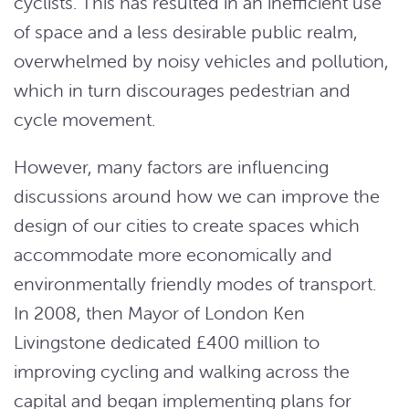
cyclists. This has resulted in an inefficient use
of space and a less desirable public realm,
overwhelmed by noisy vehicles and pollution,
which in turn discourages pedestrian and
cycle movement.
However, many factors are influencing
discussions around how we can improve the
design of our cities to create spaces which
accommodate more economically and
environmentally friendly modes of transport.
In 2008, then Mayor of London Ken
Livingstone dedicated £400 million to
improving cycling and walking across the
capital and began implementing plans for