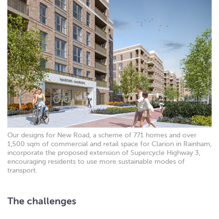
Our designs for New Road, a scheme of 771 homes and over
1,500 sqm of commercial and retail space for Clarion in Rainham,
incorporate the proposed extension of Supercycle Highway 3,
encouraging residents to use more sustainable modes of
transport.
The challenges