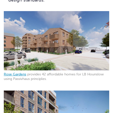
Rose Gardens
provides 42 affordable homes for LB Hounslow
using Passivhaus principles.