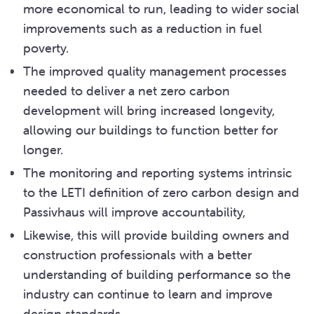
more economical to run, leading to wider social
improvements such as a reduction in fuel
poverty.
The improved quality management processes
needed to deliver a net zero carbon
development will bring increased longevity,
allowing our buildings to function better for
longer.
The monitoring and reporting systems intrinsic
to the LETI definition of zero carbon design and
Passivhaus will improve accountability,
Likewise, this will provide building owners and
construction professionals with a better
understanding of building performance so the
industry can continue to learn and improve
design standards.