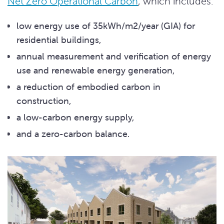
Net Zero Operational Carbon
, which includes:
low energy use of 35kWh/m2/year (GIA) for
residential buildings,
annual measurement and verification of energy
use and renewable energy generation,
a reduction of embodied carbon in
construction,
a low-carbon energy supply,
and a zero-carbon balance.