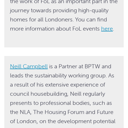
the work of FoL as an important part in the
journey towards providing high-quality
homes for all Londoners. You can find
more information about FoL events
here
.
Neill Campbell
is a Partner at BPTW and
leads the sustainability working group. As
a result of his extensive experience of
council housebuilding, Neill regularly
presents to professional bodies, such as
the NLA, The Housing Forum and Future
of London, on the development potential