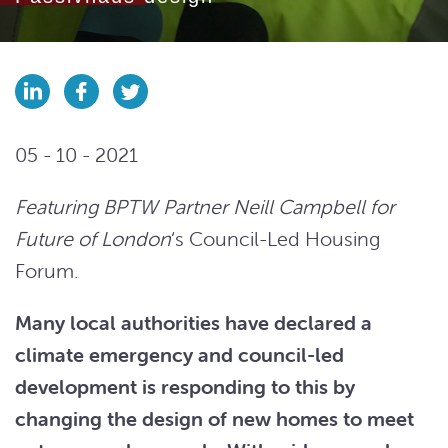
05 - 10 - 2021
Featuring BPTW Partner Neill Campbell for
Future of London
‘s Council-Led Housing
Forum.
Many local authorities have declared a
climate emergency and council-led
development is responding to this by
changing the design of new homes to meet