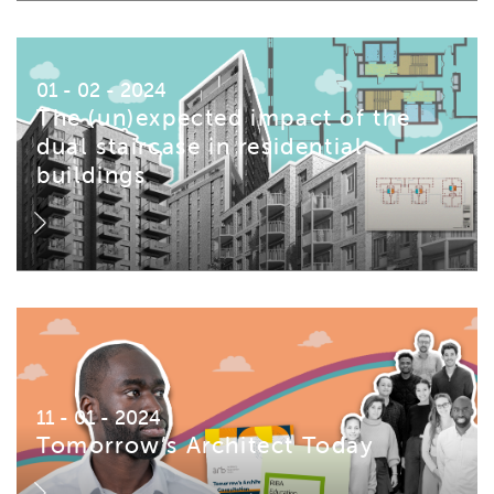
01 - 02 - 2024
The (un)expected impact of the
dual staircase in residential
buildings
11 - 01 - 2024
Tomorrow’s Architect Today