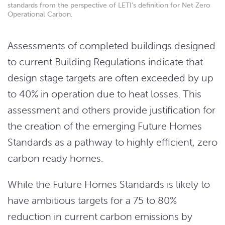
standards from the perspective of LETI’s definition for Net Zero
Operational Carbon.
Assessments of completed buildings designed
to current Building Regulations indicate that
design stage targets are often exceeded by up
to 40% in operation due to heat losses. This
assessment and others provide justification for
the creation of the emerging Future Homes
Standards as a pathway to highly efficient, zero
carbon ready homes.
While the Future Homes Standards is likely to
have ambitious targets for a 75 to 80%
reduction in current carbon emissions by