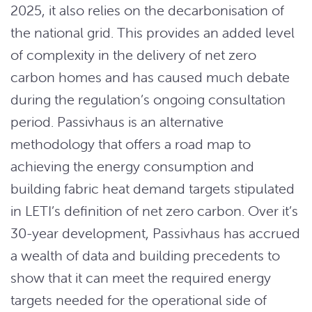
2025, it also relies on the decarbonisation of
the national grid. This provides an added level
of complexity in the delivery of net zero
carbon homes and has caused much debate
during the regulation’s ongoing consultation
period. Passivhaus is an alternative
methodology that offers a road map to
achieving the energy consumption and
building fabric heat demand targets stipulated
in LETI’s definition of net zero carbon. Over it’s
30-year development, Passivhaus has accrued
a wealth of data and building precedents to
show that it can meet the required energy
targets needed for the operational side of