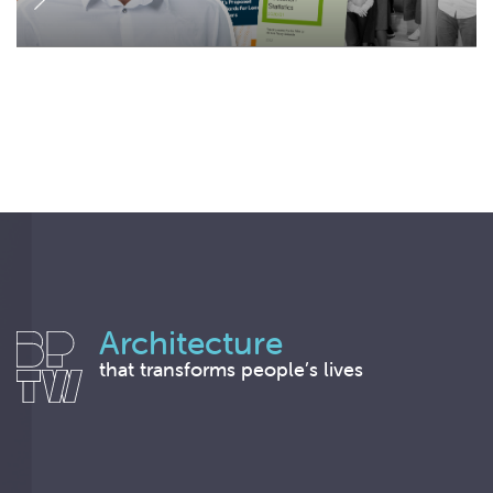
Architecture
that transforms people’s lives