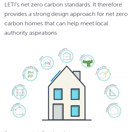
LETI’s net zero carbon standards. It therefore
provides a strong design approach for net zero
carbon homes that can help meet local
authority aspirations.