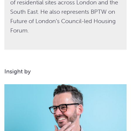
of residential sites across London and the
South East. He also represents BPTW on
Future of London’s Council-led Housing
Forum.
Insight by