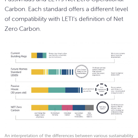
Carbon. Each standard offers a different level
of compatibility with LETI’s definition of Net
Zero Carbon.
An interpretation of the differences between various sustainability