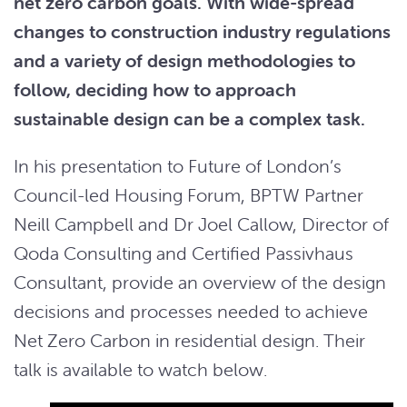
net zero carbon goals. With wide-spread
changes to construction industry regulations
and a variety of design methodologies to
follow, deciding how to approach
sustainable design can be a complex task.
In his presentation to Future of London’s
Council-led Housing Forum, BPTW Partner
Neill Campbell and Dr Joel Callow, Director of
Qoda Consulting and Certified Passivhaus
Consultant, provide an overview of the design
decisions and processes needed to achieve
Net Zero Carbon in residential design. Their
talk is available to watch below.