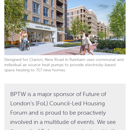
Designed for Clarion, New Road in Rainham uses communal and
individual air source heat pumps to provide electricity-based
space heating to 717 new homes.
BPTW is a major sponsor of Future of
London’s (FoL) Council-Led Housing
Forum and is proud to be proactively
involved in a multitude of events. We see