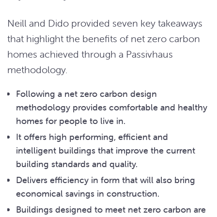
Neill and Dido provided seven key takeaways
that highlight the benefits of net zero carbon
homes achieved through a Passivhaus
methodology.
Following a net zero carbon design
methodology provides comfortable and healthy
homes for people to live in.
It offers high performing, efficient and
intelligent buildings that improve the current
building standards and quality.
Delivers efficiency in form that will also bring
economical savings in construction.
Buildings designed to meet net zero carbon are