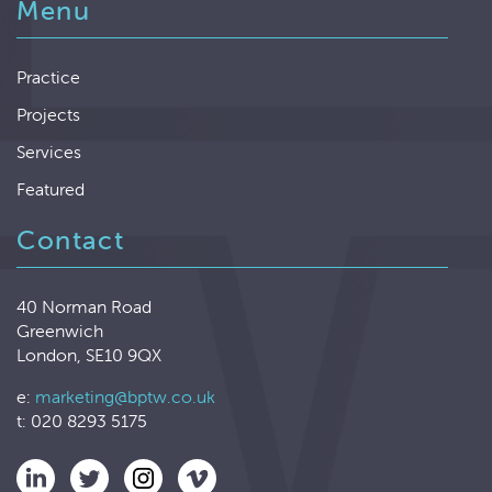
Menu
Practice
Projects
Services
Featured
Contact
40 Norman Road
Greenwich
London, SE10 9QX
e:
marketing@bptw.co.uk
t: 020 8293 5175