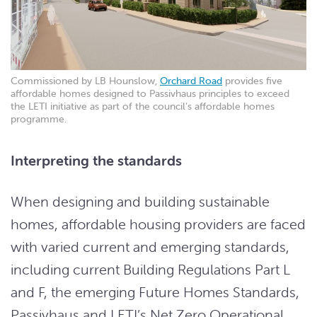
Commissioned by LB Hounslow,
Orchard Road
provides five
affordable homes designed to Passivhaus principles to exceed
the LETI initiative as part of the council’s affordable homes
programme.
Interpreting the standards
When designing and building sustainable
homes, affordable housing providers are faced
with varied current and emerging standards,
including current Building Regulations Part L
and F, the emerging Future Homes Standards,
Passivhaus and LETI’s Net Zero Operational