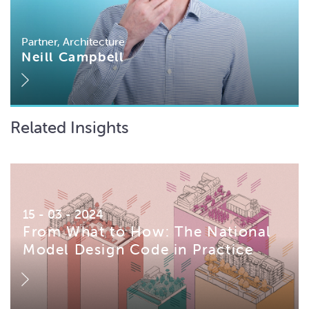
Partner, Architecture
Neill Campbell
Related Insights
15 - 03 - 2024
From What to How: The National
Model Design Code in Practice