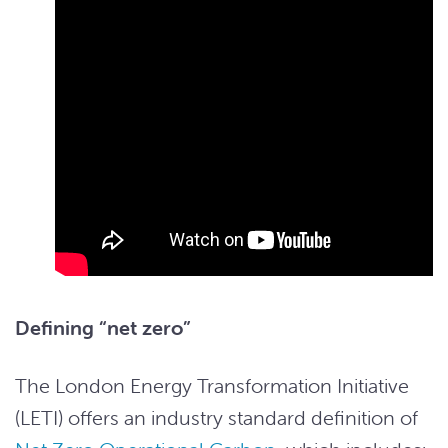
Defining “net zero”
The London Energy Transformation Initiative
(LETI) offers an industry standard definition of