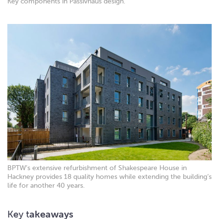
Key components in Passivhaus design.
BPTW’s extensive refurbishment of Shakespeare House in
Hackney provides 18 quality homes while extending the building’s
life for another 40 years.
Key t
akeaways