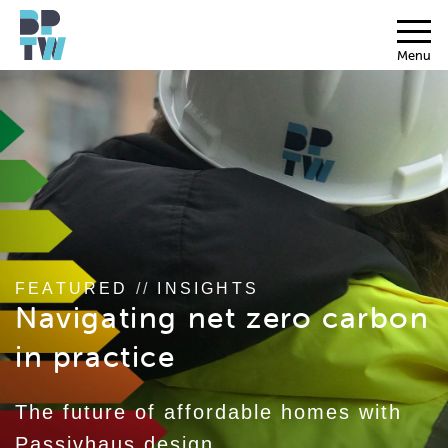
Menu
FEATURED
//
INSIGHTS
Navigating net zero carbon
in practice
The future of affordable homes with
Passivhaus design