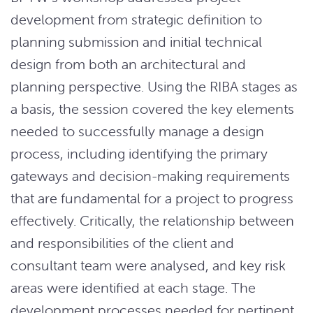
development from strategic definition to
planning submission and initial technical
design from both an architectural and
planning perspective. Using the RIBA stages as
a basis, the session covered the key elements
needed to successfully manage a design
process, including identifying the primary
gateways and decision-making requirements
that are fundamental for a project to progress
effectively. Critically, the relationship between
and responsibilities of the client and
consultant team were analysed, and key risk
areas were identified at each stage. The
development processes needed for pertinent