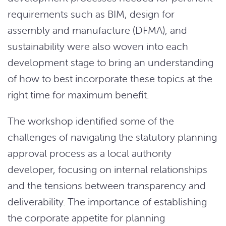
requirements such as BIM, design for
assembly and manufacture (DFMA), and
sustainability were also woven into each
development stage to bring an understanding
of how to best incorporate these topics at the
right time for maximum benefit.
The workshop identified some of the
challenges of navigating the statutory planning
approval process as a local authority
developer, focusing on internal relationships
and the tensions between transparency and
deliverability. The importance of establishing
the corporate appetite for planning