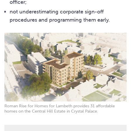
officer;
not underestimating corporate sign-off
procedures and programming them early.
Roman Rise for Homes for Lambeth provides 31 affordable
homes on the Central Hill Estate in Crystal Palace.