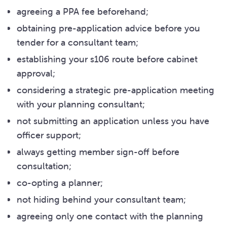
agreeing a PPA fee beforehand;
obtaining pre-application advice before you
tender for a consultant team;
establishing your s106 route before cabinet
approval;
considering a strategic pre-application meeting
with your planning consultant;
not submitting an application unless you have
officer support;
always getting member sign-off before
consultation;
co-opting a planner;
not hiding behind your consultant team;
agreeing only one contact with the planning