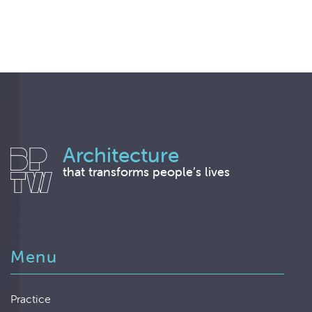
Architecture
that transforms people’s lives
Menu
Practice