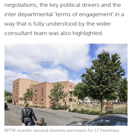
negotiations, the key political drivers and the
inter departmental ‘terms of engagement’ in a
way that is fully understood by the wider
consultant team was also highlighted.
BPTW recently secured planning permission for 17 Passivhaus