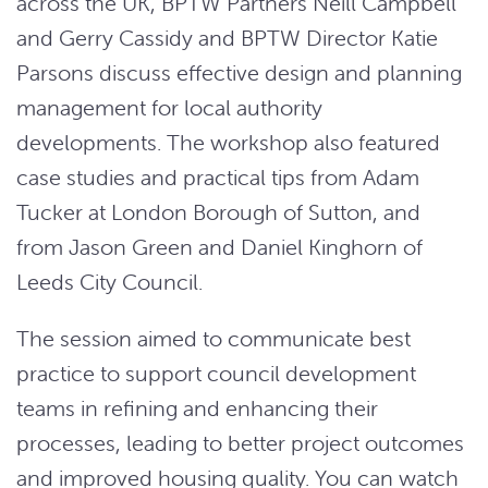
across the UK, BPTW Partners Neill Campbell
and Gerry Cassidy and BPTW Director Katie
Parsons discuss effective design and planning
management for local authority
developments. The workshop also featured
case studies and practical tips from Adam
Tucker at London Borough of Sutton, and
from Jason Green and Daniel Kinghorn of
Leeds City Council.
The session aimed to communicate best
practice to support council development
teams in refining and enhancing their
processes, leading to better project outcomes
and improved housing quality. You can watch