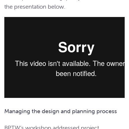
the presentation below.
Managing the design and planning process
BPTW’s workshop addressed project