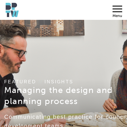
Menu
FEATURED
//
INSIGHTS
Managing the design and
planning process
Communicating best practice for council
development teams