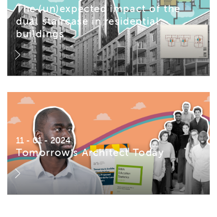
The (un)expected impact of the
dual staircase in residential
buildings
11 - 01 - 2024
Tomorrow’s Architect Today