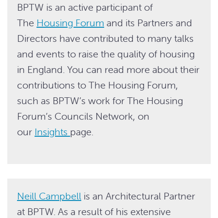
BPTW is an active participant of
The
Housing Forum
and its Partners and
Directors have contributed to many talks
and events to raise the quality of housing
in England. You can read more about their
contributions to The Housing Forum,
such as BPTW’s work for The Housing
Forum’s Councils Network, on
our
Insights
page.
Neill Campbell
is an Architectural Partner
at BPTW. As a result of his extensive