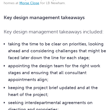
homes at
Morse Close
for LB Newham.
Key design management takeaways
Key design management takeaways included:
taking the time to be clear on priorities, looking
ahead and considering challenges that might be
faced later down the line for each stage;
appointing the design team for the right work
stages and ensuring that all consultant
appointments align;
keeping the project brief updated and at the
heart of the project;
seeking interdepartmental agreements on
direction and proprieties;