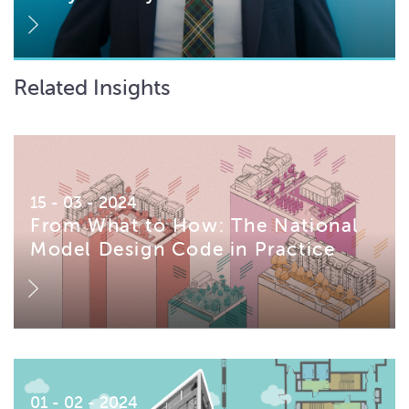
Related Insights
15 - 03 - 2024
From What to How: The National
Model Design Code in Practice
01 - 02 - 2024