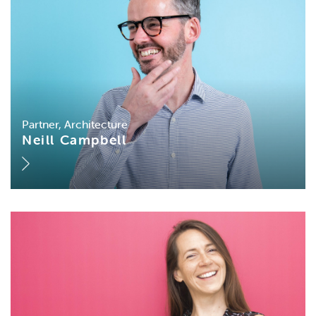
Partner, Architecture
Neill Campbell