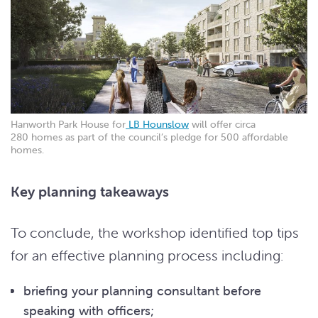
Hanworth Park House for
LB Hounslow
will offer circa
280 homes as part of the council’s pledge for 500 affordable
homes.
Key planning takeaways
To conclude, the workshop identified top tips
for an effective planning process including:
briefing your planning consultant before
speaking with officers;