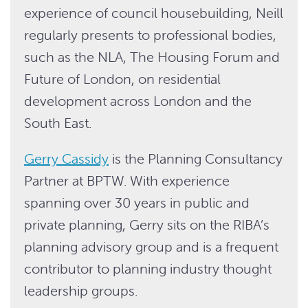
experience of council housebuilding, Neill
regularly presents to professional bodies,
such as the NLA, The Housing Forum and
Future of London, on residential
development across London and the
South East.
Gerry Cassidy
is the Planning Consultancy
Partner at BPTW. With experience
spanning over 30 years in public and
private planning, Gerry sits on the RIBA’s
planning advisory group and is a frequent
contributor to planning industry thought
leadership groups.