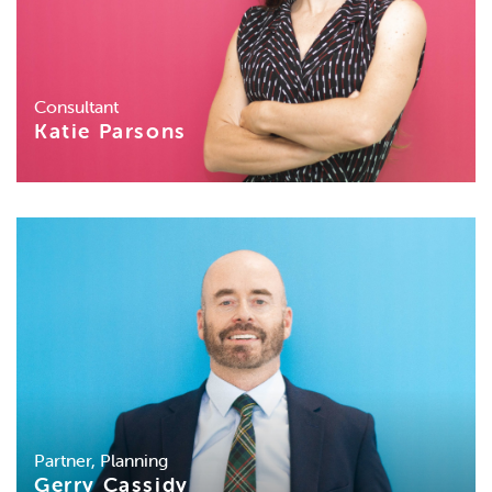
Consultant
Katie Parsons
Partner, Planning
Gerry Cassidy