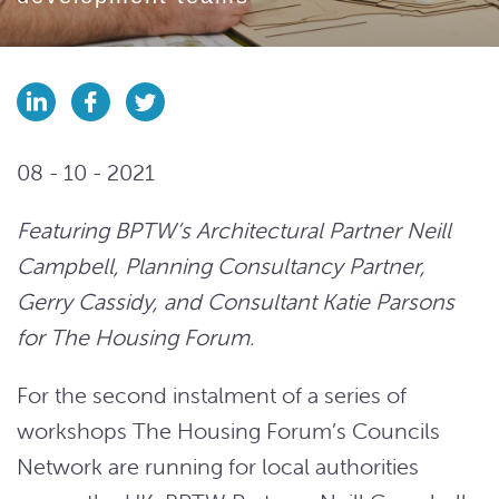
08 - 10 - 2021
Featuring BPTW’s Architectural Partner Neill
Campbell, Planning Consultancy Partner,
Gerry Cassidy, and Consultant Katie Parsons
for The Housing Forum.
For the second instalment of a series of
workshops The Housing Forum’s Councils
Network are running for local authorities