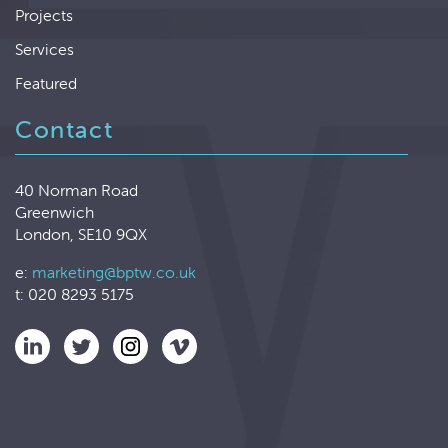
Projects
Services
Featured
Contact
40 Norman Road
Greenwich
London, SE10 9QX
e:
marketing@bptw.co.uk
t: 020 8293 5175