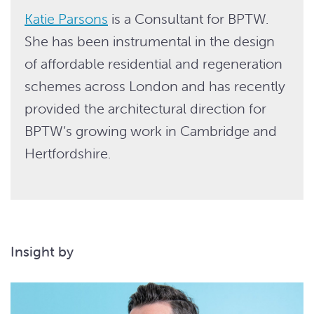
Katie Parsons
is a Consultant for BPTW.
She has been instrumental in the design
of affordable residential and regeneration
schemes across London and has recently
provided the architectural direction for
BPTW’s growing work in Cambridge and
Hertfordshire.
Insight by