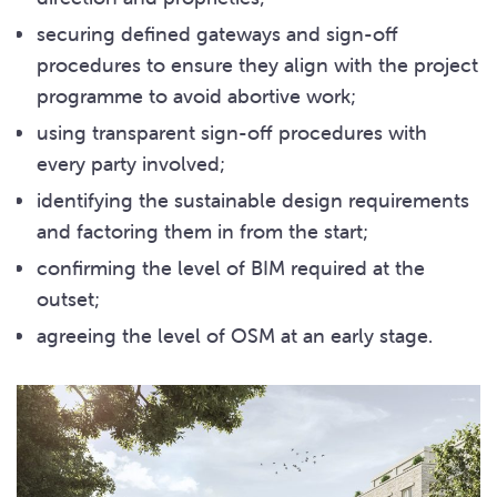
securing defined gateways and sign-off
procedures to ensure they align with the project
programme to avoid abortive work;
using transparent sign-off procedures with
every party involved;
identifying the sustainable design requirements
and factoring them in from the start;
confirming the level of BIM required at the
outset;
agreeing the level of OSM at an early stage.