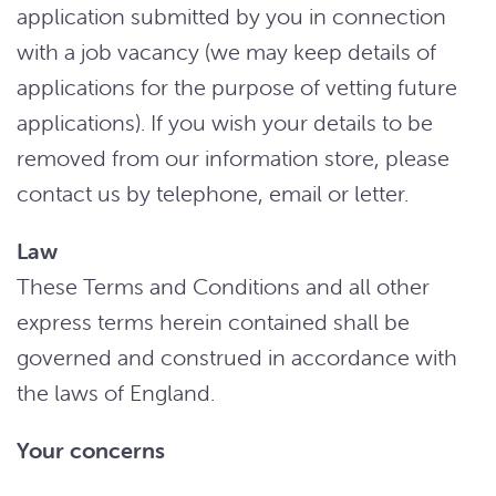
application submitted by you in connection
with a job vacancy (we may keep details of
applications for the purpose of vetting future
applications). If you wish your details to be
removed from our information store, please
contact us by telephone, email or letter.
Law
These Terms and Conditions and all other
express terms herein contained shall be
governed and construed in accordance with
the laws of England.
Your concerns