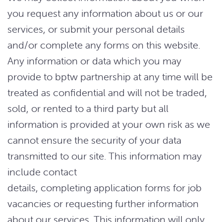
you request any information about us or our
services, or submit your personal details
and/or complete any forms on this website.
Any information or data which you may
provide to bptw partnership at any time will be
treated as confidential and will not be traded,
sold, or rented to a third party but all
information is provided at your own risk as we
cannot ensure the security of your data
transmitted to our site. This information may
include contact
details, completing application forms for job
vacancies or requesting further information
about our services. This information will only