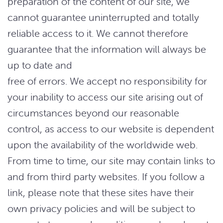
preparation of the content of our site, we
cannot guarantee uninterrupted and totally
reliable access to it. We cannot therefore
guarantee that the information will always be
up to date and
free of errors. We accept no responsibility for
your inability to access our site arising out of
circumstances beyond our reasonable
control, as access to our website is dependent
upon the availability of the worldwide web.
From time to time, our site may contain links to
and from third party websites. If you follow a
link, please note that these sites have their
own privacy policies and will be subject to