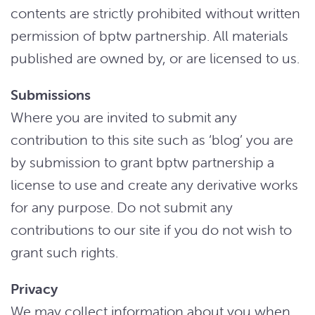
contents are strictly prohibited without written
permission of bptw partnership. All materials
published are owned by, or are licensed to us.
Submissions
Where you are invited to submit any
contribution to this site such as ‘blog’ you are
by submission to grant bptw partnership a
license to use and create any derivative works
for any purpose. Do not submit any
contributions to our site if you do not wish to
grant such rights.
Privacy
We may collect information about you when