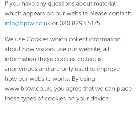
If you have any questions about material
which appears on our website please contact:
info@bptw.co.uk
or 020 8293 5175
We use Cookies which collect information
about how visitors use our website, all
information these cookies collect is
anonymous and are only used to improve
how our website works. By using
www.bptw.co.uk, you agree that we can place
these types of cookies on your device.