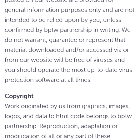
general information purposes only and are not
intended to be relied upon by you, unless
confirmed by bptw partnership in writing. We
do not warrant, guarantee or represent that
material downloaded and/or accessed via or
from our website will be free of viruses and
you should operate the most up-to-date virus
protection software at all times.
Copyright
Work originated by us from graphics, images,
logos, and data to html code belongs to bptw
partnership. Reproduction, adaptation or
modification of all or any part of these