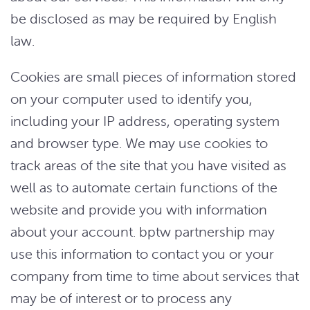
be disclosed as may be required by English
law.
Cookies are small pieces of information stored
on your computer used to identify you,
including your IP address, operating system
and browser type. We may use cookies to
track areas of the site that you have visited as
well as to automate certain functions of the
website and provide you with information
about your account. bptw partnership may
use this information to contact you or your
company from time to time about services that
may be of interest or to process any