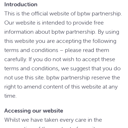
Introduction
This is the official website of bptw partnership.
Our website is intended to provide free
information about bptw partnership. By using
this website you are accepting the following
terms and conditions – please read them
carefully. If you do not wish to accept these
terms and conditions, we suggest that you do
not use this site. bptw partnership reserve the
right to amend content of this website at any
time.
Accessing our website
Whilst we have taken every care in the