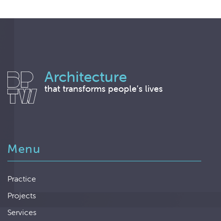
Architecture
that transforms people’s lives
Menu
Practice
Projects
Services