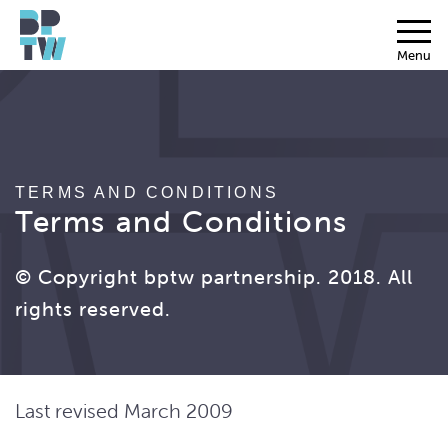
Menu
TERMS AND CONDITIONS
Terms and Conditions
© Copyright bptw partnership. 2018. All
rights reserved.
Last revised March 2009