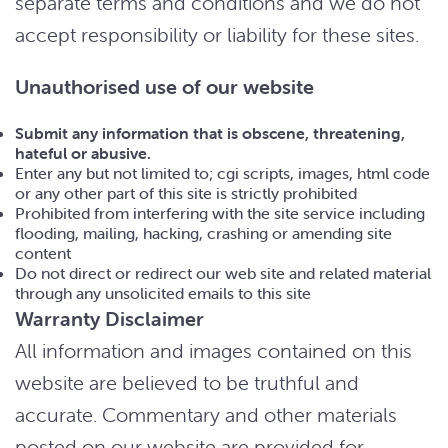
separate terms and conditions and we do not
accept responsibility or liability for these sites.
Unauthorised use of our website
Submit any information that is obscene, threatening,
hateful or abusive.
Enter any but not limited to; cgi scripts, images, html code
or any other part of this site is strictly prohibited
Prohibited from interfering with the site service including
flooding, mailing, hacking, crashing or amending site
content
Do not direct or redirect our web site and related material
through any unsolicited emails to this site
Warranty Disclaimer
All information and images contained on this
website are believed to be truthful and
accurate. Commentary and other materials
posted on our website are provided for