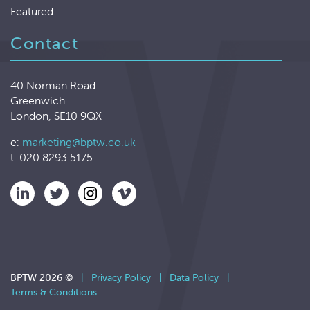
Featured
Contact
40 Norman Road
Greenwich
London, SE10 9QX
e:
marketing@bptw.co.uk
t: 020 8293 5175
BPTW 2026 ©
|
Privacy Policy
|
Data Policy
|
Terms & Conditions