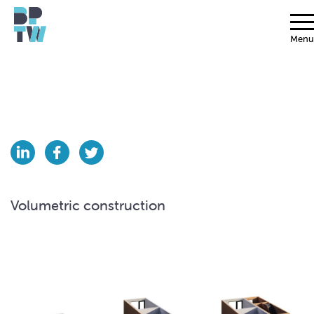
Menu
Volumetric construction