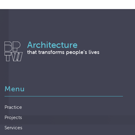
Architecture
that transforms people’s lives
Menu
Practice
Projects
Services