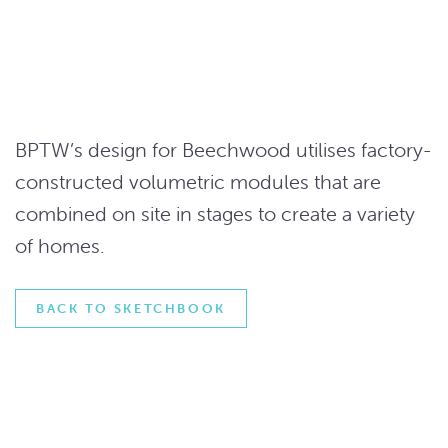
BPTW’s design for Beechwood utilises factory-
constructed volumetric modules that are
combined on site in stages to create a variety
of homes.
BACK TO SKETCHBOOK