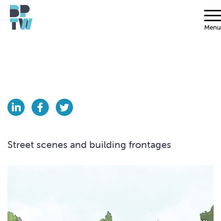
Menu
Street scenes and building frontages