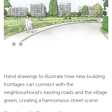
Hand drawings to illustrate how new building
frontages can connect with the
neighbourhood’s existing roads and the village
green, creating a harmonious street scene.