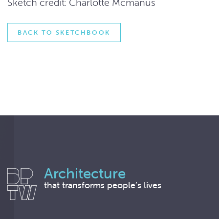
Sketch credit: Charlotte Mcmanus
BACK TO SKETCHBOOK
Architecture
that transforms people’s lives