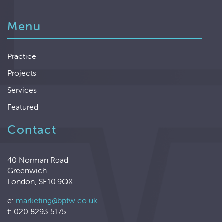
Menu
Practice
Projects
Services
Featured
Contact
40 Norman Road
Greenwich
London, SE10 9QX
e:
marketing@bptw.co.uk
t: 020 8293 5175