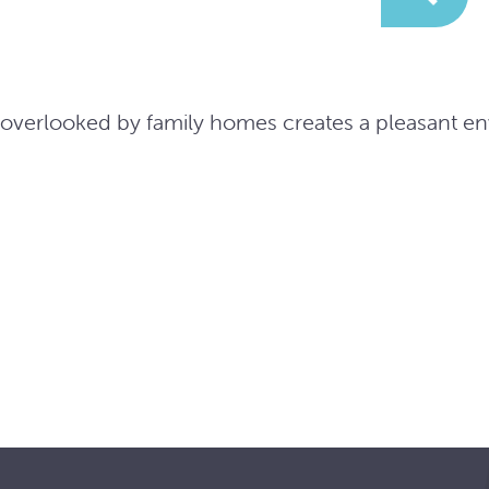
e overlooked by family homes creates a pleasant e