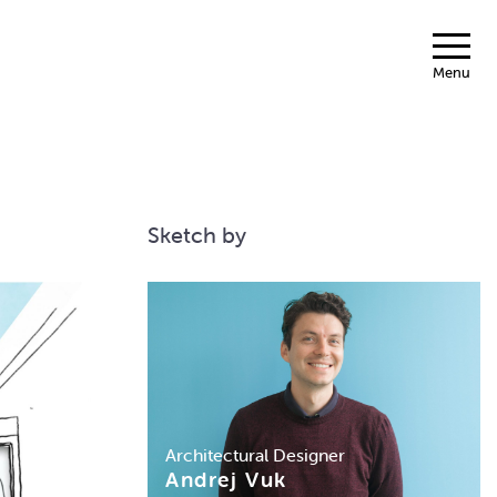
Menu
Sketch by
Architectural Designer
Andrej Vuk