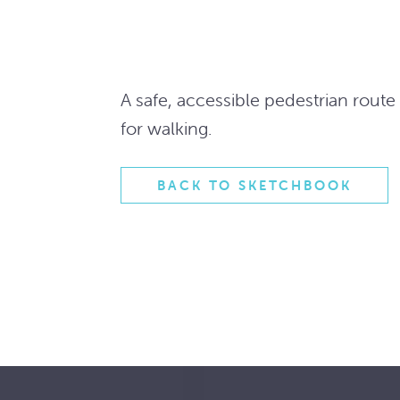
A safe, accessible pedestrian rout
for walking.
BACK TO SKETCHBOOK