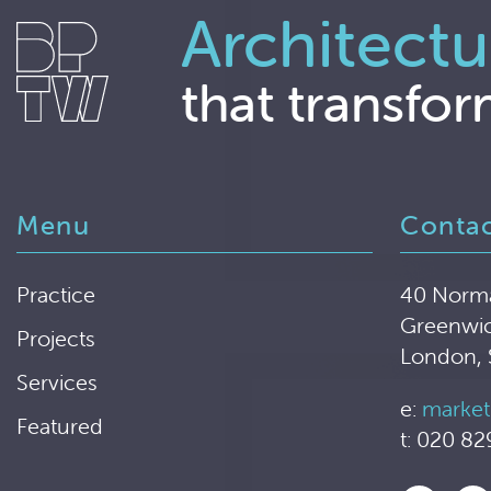
Architectu
that transfor
Menu
Conta
Practice
40 Norm
Greenwi
Projects
London,
Services
e:
market
Featured
t: 020 82