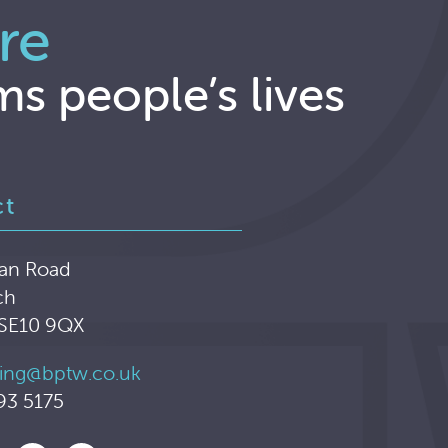
re
ms people’s lives
ct
an Road
ch
 SE10 9QX
ing@bptw.co.uk
93 5175