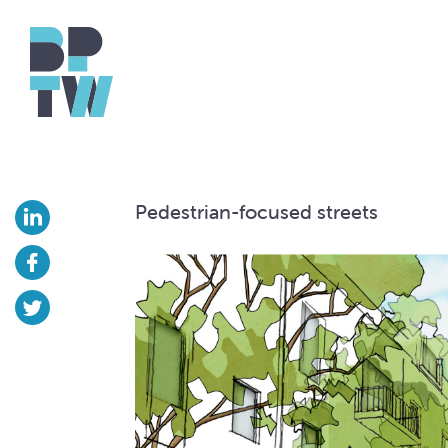
Pedestrian-focused streets