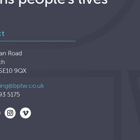
ct
an Road
ch
 SE10 9QX
ing@bptw.co.uk
93 5175