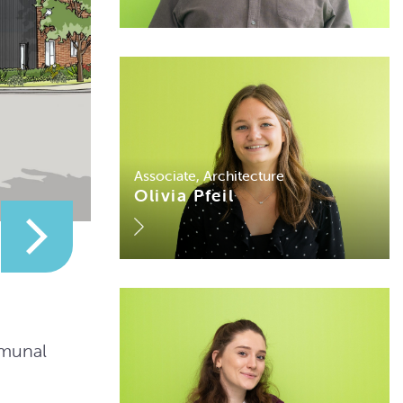
Associate, Architecture
Olivia Pfeil
mmunal