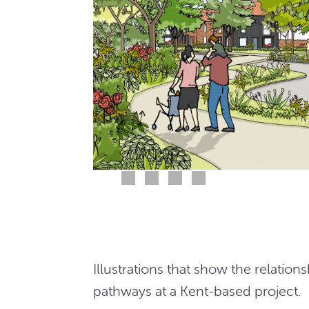
Illustrations that show the relat
pathways at a Kent-based project.