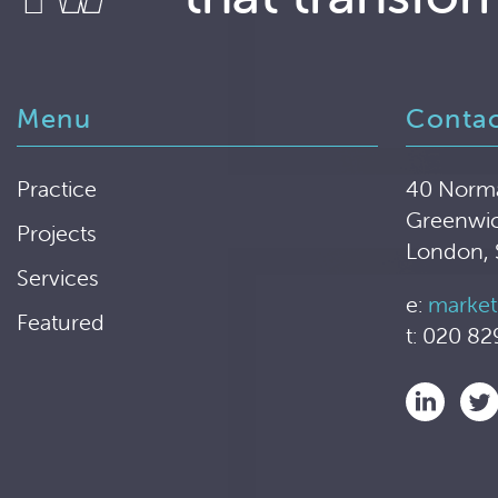
Menu
Conta
Practice
40 Norm
Greenwi
Projects
London,
Services
e:
market
Featured
t: 020 82