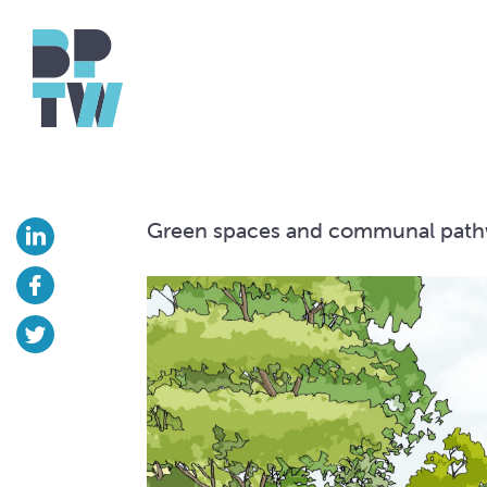
Green spaces and communal pat