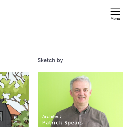
Menu
Sketch by
Architect
Patrick Spears