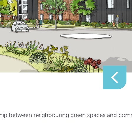
ionship between neighbouring green spaces and co