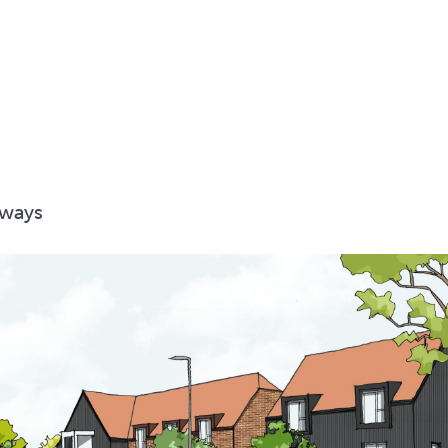
hways