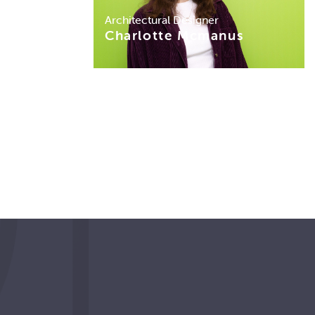
Architectural Designer
Charlotte Mcmanus