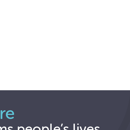
re
ms people’s lives