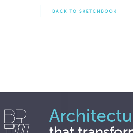
BACK TO SKETCHBOOK
Architectu
that transfor