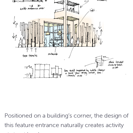
Positioned on a building’s corner, the design of
this feature entrance naturally creates activity