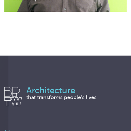
Architecture
that transforms people’s lives