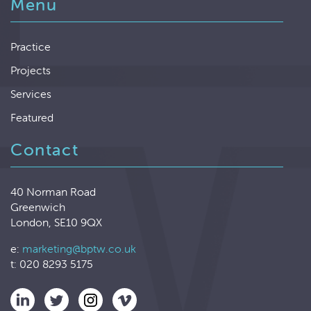
Menu
Practice
Projects
Services
Featured
Contact
40 Norman Road
Greenwich
London, SE10 9QX
e:
marketing@bptw.co.uk
t: 020 8293 5175