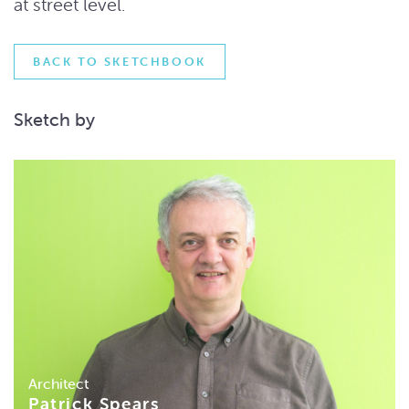
at street level.
BACK TO SKETCHBOOK
Sketch by
Architect
Patrick Spears