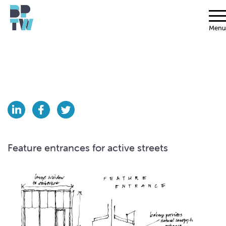
Menu
Feature entrances for active streets