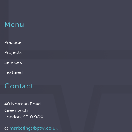
Menu
Practice
Projects
Services
Featured
Contact
40 Norman Road
Greenwich
London, SE10 9QX
e:
marketing@bptw.co.uk