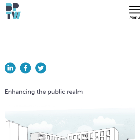
Menu
Enhancing the public realm