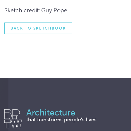
Sketch credit: Guy Pope
BACK TO SKETCHBOOK
Architecture
that transforms people’s lives