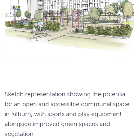
Sketch representation showing the potential
for an open and accessible communal space
in Kilburn, with sports and play equipment
alongside improved green spaces and
vegetation.