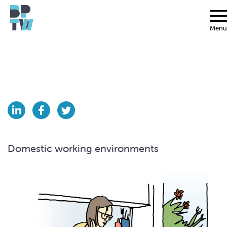
Menu
Domestic working environments