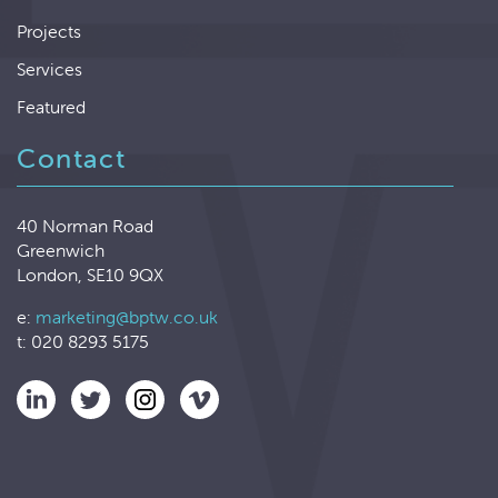
Projects
Services
Featured
Contact
40 Norman Road
Greenwich
London, SE10 9QX
e:
marketing@bptw.co.uk
t: 020 8293 5175