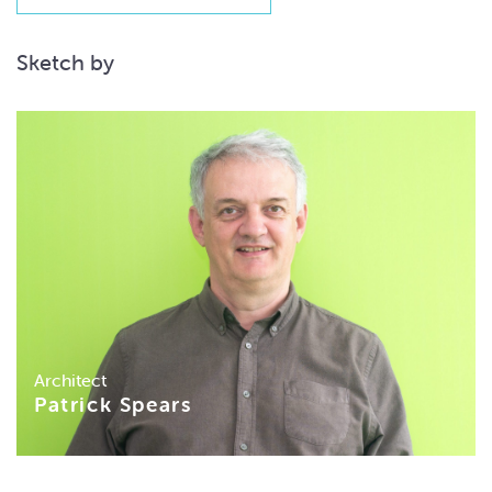
Sketch by
Architect
Patrick Spears