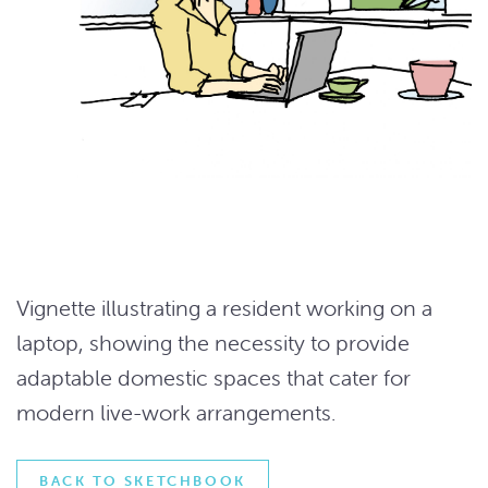
Vignette illustrating a resident working on a
laptop, showing the necessity to provide
adaptable domestic spaces that cater for
modern live-work arrangements.
BACK TO SKETCHBOOK