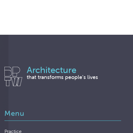
Architecture
that transforms people’s lives
Menu
Practice