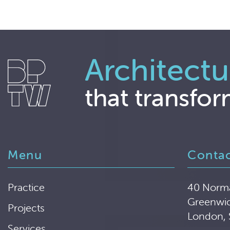
Architectu
that transfor
Menu
Conta
Practice
40 Norm
Greenwi
Projects
London,
Services