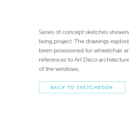
Series of concept sketches showing
living project. The drawings explor
been provisioned for wheelchair a
references to Art Deco architectu
of the windows.
BACK TO SKETCHBOOK