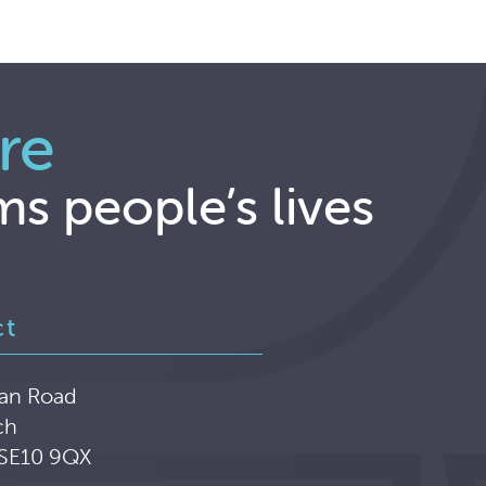
re
ms people’s lives
ct
an Road
ch
 SE10 9QX