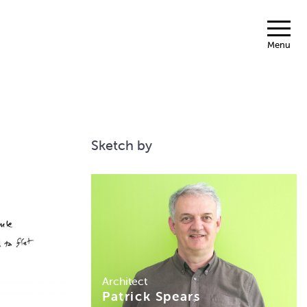
Menu
Sketch by
Architect
Patrick Spears