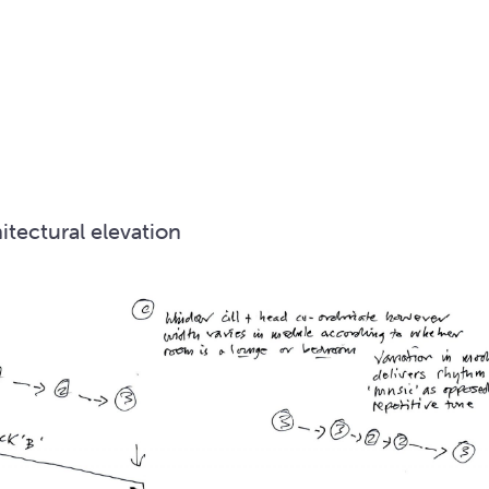
itectural elevation