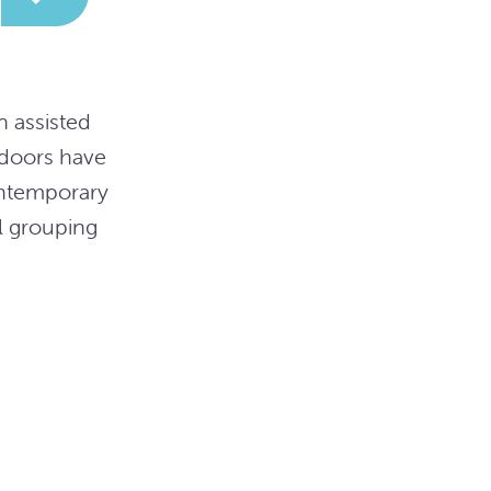
n assisted
 doors have
ontemporary
l grouping