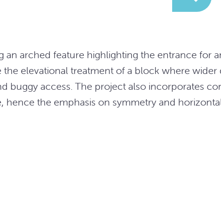
 an arched feature highlighting the entrance for a
e the elevational treatment of a block where wider
nd buggy access. The project also incorporates c
re, hence the emphasis on symmetry and horizonta