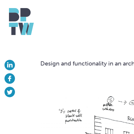
Design and functionality in an arch