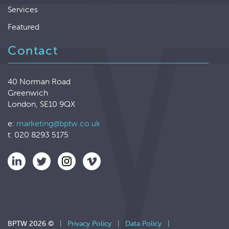
Services
Featured
Contact
40 Norman Road
Greenwich
London, SE10 9QX
e:
marketing@bptw.co.uk
t: 020 8293 5175
BPTW 2026 ©
|
Privacy Policy
|
Data Policy
|