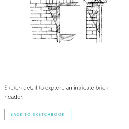
Sketch detail to explore an intricate brick
header.
BACK TO SKETCHBOOK