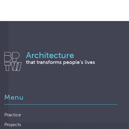
Architecture
that transforms people’s lives
Menu
Practice
Projects