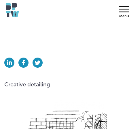
Menu
Creative detailing