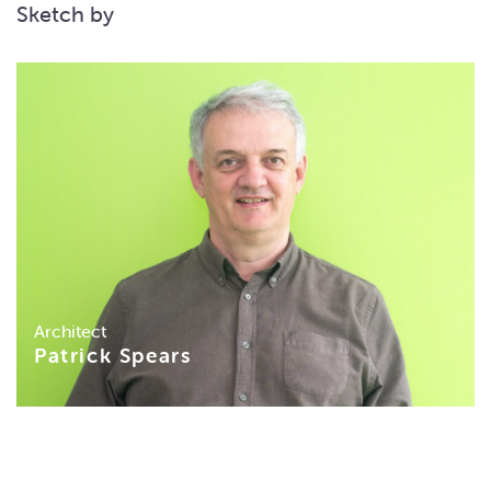
Sketch by
Architect
Patrick Spears