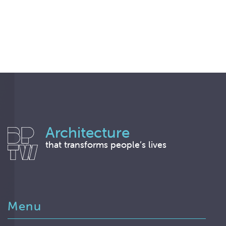
Architecture
that transforms people’s lives
Menu