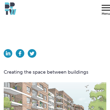
Menu
Creating the space between buildings