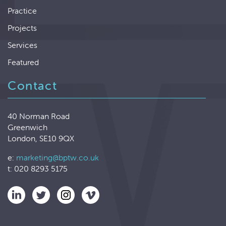
Practice
Projects
Services
Featured
Contact
40 Norman Road
Greenwich
London, SE10 9QX
e:
marketing@bptw.co.uk
t: 020 8293 5175