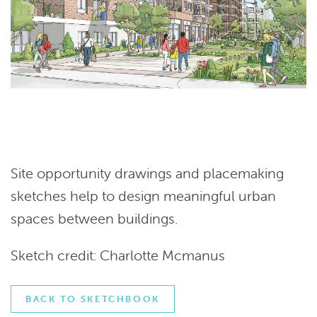
Site opportunity drawings and placemaking
sketches help to design meaningful urban
spaces between buildings.
Sketch credit: Charlotte Mcmanus
BACK TO SKETCHBOOK