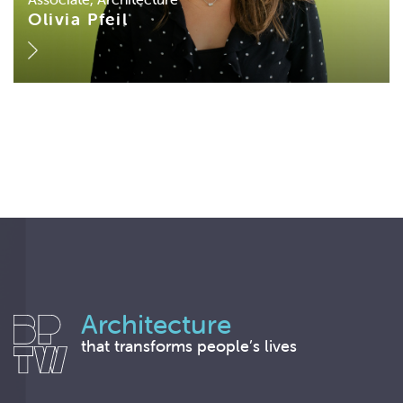
Olivia Pfeil
Architecture
that transforms people’s lives