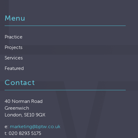
Menu
Practice
Projects
Services
Featured
Contact
40 Norman Road
Greenwich
London, SE10 9QX
e:
marketing@bptw.co.uk
t: 020 8293 5175