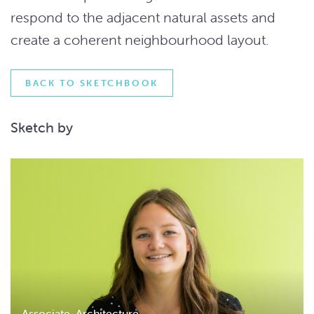
respond to the adjacent natural assets and
create a coherent neighbourhood layout.
BACK TO SKETCHBOOK
Sketch by
Associate, Architecture