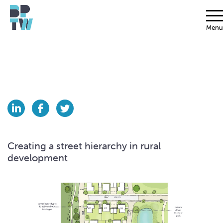
Menu
Creating a street hierarchy in rural
development