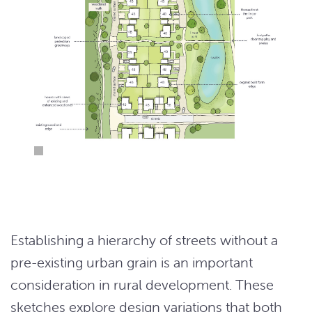
Establishing a hierarchy of streets without a
pre-existing urban grain is an important
consideration in rural development. These
sketches explore design variations that both