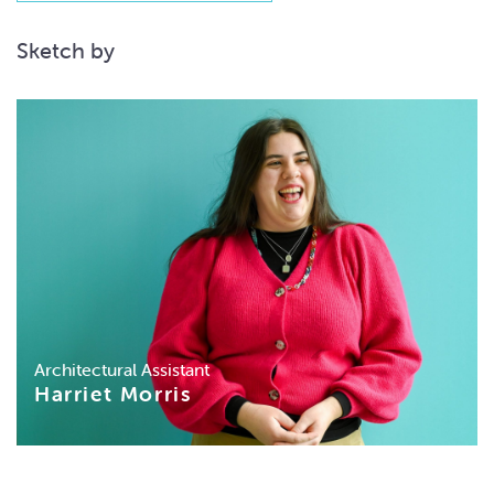
Sketch by
Architectural Assistant
Harriet Morris