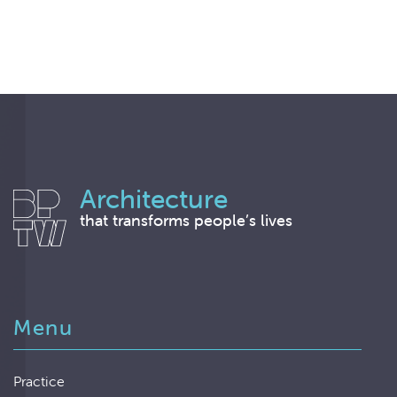
Architecture
that transforms people’s lives
Menu
Practice