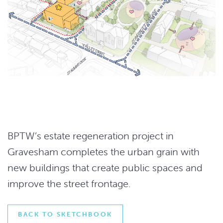
BPTW’s estate regeneration project in
Gravesham completes the urban grain with
new buildings that create public spaces and
improve the street frontage.
BACK TO SKETCHBOOK