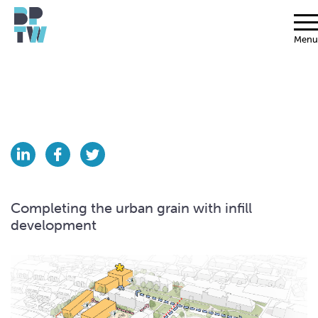
Menu
Completing the urban grain with infill
development