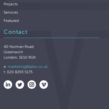
Projects
Services
Featured
Contact
40 Norman Road
Greenwich
London, SE10 9QX
e:
marketing@bptw.co.uk
t: 020 8293 5175