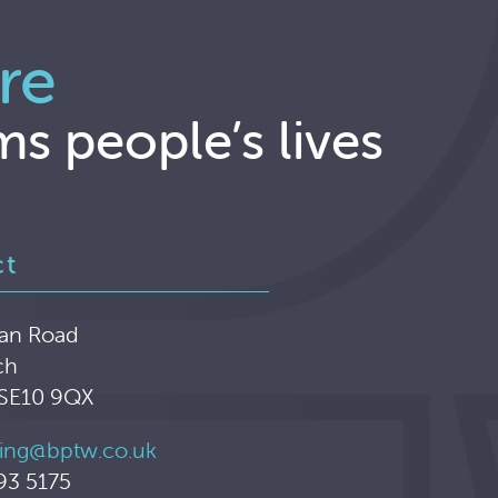
re
ms people’s lives
ct
an Road
ch
 SE10 9QX
ing@bptw.co.uk
93 5175