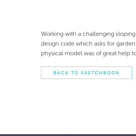
Working with a challenging sloping 
design code which asks for garden
physical model was of great help t
BACK TO SKETCHBOOK