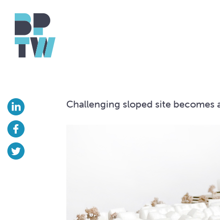
Challenging sloped site becomes 