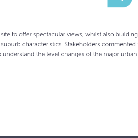
site to offer spectacular views, whilst also buildin
 suburb characteristics. Stakeholders commented t
o understand the level changes of the major urban 