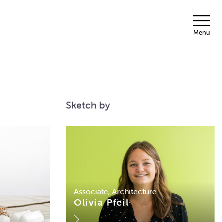
Menu
Sketch by
Associate, Architecture
Olivia Pfeil