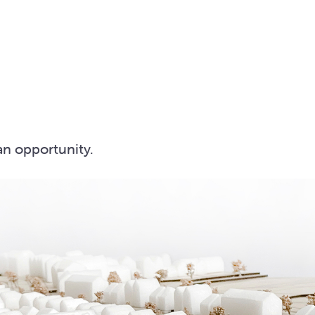
an opportunity.