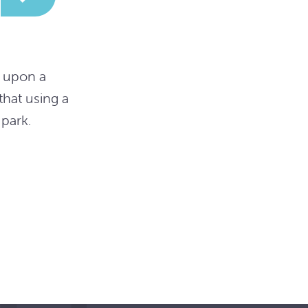
g upon a
hat using a
park.