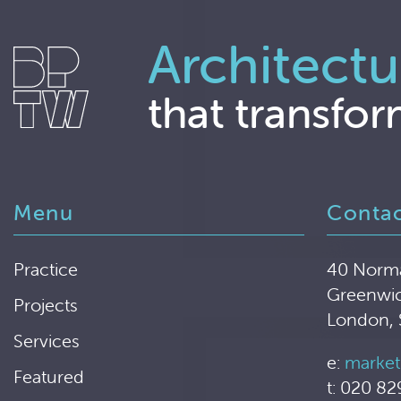
Architectu
that transfor
Menu
Conta
Practice
40 Norm
Greenwi
Projects
London,
Services
e:
market
Featured
t: 020 82