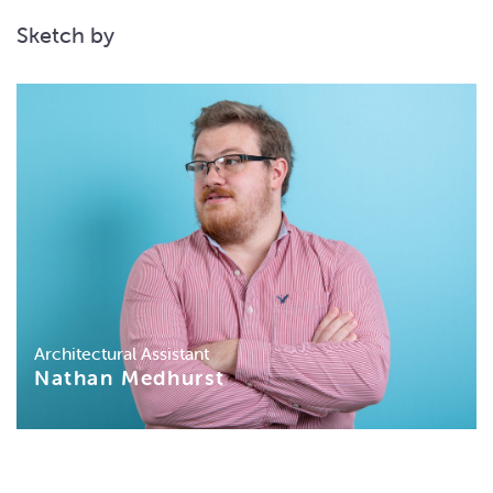
Sketch by
Architectural Assistant
Nathan Medhurst