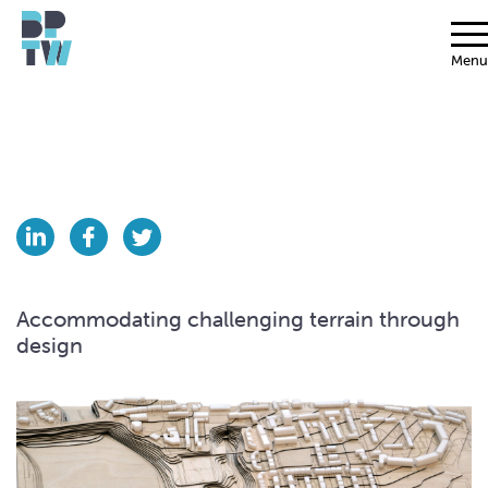
Menu
Accommodating challenging terrain through
design