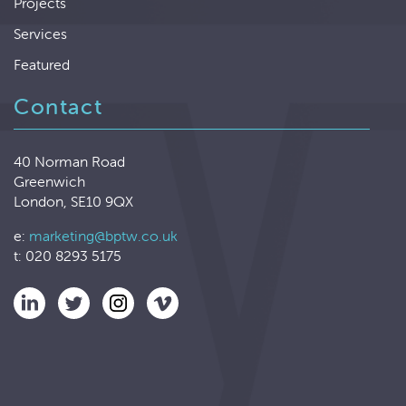
Projects
Services
Featured
Contact
40 Norman Road
Greenwich
London, SE10 9QX
e:
marketing@bptw.co.uk
t: 020 8293 5175