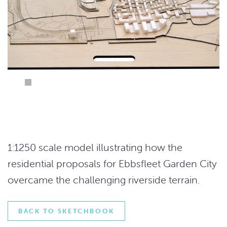
1:1250 scale model illustrating how the
residential proposals for Ebbsfleet Garden City
overcame the challenging riverside terrain.
BACK TO SKETCHBOOK