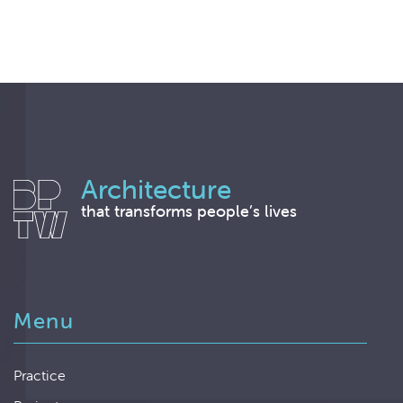
Architecture
that transforms people’s lives
Menu
Practice