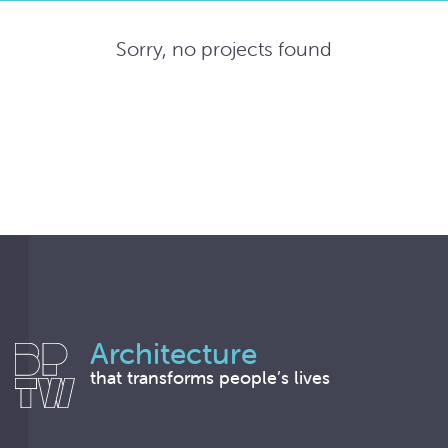
Sorry, no projects found
Architecture
that transforms people’s lives