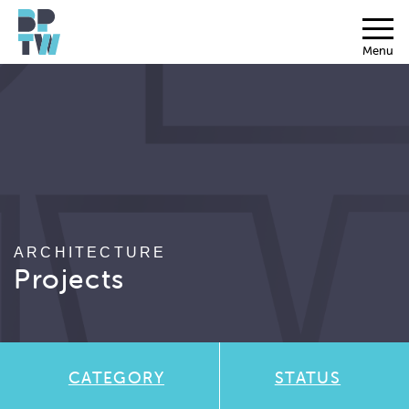
Menu
ARCHITECTURE
Projects
CATEGORY
STATUS