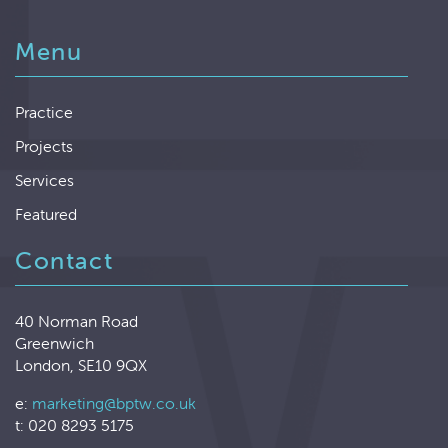
Menu
Practice
Projects
Services
Featured
Contact
40 Norman Road
Greenwich
London, SE10 9QX
e:
marketing@bptw.co.uk
t: 020 8293 5175