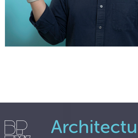
Architectu