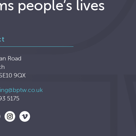
ms people’s lives
ct
an Road
ch
 SE10 9QX
ing@bptw.co.uk
93 5175