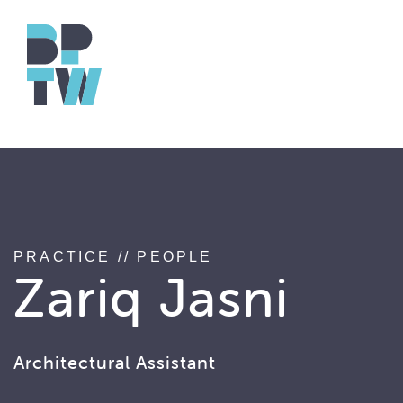
string(17) "associated_people"
PRACTICE
//
PEOPLE
Zariq Jasni
Architectural Assistant