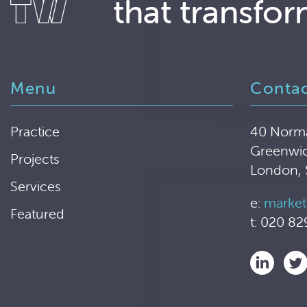
that transfor
Menu
Conta
Practice
40 Norm
Greenwi
Projects
London,
Services
e:
market
Featured
t: 020 82