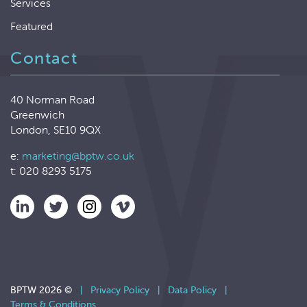
Services
Featured
Contact
40 Norman Road
Greenwich
London, SE10 9QX
e:
marketing@bptw.co.uk
t: 020 8293 5175
BPTW 2026 ©
|
Privacy Policy
|
Data Policy
|
Terms & Conditions