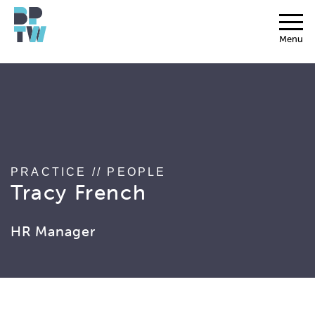
string(17) "associated_people"
Menu
PRACTICE
//
PEOPLE
Tracy French
HR Manager