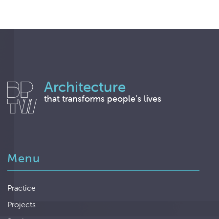
Architecture
that transforms people’s lives
Menu
Practice
Projects