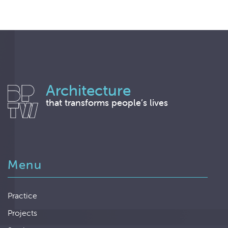
Architecture
that transforms people’s lives
Menu
Practice
Projects