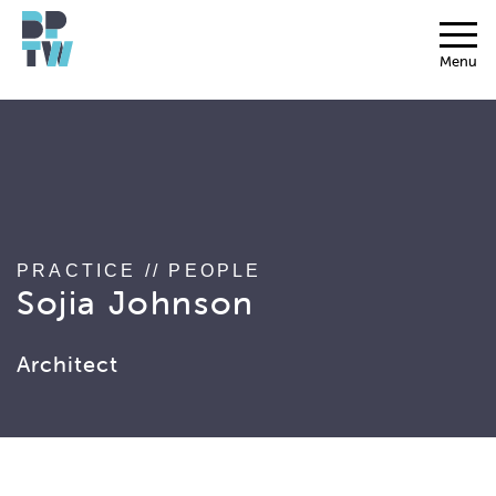
string(17) "associated_people"
Menu
PRACTICE
//
PEOPLE
Sojia Johnson
Architect