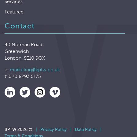
Services
Featured
Contact
40 Norman Road
Greenwich
London, SE10 9QX
e:
marketing@bptw.co.uk
t: 020 8293 5175
BPTW 2026 ©
|
Privacy Policy
|
Data Policy
|
Terms & Conditions