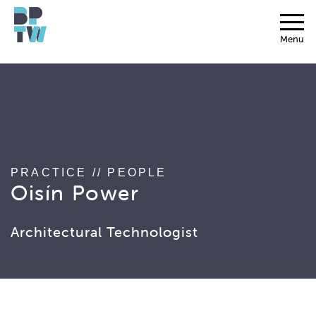
string(17) "associated_people"
Menu
PRACTICE
//
PEOPLE
Oisín Power
Architectural Technologist