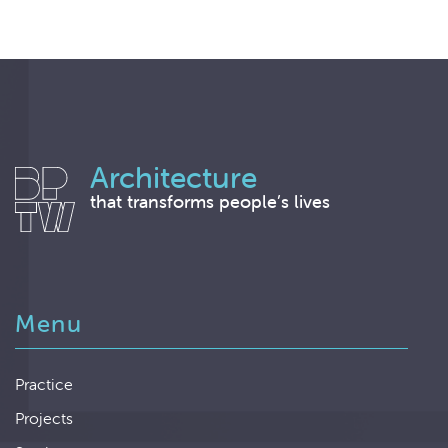
Architecture
that transforms people’s lives
Menu
Practice
Projects