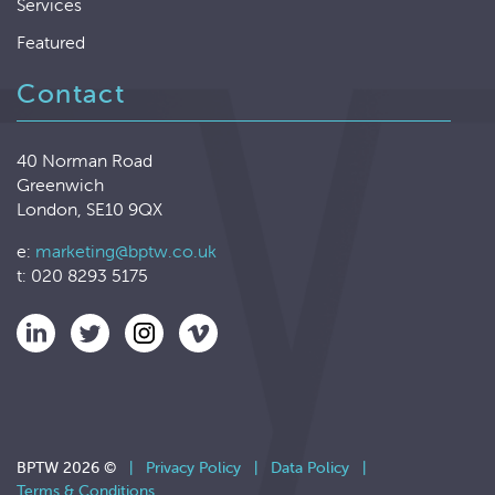
Services
Featured
Contact
40 Norman Road
Greenwich
London, SE10 9QX
e:
marketing@bptw.co.uk
t: 020 8293 5175
BPTW 2026 ©
|
Privacy Policy
|
Data Policy
|
Terms & Conditions