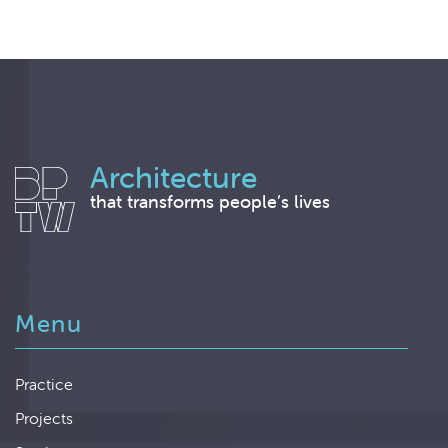
Architecture
that transforms people’s lives
Menu
Practice
Projects