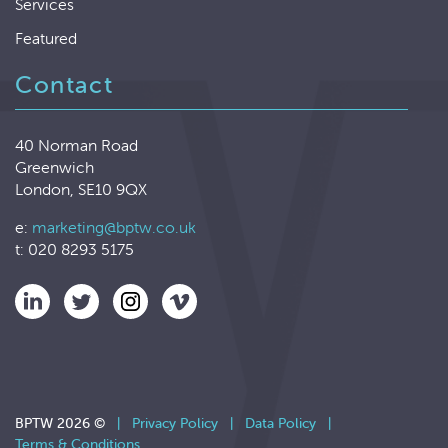
Services
Featured
Contact
40 Norman Road
Greenwich
London, SE10 9QX
e:
marketing@bptw.co.uk
t: 020 8293 5175
BPTW 2026 ©
|
Privacy Policy
|
Data Policy
|
Terms & Conditions