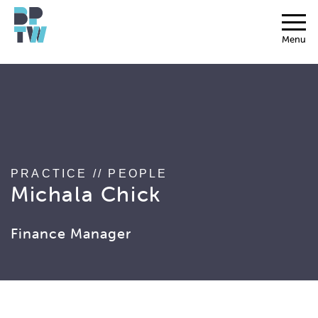
string(17) "associated_people"
Menu
PRACTICE
//
PEOPLE
Michala Chick
Finance Manager