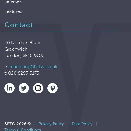
Services
Featured
Contact
40 Norman Road
Greenwich
London, SE10 9QX
e:
marketing@bptw.co.uk
t: 020 8293 5175
BPTW 2026 ©
|
Privacy Policy
|
Data Policy
|
Terms & Conditions