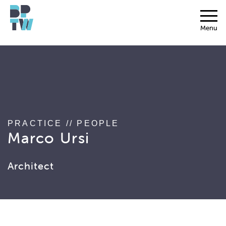
string(17) "associated_people"
Menu
PRACTICE
//
PEOPLE
Marco Ursi
Architect