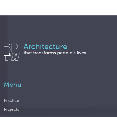
Architecture
that transforms people’s lives
Menu
Practice
Projects