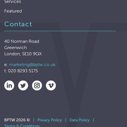
Services
Featured
Contact
40 Norman Road
Greenwich
London, SE10 9QX
e:
marketing@bptw.co.uk
t: 020 8293 5175
BPTW 2026 ©
|
Privacy Policy
|
Data Policy
|
Terms & Conditions