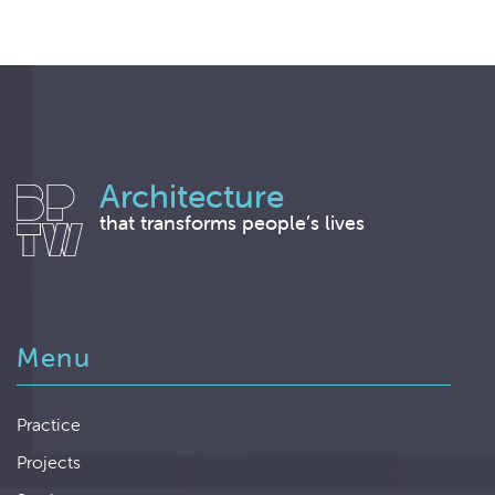
Architecture
that transforms people’s lives
Menu
Practice
Projects