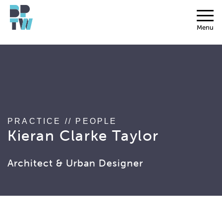
string(17) "associated_people"
Menu
PRACTICE
//
PEOPLE
Kieran Clarke Taylor
Architect & Urban Designer