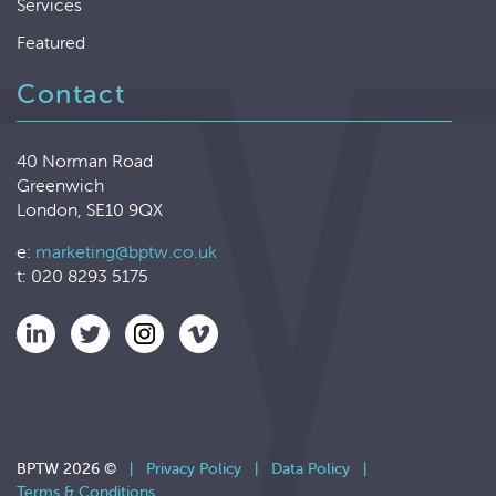
Services
Featured
Contact
40 Norman Road
Greenwich
London, SE10 9QX
e:
marketing@bptw.co.uk
t: 020 8293 5175
BPTW 2026 ©
|
Privacy Policy
|
Data Policy
|
Terms & Conditions