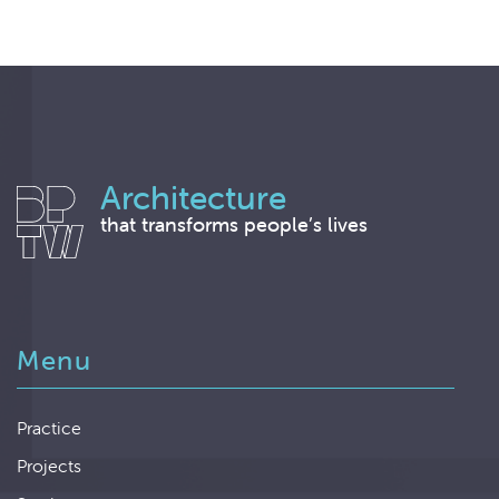
Architecture
that transforms people’s lives
Menu
Practice
Projects