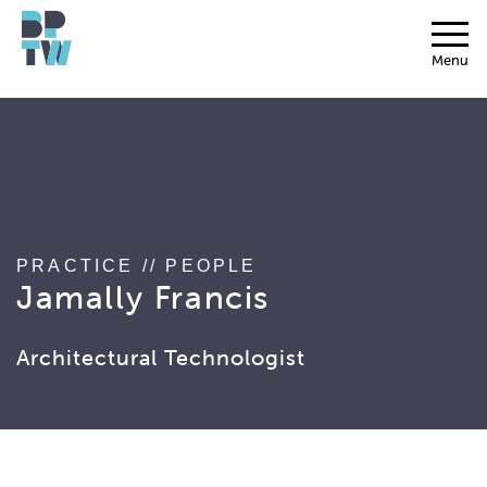
string(17) "associated_people"
Menu
PRACTICE
//
PEOPLE
Jamally Francis
Architectural Technologist