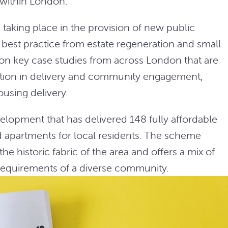
 within London.
taking place in the provision of new public
est practice from estate regeneration and small
ng on key case studies from across London that are
vation in delivery and community engagement,
ousing delivery.
lopment that has delivered 148 fully affordable
 apartments for local residents. The scheme
he historic fabric of the area and offers a mix of
requirements of a diverse community.