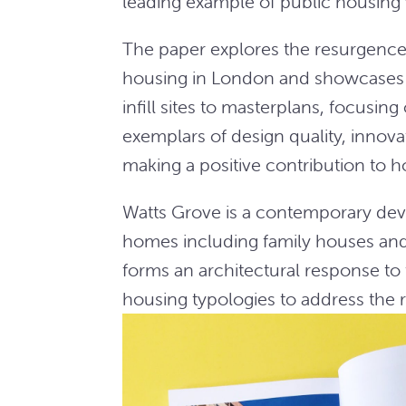
leading example of public housing
The paper explores the resurgence 
housing in London and showcases b
infill sites to masterplans, focusi
exemplars of design quality, inno
making a positive contribution to h
Watts Grove is a contemporary deve
homes including family houses and
forms an architectural response to t
housing typologies to address the 