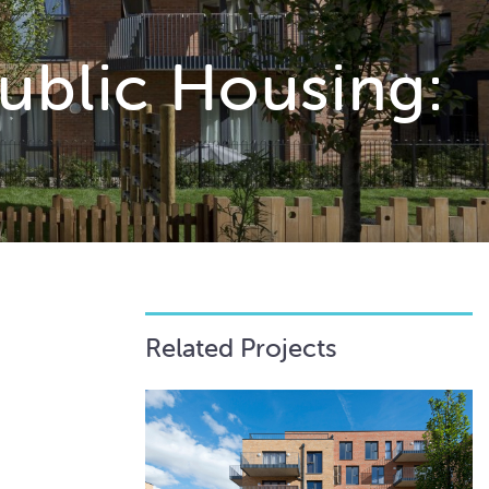
ublic Housing:
Related Projects