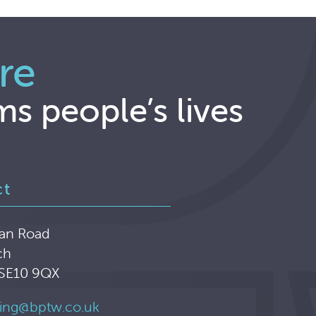
re
ms people’s lives
ct
an Road
ch
 SE10 9QX
ing@bptw.co.uk