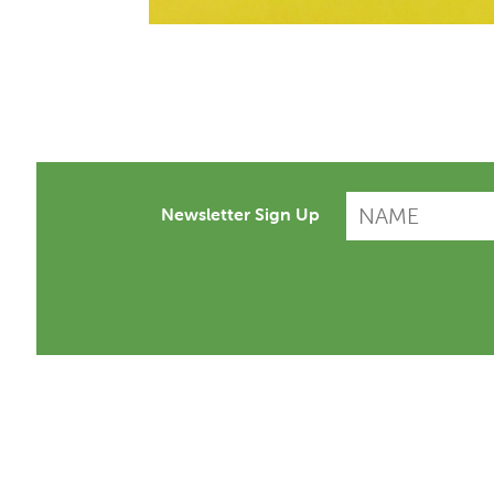
Newsletter Sign Up