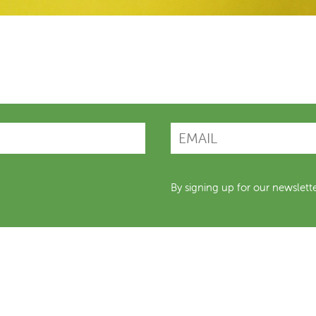
By signing up for our newslett