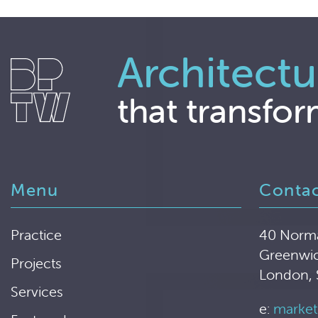
Architectu
that transfor
Menu
Conta
Practice
40 Norm
Greenwi
Projects
London,
Services
e:
market