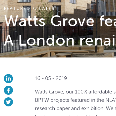
FEATURED // LATEST
Watts Grove fe
A London renai
16 - 05 - 2019
Watts Grove, our 100% affordable 
BPTW projects featured in the NLA
research paper and exhibition. We 