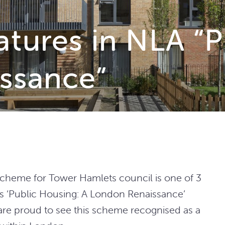
atures in NLA “P
ssance”
scheme for Tower Hamlets council is one of 3
’s ‘Public Housing: A London Renaissance’
are proud to see this scheme recognised as a