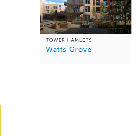
TOWER HAMLETS
Watts Grove