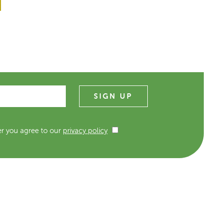
er you agree to our
privacy policy