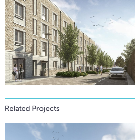
Related Projects