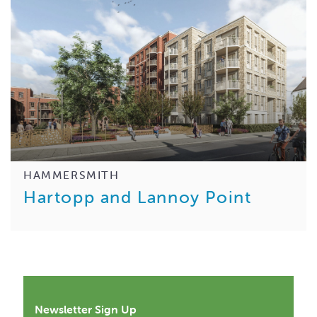
HAMMERSMITH
Hartopp and Lannoy Point
Newsletter Sign Up