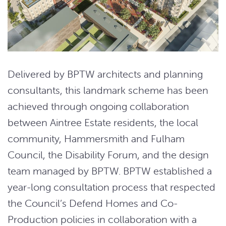
Delivered by BPTW architects and planning
consultants, this landmark scheme has been
achieved through ongoing collaboration
between Aintree Estate residents, the local
community, Hammersmith and Fulham
Council, the Disability Forum, and the design
team managed by BPTW. BPTW established a
year-long consultation process that respected
the Council’s Defend Homes and Co-
Production policies in collaboration with a