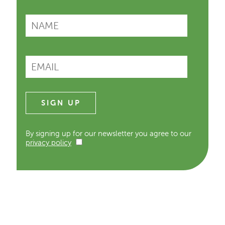
By signing up for our newsletter you agree to our
privacy policy