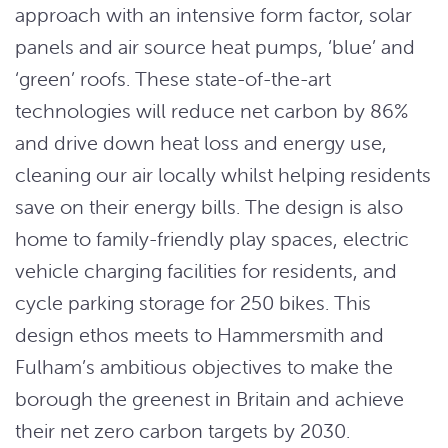
approach with an intensive form factor, solar
panels and air source heat pumps, ‘blue’ and
‘green’ roofs. These state-of-the-art
technologies will reduce net carbon by 86%
and drive down heat loss and energy use,
cleaning our air locally whilst helping residents
save on their energy bills. The design is also
home to family-friendly play spaces, electric
vehicle charging facilities for residents, and
cycle parking storage for 250 bikes. This
design ethos meets to Hammersmith and
Fulham’s ambitious objectives to make the
borough the greenest in Britain and achieve
their net zero carbon targets by 2030.