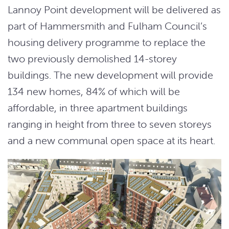
Lannoy Point development will be delivered as
part of Hammersmith and Fulham Council’s
housing delivery programme to replace the
two previously demolished 14-storey
buildings. The new development will provide
134 new homes, 84% of which will be
affordable, in three apartment buildings
ranging in height from three to seven storeys
and a new communal open space at its heart.