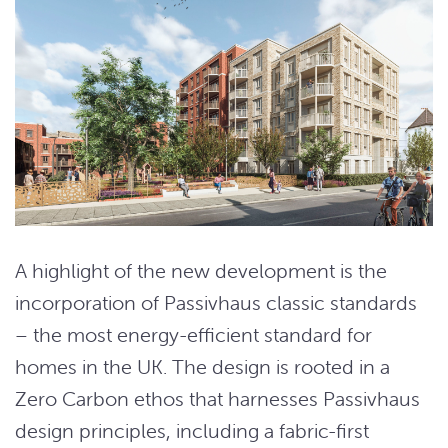
A highlight of the new development is the
incorporation of Passivhaus classic standards
– the most energy-efficient standard for
homes in the UK. The design is rooted in a
Zero Carbon ethos that harnesses Passivhaus
design principles, including a fabric-first