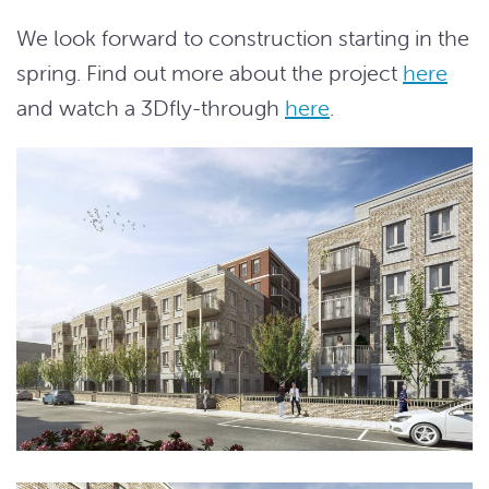
We look forward to construction starting in the
spring. Find out more about the project
here
and watch a 3Dfly-through
here
.