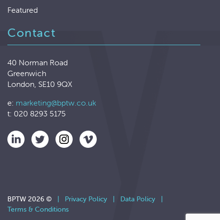
Featured
Contact
40 Norman Road
Greenwich
London, SE10 9QX
e:
marketing@bptw.co.uk
t: 020 8293 5175
BPTW 2026 ©
|
Privacy Policy
|
Data Policy
|
Terms & Conditions