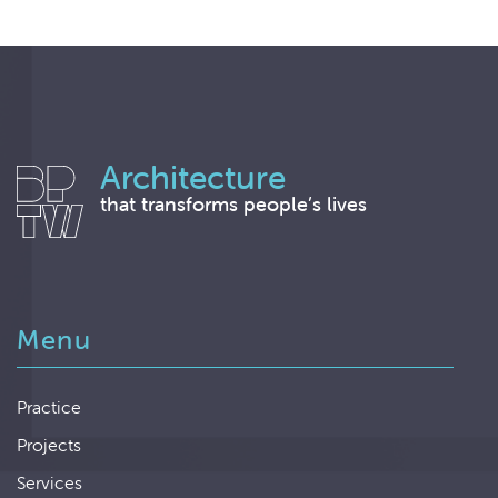
Architecture
that transforms people’s lives
Menu
Practice
Projects
Services