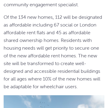
community engagement specialist.
Of the 134 new homes, 112 will be designated
as affordable including 67 social or London
affordable rent flats and 45 as affordable
shared ownership homes. Residents with
housing needs will get priority to secure one
of the new affordable rent homes. The new
site will be transformed to create well-
designed and accessible residential buildings
for all ages where 10% of the new homes will
be adaptable for wheelchair users.