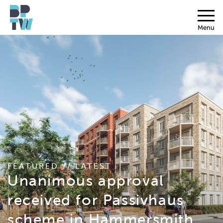
Menu
FEATURED // LATEST
Unanimous approval
received for Passivhaus
scheme in Hammersmith