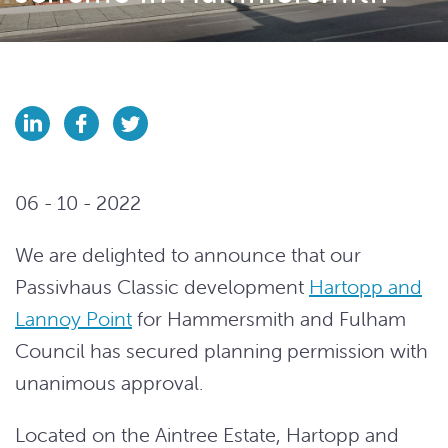
06 - 10 - 2022
We are delighted to announce that our
Passivhaus Classic development
Hartopp and
Lannoy Point
for Hammersmith and Fulham
Council has secured planning permission with
unanimous approval.
Located on the Aintree Estate, Hartopp and