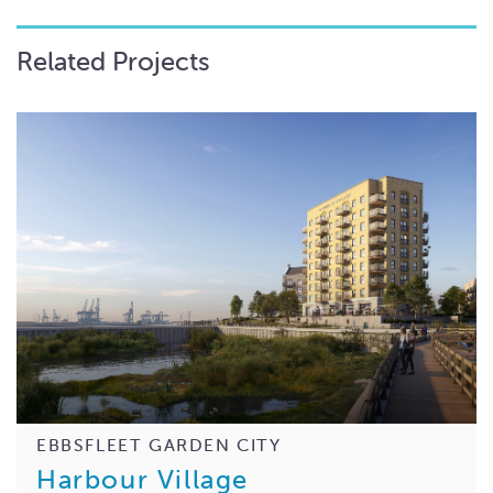
Related Projects
EBBSFLEET GARDEN CITY
Harbour Village