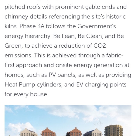
pitched roofs with prominent gable ends and
chimney details referencing the site’s historic
kilns. Phase 3A follows the Government’s
energy hierarchy: Be Lean; Be Clean; and Be
Green, to achieve a reduction of CO2
emissions. This is achieved through a fabric-
first approach and onsite energy generation at
homes, such as PV panels, as well as providing
Heat Pump cylinders, and EV charging points
for every house.