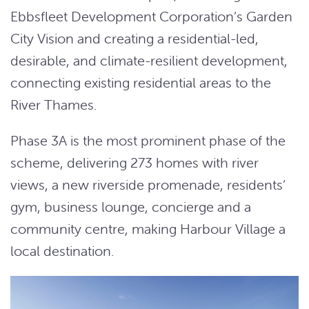
Ebbsfleet Development Corporation’s Garden
City Vision and creating a residential-led,
desirable, and climate-resilient development,
connecting existing residential areas to the
River Thames.
Phase 3A is the most prominent phase of the
scheme, delivering 273 homes with river
views, a new riverside promenade, residents’
gym, business lounge, concierge and a
community centre, making Harbour Village a
local destination.