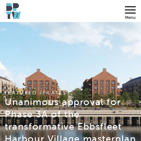
Menu
FEATURED // LATEST
Unanimous approval for
Phase 3A of the
transformative Ebbsfleet
Harbour Village masterplan