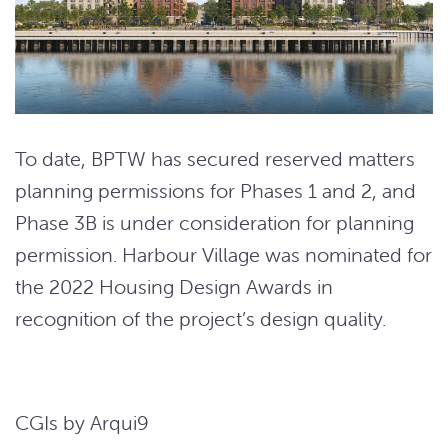
To date, BPTW has secured reserved matters
planning permissions for Phases 1 and 2, and
Phase 3B is under consideration for planning
permission. Harbour Village was nominated for
the 2022 Housing Design Awards in
recognition of the project’s design quality.
CGIs by Arqui9