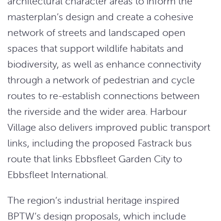
architectural character areas to inform the
masterplan’s design and create a cohesive
network of streets and landscaped open
spaces that support wildlife habitats and
biodiversity, as well as enhance connectivity
through a network of pedestrian and cycle
routes to re-establish connections between
the riverside and the wider area. Harbour
Village also delivers improved public transport
links, including the proposed Fastrack bus
route that links Ebbsfleet Garden City to
Ebbsfleet International.
The region’s industrial heritage inspired
BPTW’s design proposals, which include