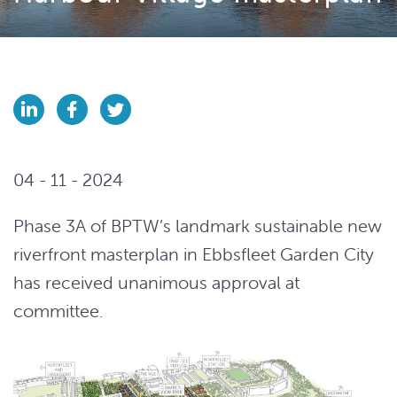
04 - 11 - 2024
Phase 3A of BPTW’s landmark sustainable new
riverfront masterplan in Ebbsfleet Garden City
has received unanimous approval at
committee.