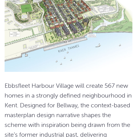
Ebbsfleet Harbour Village will create 567 new
homes in a strongly defined neighbourhood in
Kent. Designed for Bellway, the context-based
masterplan design narrative shapes the
scheme with inspiration being drawn from the
site’s former industrial past, delivering