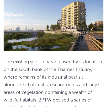
The existing site is characterised by its location
on the south bank of the Thames Estuary,
where remains of its industrial past sit
alongside chalk cliffs, escarpments and large
areas of vegetation containing a wealth of
wildlife habitats. BPTW devised a series of