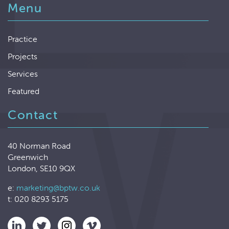
Menu
Practice
Projects
Services
Featured
Contact
40 Norman Road
Greenwich
London, SE10 9QX
e:
marketing@bptw.co.uk
t: 020 8293 5175