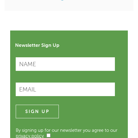
Newsletter Sign Up
By signing up for our newsletter you agree to our
privacy policy