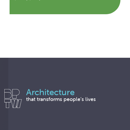
Architecture
that transforms people’s lives