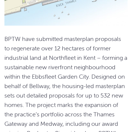
BPTW have submitted masterplan proposals
to regenerate over 12 hectares of former
industrial land at Northfleet in Kent – forming a
sustainable new riverfront neighbourhood
within the Ebbsfleet Garden City. Designed on
behalf of Bellway, the housing-led masterplan
sets out detailed proposals for up to 532 new
homes. The project marks the expansion of
the practice’s portfolio across the Thames
Gateway and Medway, including our award