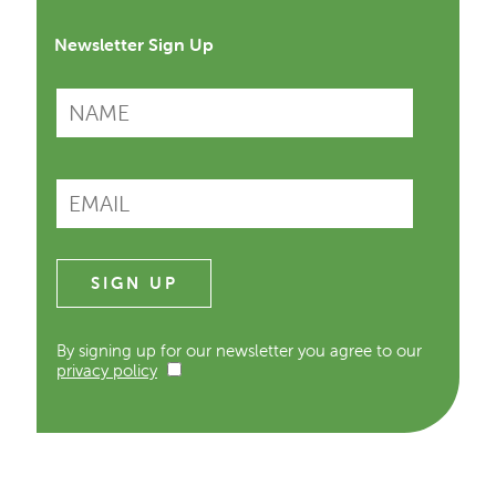
Newsletter Sign Up
By signing up for our newsletter you agree to our
privacy policy