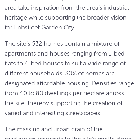
area take inspiration from the area’s industrial
heritage while supporting the broader vision
for Ebbsfleet Garden City.
The site’s 532 homes contain a mixture of
apartments and houses ranging from 1-bed
flats to 4-bed houses to suit a wide range of
different households. 30% of homes are
designated affordable housing. Densities range
from 40 to 80 dwellings per hectare across
the site, thereby supporting the creation of
varied and interesting streetscapes.
The massing and urban grain of the
masterplan responds to the site’s gentle slope