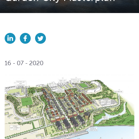
16 - 07 - 2020