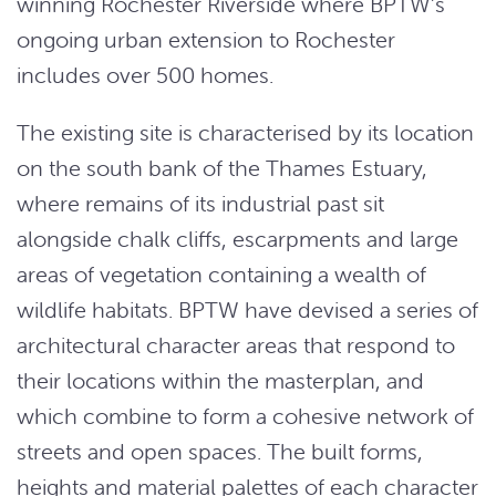
winning Rochester Riverside where BPTW’s
ongoing urban extension to Rochester
includes over 500 homes.
The existing site is characterised by its location
on the south bank of the Thames Estuary,
where remains of its industrial past sit
alongside chalk cliffs, escarpments and large
areas of vegetation containing a wealth of
wildlife habitats. BPTW have devised a series of
architectural character areas that respond to
their locations within the masterplan, and
which combine to form a cohesive network of
streets and open spaces. The built forms,
heights and material palettes of each character