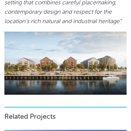
setting that combines careful placemaking,
contemporary design and respect for the
location’s rich natural and industrial heritage.
”
Related Projects