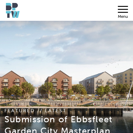
Menu
FEATURED // LATEST
Submission of Ebbsfleet
Garden City Masterplan