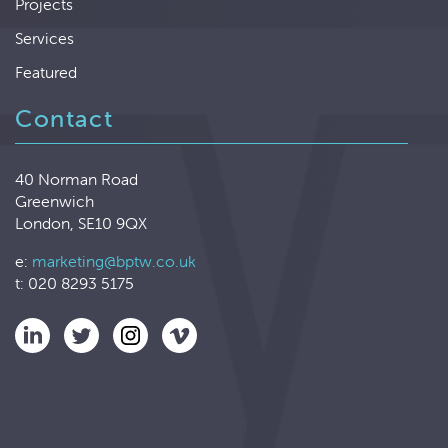
Projects
Services
Featured
Contact
40 Norman Road
Greenwich
London, SE10 9QX
e:
marketing@bptw.co.uk
t: 020 8293 5175