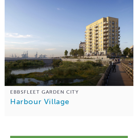
EBBSFLEET GARDEN CITY
Harbour Village