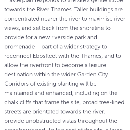
towards the River Thames. Taller buildings are
concentrated nearer the river to maximise river
views, and set back from the shoreline to
provide for a new riverside park and
promenade – part of a wider strategy to
reconnect Ebbsfleet with the Thames, and to
allow the riverfront to become a leisure
destination within the wider Garden City.
Corridors of existing planting will be
maintained and enhanced, including on the
chalk cliffs that frame the site, broad tree-lined
streets are orientated towards the river,
provide unobstructed vistas throughout the
neighbourhood. To the east of the site, a large