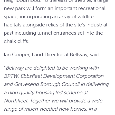
new park will form an important recreational
space, incorporating an array of wildlife
habitats alongside relics of the site’s industrial
past including tunnel entrances set into the
chalk cliffs.
Ian Cooper, Land Director at Bellway, said:
“
Bellway are delighted to be working with
BPTW, Ebbsfleet Development Corporation
and Gravesend Borough Council in delivering
a high quality housing led scheme at
Northfleet. Together we will provide a wide
range of much-needed new homes, in a