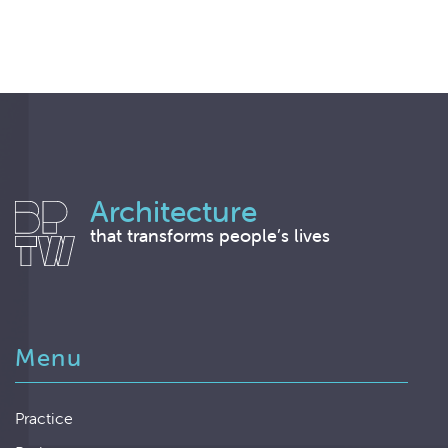
Architecture
that transforms people’s lives
Menu
Practice