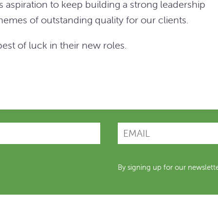
 aspiration to keep building a strong leadership
emes of outstanding quality for our clients.
st of luck in their new roles.
By signing up for our newslett