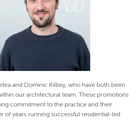
Betea and Dominic Kilbey, who have both been
within our architectural team. These promotions
ing commitment to the practice and their
 of years running successful residential-led