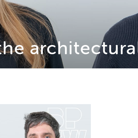
the architectura