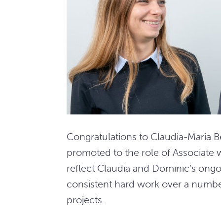
Congratulations to Claudia-Maria 
promoted to the role of Associate 
reflect Claudia and Dominic’s ongo
consistent hard work over a number
projects.