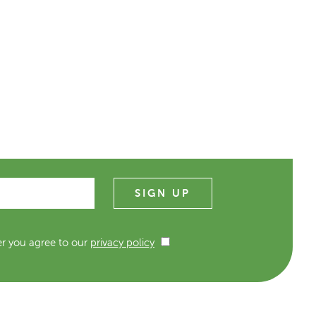
er you agree to our
privacy policy