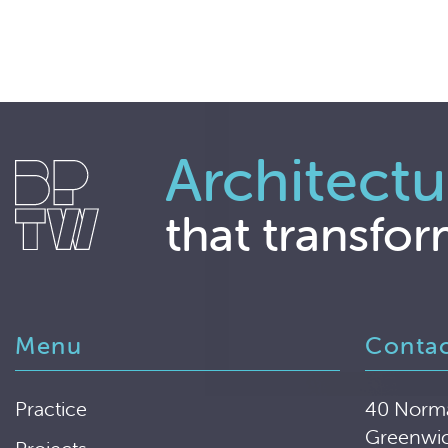
Architectu
that transfor
Menu
Conta
Practice
40 Norm
Greenwi