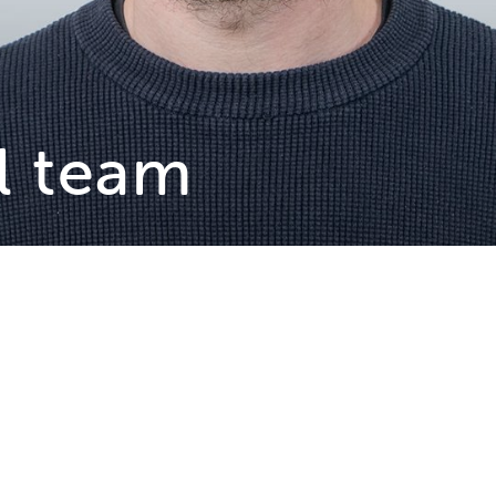
l team