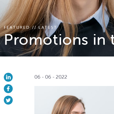
FEATURED // LATEST
Promotions in 
06 - 06 - 2022