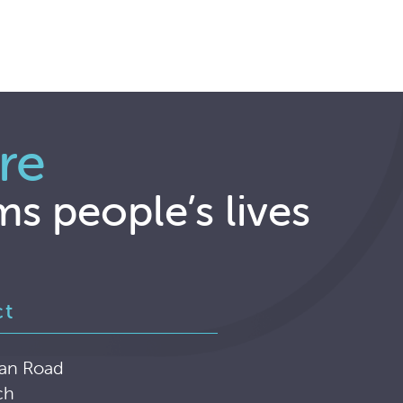
re
ms people’s lives
ct
an Road
ch