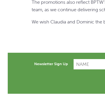
The promotions also reflect BPTW’s
team, as we continue delivering sch
We wish Claudia and Dominic the be
Newsletter Sign Up