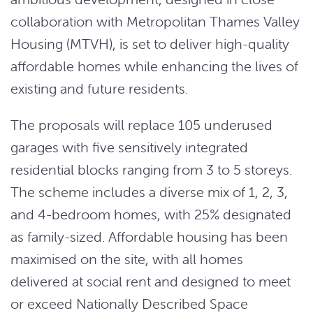
collaboration with Metropolitan Thames Valley
Housing (MTVH), is set to deliver high-quality
affordable homes while enhancing the lives of
existing and future residents.
The proposals will replace 105 underused
garages with five sensitively integrated
residential blocks ranging from 3 to 5 storeys.
The scheme includes a diverse mix of 1, 2, 3,
and 4-bedroom homes, with 25% designated
as family-sized. Affordable housing has been
maximised on the site, with all homes
delivered at social rent and designed to meet
or exceed Nationally Described Space