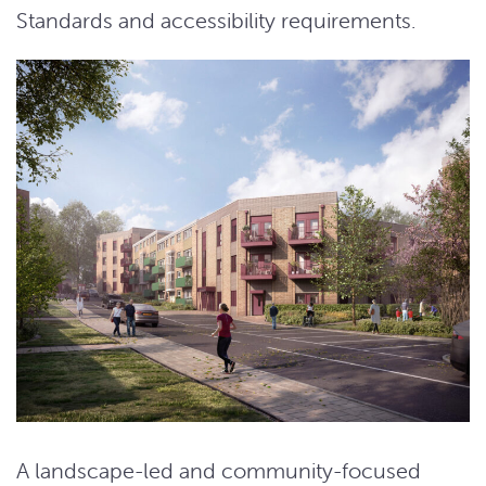
Standards and accessibility requirements.
A landscape-led and community-focused