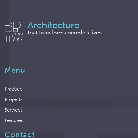
Architecture
that transforms people’s lives
Menu
Practice
Projects
Services
Featured
Contact