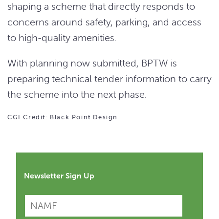
shaping a scheme that directly responds to
concerns around safety, parking, and access
to high-quality amenities.
With planning now submitted, BPTW is
preparing technical tender information to carry
the scheme into the next phase.
CGI Credit: Black Point Design
Newsletter Sign Up