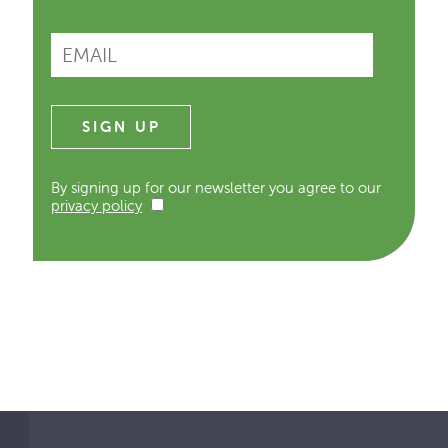
By signing up for our newsletter you agree to our
privacy policy