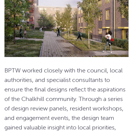
BPTW worked closely with the council, local
authorities, and specialist consultants to
ensure the final designs reflect the aspirations
of the Chalkhill community. Through a series
of design review panels, resident workshops,
and engagement events, the design team
gained valuable insight into local priorities,