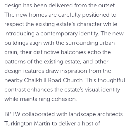
design has been delivered from the outset.
The new homes are carefully positioned to
respect the existing estate’s character while
introducing a contemporary identity. The new
buildings align with the surrounding urban
grain, their distinctive balconies echo the
patterns of the existing estate, and other
design features draw inspiration from the
nearby Chalkhill Road Church. This thoughtful
contrast enhances the estate’s visual identity
while maintaining cohesion.
BPTW collaborated with landscape architects
Turkington Martin to deliver a host of