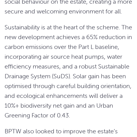
social behaviour on the estate, creating a more
secure and welcoming environment for all.
Sustainability is at the heart of the scheme. The
new development achieves a 65% reduction in
carbon emissions over the Part L baseline,
incorporating air source heat pumps, water
efficiency measures, and a robust Sustainable
Drainage System (SuDS). Solar gain has been
optimised through careful building orientation,
and ecological enhancements will deliver a
10%+ biodiversity net gain and an Urban
Greening Factor of 0.43.
BPTW also looked to improve the estate’s