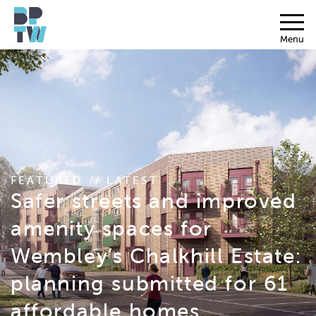
Menu
FEATURED // LATEST
Safer streets and improved
amenity spaces for
Wembley’s Chalkhill Estate:
planning submitted for 61
affordable homes