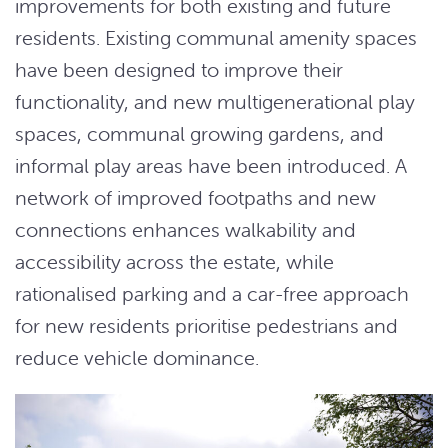
improvements for both existing and future
residents. Existing communal amenity spaces
have been designed to improve their
functionality, and new multigenerational play
spaces, communal growing gardens, and
informal play areas have been introduced. A
network of improved footpaths and new
connections enhances walkability and
accessibility across the estate, while
rationalised parking and a car-free approach
for new residents prioritise pedestrians and
reduce vehicle dominance.