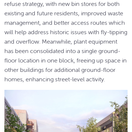
refuse strategy, with new bin stores for both
existing and future residents, improved waste
management, and better access routes which
will help address historic issues with fly-tipping
and overflow. Meanwhile, plant equipment
has been consolidated into a single ground-
floor location in one block, freeing up space in
other buildings for additional ground-floor
homes, enhancing street-level activity.