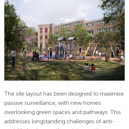
The site layout has been designed to maximise
passive surveillance, with new homes
overlooking green spaces and pathways. This
addresses longstanding challenges of anti-