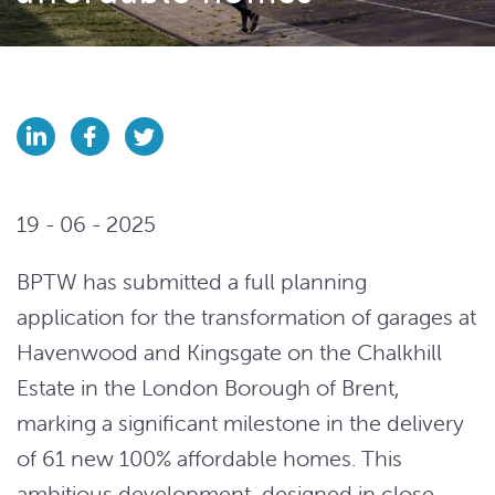
19 - 06 - 2025
BPTW has submitted a full planning
application for the transformation of garages at
Havenwood and Kingsgate on the Chalkhill
Estate in the London Borough of Brent,
marking a significant milestone in the delivery
of 61 new 100% affordable homes. This
ambitious development, designed in close