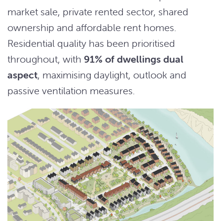
market sale, private rented sector, shared
ownership and affordable rent homes.
Residential quality has been prioritised
throughout, with
91% of dwellings dual
aspect
, maximising daylight, outlook and
passive ventilation measures.