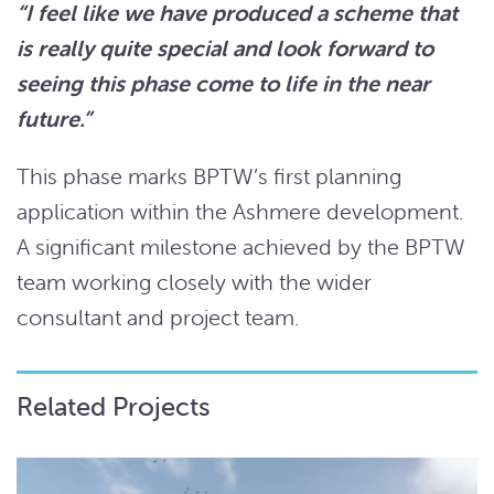
“I feel like we have produced a scheme that
is really quite special and look forward to
seeing this phase come to life in the near
future.”
This phase marks BPTW’s first planning
application within the Ashmere development.
A significant milestone achieved by the BPTW
team working closely with the wider
consultant and project team.
Related Projects