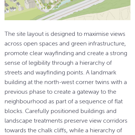
The site layout is designed to maximise views
across open spaces and green infrastructure,
promote clear wayfinding and create a strong
sense of legibility through a hierarchy of
streets and wayfinding points. A landmark
building at the north-west corner twins with a
previous phase to create a gateway to the
neighbourhood as part of a sequence of flat
blocks. Carefully positioned buildings and
landscape treatments preserve view corridors
towards the chalk cliffs, while a hierarchy of