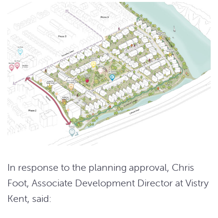
In response to the planning approval, Chris
Foot, Associate Development Director at Vistry
Kent, said: