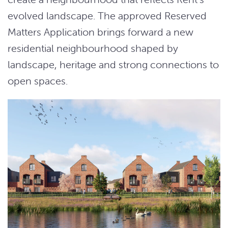
evolved landscape. The approved Reserved
Matters Application brings forward a new
residential neighbourhood shaped by
landscape, heritage and strong connections to
open spaces.