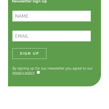
Newsletter Sign Up
By signing up for our newsletter you agree to our
privacy policy