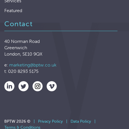
Services
Featured
Contact
40 Norman Road
Greenwich
London, SE10 9QX
e:
marketing@bptw.co.uk
t: 020 8293 5175
BPTW 2026 ©
|
Privacy Policy
|
Data Policy
|
Terms & Conditions