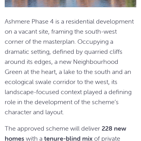
Ashmere Phase 4 is a residential development
on a vacant site, framing the south-west
corner of the masterplan. Occupying a
dramatic setting, defined by quarried cliffs
around its edges, a new Neighbourhood
Green at the heart, a lake to the south and an
ecological swale corridor to the west, its
landscape-focused context played a defining
role in the development of the scheme’s
character and layout.
The approved scheme will deliver
228 new
homes
with a
tenure-blind mix
of private