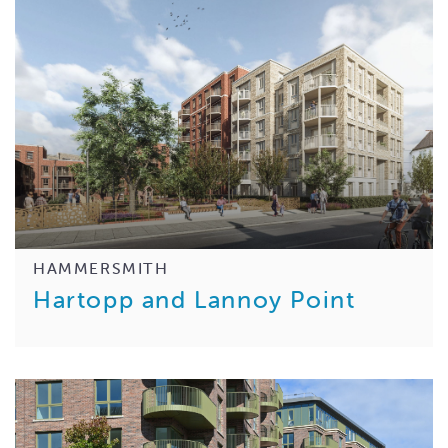
HAMMERSMITH
Hartopp and Lannoy Point