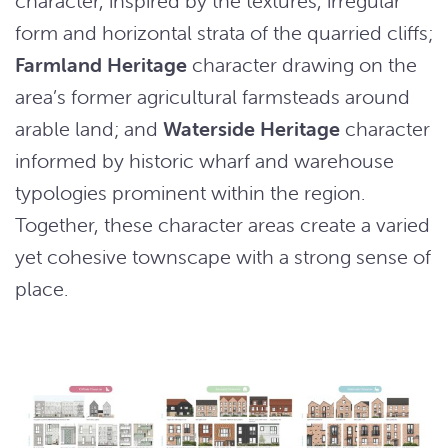
character, inspired by the textures, irregular
form and horizontal strata of the quarried cliffs;
Farmland Heritage
character drawing on the
area’s former agricultural farmsteads around
arable land; and
Waterside Heritage
character
informed by historic wharf and warehouse
typologies prominent within the region.
Together, these character areas create a varied
yet cohesive townscape with a strong sense of
place.