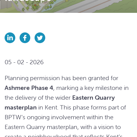
05 - 02 - 2026
Planning permission has been granted for
Ashmere Phase 4
, marking a key milestone in
the delivery of the wider
Eastern Quarry
masterplan
in Kent. This phase forms part of
BPTW’s ongoing involvement within the
Eastern Quarry masterplan, with a vision to
create a neighbourhood that reflects Kent’s