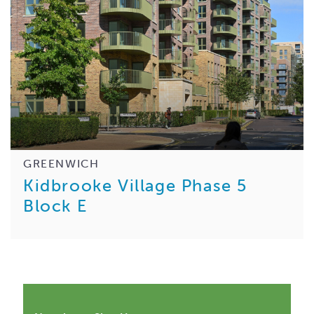
GREENWICH
Kidbrooke Village Phase 5
Block E