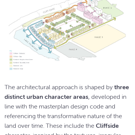
The architectural approach is shaped by
three
distinct urban character areas
, developed in
line with the masterplan design code and
referencing the transformative nature of the
land over time. These include the
Cliffside