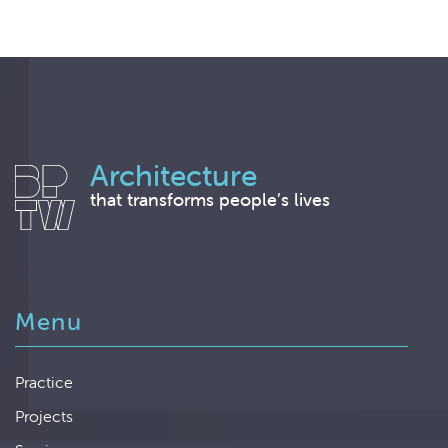
Architecture
that transforms people’s lives
Menu
Practice
Projects