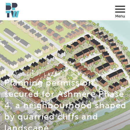
Menu
FEATURED // LATEST
Planning permission
secured for Ashmere Phase
4, a neighbourhood shaped
by quarried cliffs and
landscape