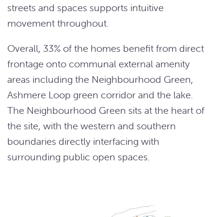
streets and spaces supports intuitive
movement throughout.
Overall, 33% of the homes benefit from direct
frontage onto communal external amenity
areas including the Neighbourhood Green,
Ashmere Loop green corridor and the lake.
The Neighbourhood Green sits at the heart of
the site, with the western and southern
boundaries directly interfacing with
surrounding public open spaces.