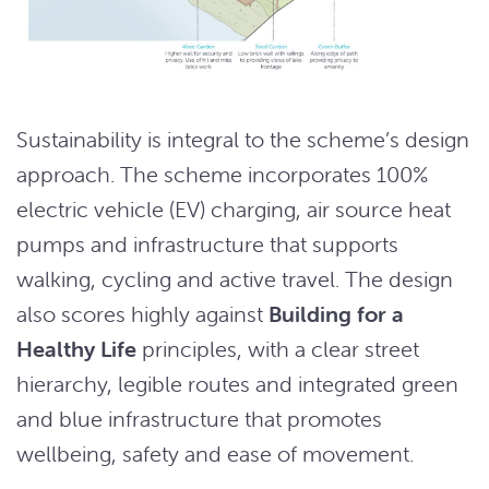
Sustainability is integral to the scheme’s design
approach. The scheme incorporates 100%
electric vehicle (EV) charging, air source heat
pumps and infrastructure that supports
walking, cycling and active travel. The design
also scores highly against
Building for a
Healthy Life
principles, with a clear street
hierarchy, legible routes and integrated green
and blue infrastructure that promotes
wellbeing, safety and ease of movement.