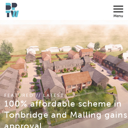
Menu
FEATURED // LATEST
100% affordable scheme in
Tonbridge and Malling gains
approval