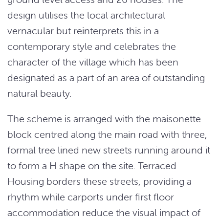
design utilises the local architectural
vernacular but reinterprets this in a
contemporary style and celebrates the
character of the village which has been
designated as a part of an area of outstanding
natural beauty.
The scheme is arranged with the maisonette
block centred along the main road with three,
formal tree lined new streets running around it
to form a H shape on the site. Terraced
Housing borders these streets, providing a
rhythm while carports under first floor
accommodation reduce the visual impact of