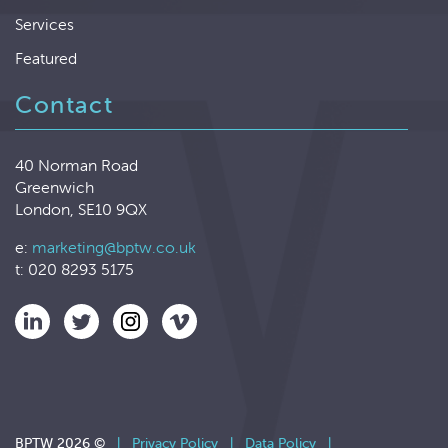
Services
Featured
Contact
40 Norman Road
Greenwich
London, SE10 9QX
e:
marketing@bptw.co.uk
t: 020 8293 5175
BPTW 2026 ©
|
Privacy Policy
|
Data Policy
|