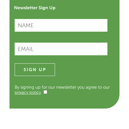
Newsletter Sign Up
By signing up for our newsletter you agree to our
privacy policy