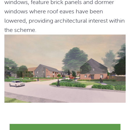
windows, feature brick panels and dormer
windows where roof eaves have been
lowered, providing architectural interest within
the scheme.