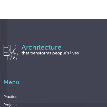
Architecture
that transforms people’s lives
Menu
Practice
Projects