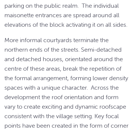
parking on the public realm. The individual
maisonette entrances are spread around all
elevations of the block activating it on all sides.
More informal courtyards terminate the
northern ends of the streets. Semi-detached
and detached houses, orientated around the
centre of these areas, break the repetition of
the formal arrangement, forming lower density
spaces with a unique character. Across the
development the roof orientation and form
vary to create exciting and dynamic roofscape
consistent with the village setting. Key focal
points have been created in the form of corner