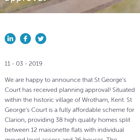
11 - 03 - 2019
We are happy to announce that St George’s
Court has received planning approval! Situated
within the historic village of Wrotham, Kent. St
George’s Court is a fully affordable scheme for
Clarion, providing 38 high quality homes split
between 12 maisonette flats with individual
ground level access and 26 houses. The