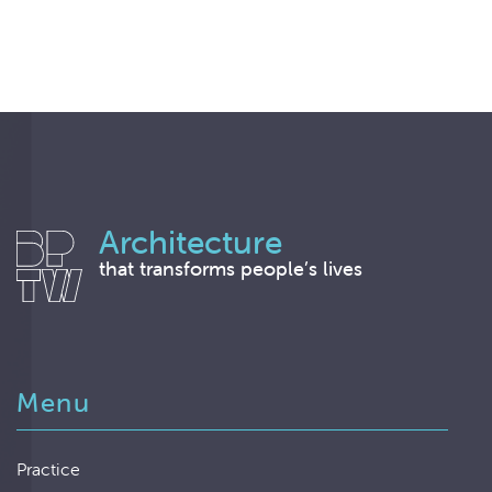
Architecture
that transforms people’s lives
Menu
Practice