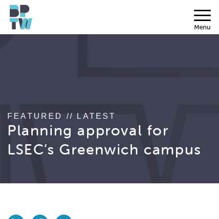
Menu
FEATURED // LATEST
Planning approval for
LSEC’s Greenwich campus