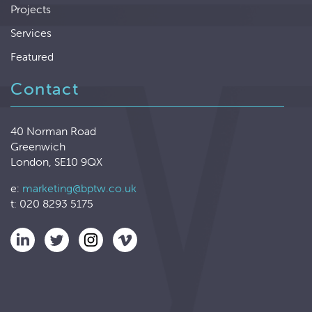
Projects
Services
Featured
Contact
40 Norman Road
Greenwich
London, SE10 9QX
e:
marketing@bptw.co.uk
t: 020 8293 5175