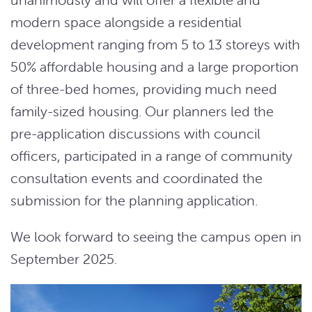
modern space alongside a residential
development ranging from 5 to 13 storeys with
50% affordable housing and a large proportion
of three-bed homes, providing much need
family-sized housing. Our planners led the
pre-application discussions with council
officers, participated in a range of community
consultation events and coordinated the
submission for the planning application.
We look forward to seeing the campus open in
September 2025.