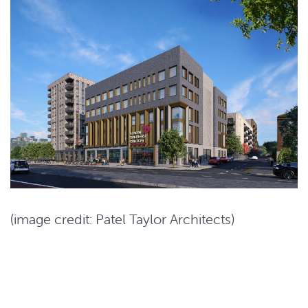
(image credit: Patel Taylor Architects)