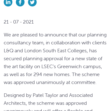
21 - 07 - 2021
We are pleased to announce that our planning
consultancy team, in collaboration with clients
L&Q and London South East Colleges, has
secured planning approval for a new state of
the art facility on LSEC’s Greenwich campus,
as well as for 294 new homes. The scheme
was approved unanimously at committee.
Designed by Patel Taylor and Associated
Architects, the scheme was approved
unanimously and will offer a flexible and