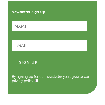
Newsletter Sign Up
By signing up for our newsletter you agree to our
privacy policy