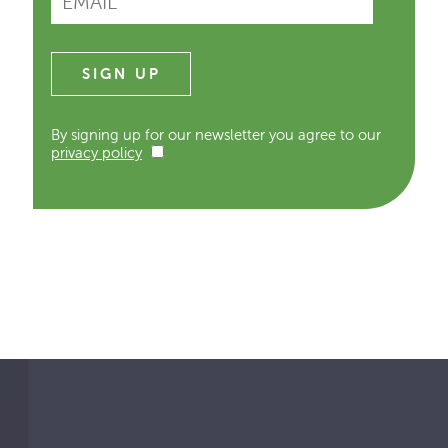
By signing up for our newsletter you agree to our
privacy policy