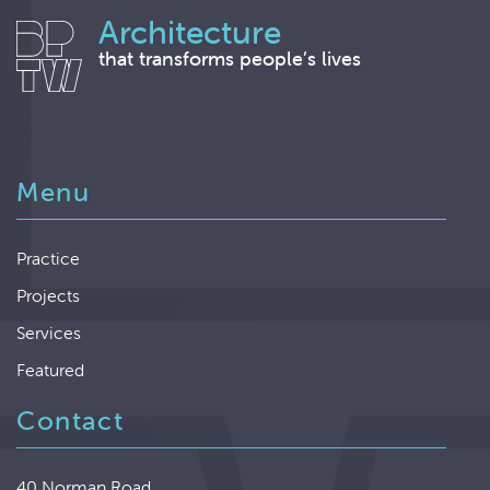
Architecture
that transforms people’s lives
Menu
Practice
Projects
Services
Featured
Contact
40 Norman Road