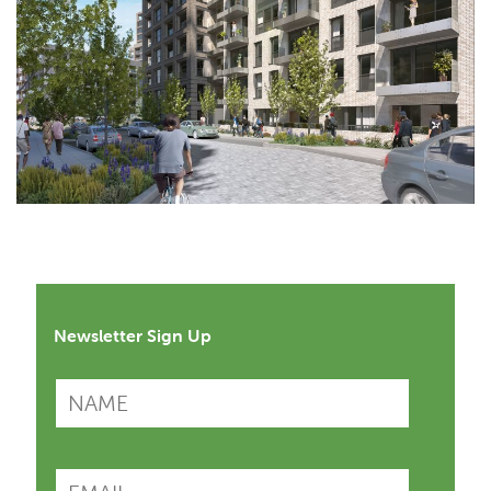
Newsletter Sign Up