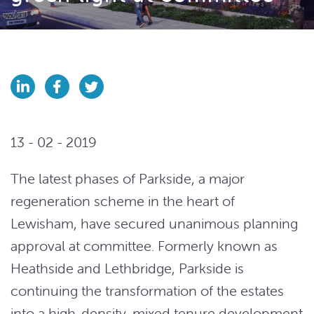
13 - 02 - 2019
The latest phases of Parkside, a major
regeneration scheme in the heart of
Lewisham, have secured unanimous planning
approval at committee. Formerly known as
Heathside and Lethbridge, Parkside is
continuing the transformation of the estates
into a high-density, mixed tenure development