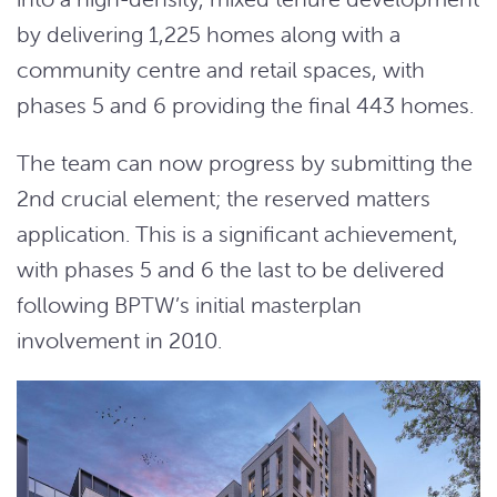
by delivering 1,225 homes along with a
community centre and retail spaces, with
phases 5 and 6 providing the final 443 homes.
The team can now progress by submitting the
2nd crucial element; the reserved matters
application. This is a significant achievement,
with phases 5 and 6 the last to be delivered
following BPTW’s initial masterplan
involvement in 2010.