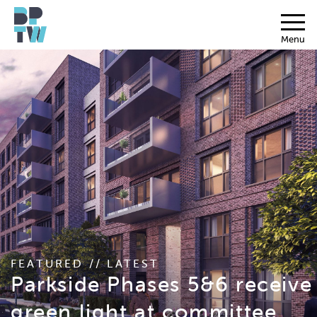
Menu
FEATURED // LATEST
Parkside Phases 5&6 receive
green light at committee