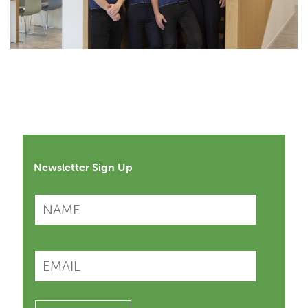
Newsletter Sign Up