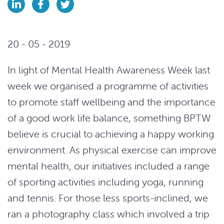
20 - 05 - 2019
In light of Mental Health Awareness Week last
week we organised a programme of activities
to promote staff wellbeing and the importance
of a good work life balance, something BPTW
believe is crucial to achieving a happy working
environment. As physical exercise can improve
mental health, our initiatives included a range
of sporting activities including yoga, running
and tennis. For those less sports-inclined, we
ran a photography class which involved a trip