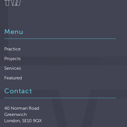
Menu
Practice
Projects
Services
Featured
Contact
40 Norman Road
Greenwich
London, SE10 9QX