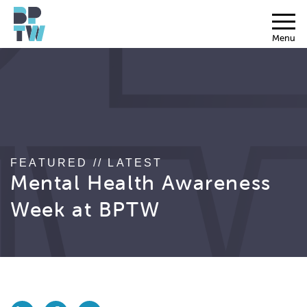
Menu
FEATURED // LATEST
Mental Health Awareness
Week at BPTW