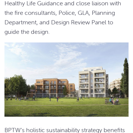
Healthy Life Guidance and close liaison with
the fire consultants, Police, GLA, Planning
Department, and Design Review Panel to
guide the design.
BPTW’s holistic sustainability strategy benefits