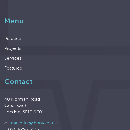
Menu
Practice
Projects
Services
Featured
Contact
40 Norman Road
Greenwich
London, SE10 9QX
e:
marketing@bptw.co.uk
t: 020 8293 5175