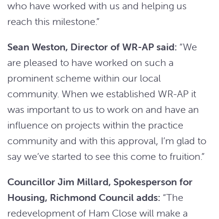
who have worked with us and helping us
reach this milestone.”
Sean Weston, Director of WR-AP said:
“We
are pleased to have worked on such a
prominent scheme within our local
community. When we established WR-AP it
was important to us to work on and have an
influence on projects within the practice
community and with this approval, I’m glad to
say we’ve started to see this come to fruition.”
Councillor Jim Millard, Spokesperson for
Housing, Richmond Council adds:
“The
redevelopment of Ham Close will make a