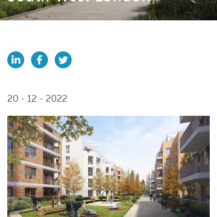
20 - 12 - 2022