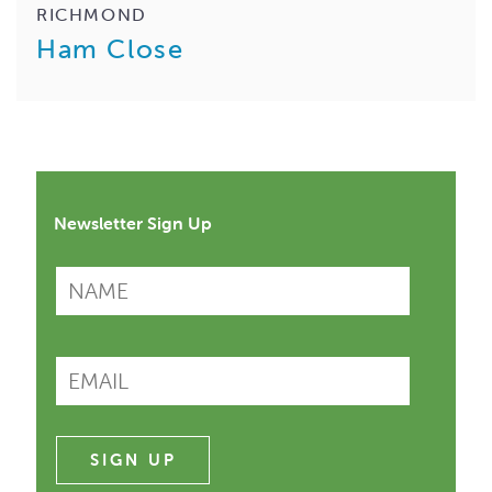
RICHMOND
Ham Close
Newsletter Sign Up