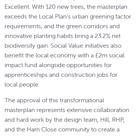
Excellent. With 120 new trees, the masterplan
exceeds the Local Plan’s urban greening factor
requirements, and the green corridors and
innovative planting habits bring a 23.2% net
biodiversity gain. Social Value initiatives also
benefit the local economy with a £2m social
impact fund alongside opportunities for
apprenticeships and construction jobs for
local people.
The approval of this transformational
masterplan represents extensive collaboration
and hard work by the design team, Hill, RHP,
and the Ham Close community to create a