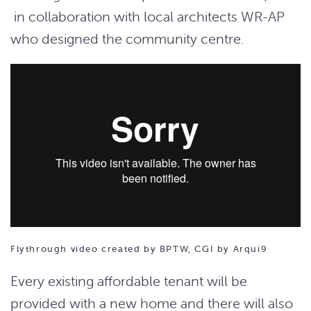
in collaboration with local architects WR-AP
who designed the community centre.
Flythrough video created by BPTW, CGI by Arqui9
Every existing affordable tenant will be
provided with a new home and there will also