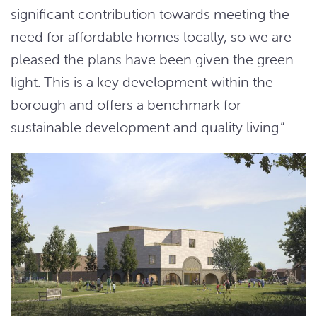
significant contribution towards meeting the
need for affordable homes locally, so we are
pleased the plans have been given the green
light. This is a key development within the
borough and offers a benchmark for
sustainable development and quality living.”