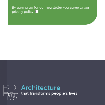
By signing up for our newsletter you agree to our
privacy policy
Architecture
that transforms people’s lives