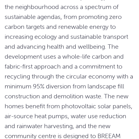
the neighbourhood across a spectrum of
sustainable agendas, from promoting zero
carbon targets and renewable energy to
increasing ecology and sustainable transport
and advancing health and wellbeing. The
development uses a whole-life carbon and
fabric-first approach and a commitment to
recycling through the circular economy with a
minimum 95% diversion from landscape fill
construction and demolition waste. The new
homes benefit from photovoltaic solar panels,
air-source heat pumps, water use reduction
and rainwater harvesting, and the new
community centre is designed to BREEAM