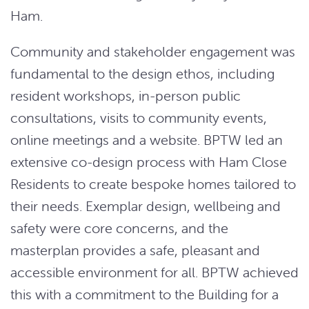
Ham.
Community and stakeholder engagement was
fundamental to the design ethos, including
resident workshops, in-person public
consultations, visits to community events,
online meetings and a website. BPTW led an
extensive co-design process with Ham Close
Residents to create bespoke homes tailored to
their needs. Exemplar design, wellbeing and
safety were core concerns, and the
masterplan provides a safe, pleasant and
accessible environment for all. BPTW achieved
this with a commitment to the Building for a