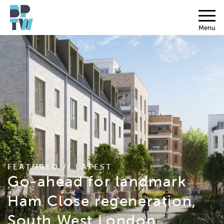
Menu
FEATURED // LATEST
Go-ahead for landmark
Ham Close regeneration,
South West London