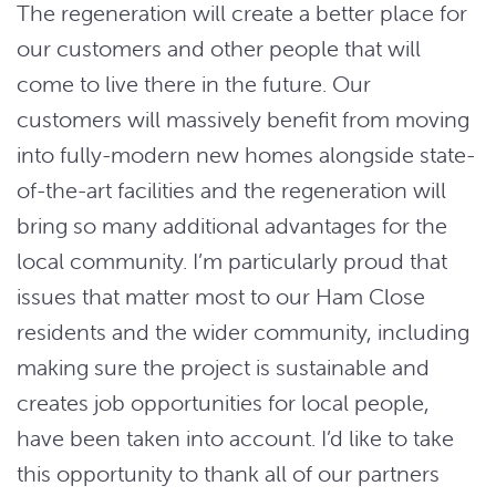
The regeneration will create a better place for
our customers and other people that will
come to live there in the future. Our
customers will massively benefit from moving
into fully-modern new homes alongside state-
of-the-art facilities and the regeneration will
bring so many additional advantages for the
local community. I’m particularly proud that
issues that matter most to our Ham Close
residents and the wider community, including
making sure the project is sustainable and
creates job opportunities for local people,
have been taken into account. I’d like to take
this opportunity to thank all of our partners