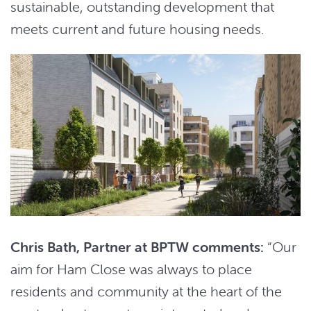
sustainable, outstanding development that
meets current and future housing needs.
Chris Bath, Partner at BPTW comments:
“Our
aim for Ham Close was always to place
residents and community at the heart of the