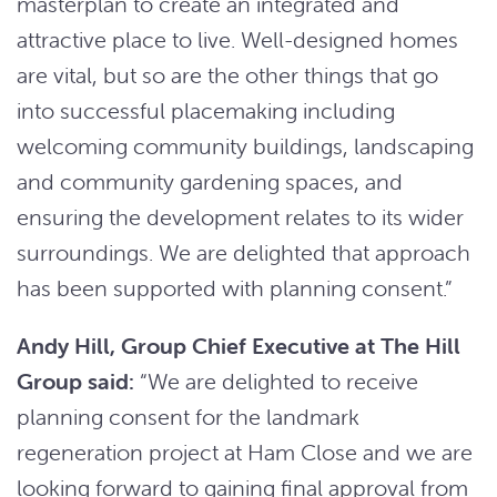
masterplan to create an integrated and
attractive place to live. Well-designed homes
are vital, but so are the other things that go
into successful placemaking including
welcoming community buildings, landscaping
and community gardening spaces, and
ensuring the development relates to its wider
surroundings. We are delighted that approach
has been supported with planning consent.”
Andy Hill, Group Chief Executive at The Hill
Group said:
“We are delighted to receive
planning consent for the landmark
regeneration project at Ham Close and we are
looking forward to gaining final approval from