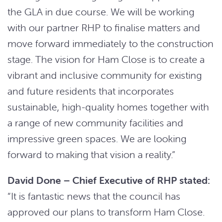
the GLA in due course. We will be working
with our partner RHP to finalise matters and
move forward immediately to the construction
stage. The vision for Ham Close is to create a
vibrant and inclusive community for existing
and future residents that incorporates
sustainable, high-quality homes together with
a range of new community facilities and
impressive green spaces. We are looking
forward to making that vision a reality.”
David Done – Chief Executive of RHP stated:
“It is fantastic news that the council has
approved our plans to transform Ham Close.