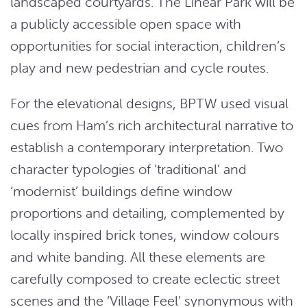
landscaped courtyards. The Linear Park will be
a publicly accessible open space with
opportunities for social interaction, children’s
play and new pedestrian and cycle routes.
For the elevational designs, BPTW used visual
cues from Ham’s rich architectural narrative to
establish a contemporary interpretation. Two
character typologies of ‘traditional’ and
‘modernist’ buildings define window
proportions and detailing, complemented by
locally inspired brick tones, window colours
and white banding. All these elements are
carefully composed to create eclectic street
scenes and the ‘Village Feel’ synonymous with