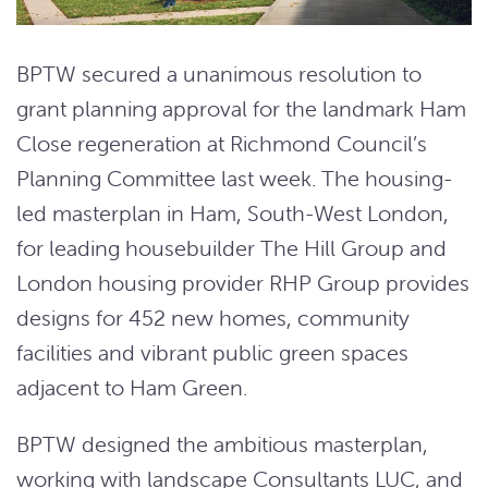
BPTW secured a unanimous resolution to
grant planning approval for the landmark Ham
Close regeneration at Richmond Council’s
Planning Committee last week. The housing-
led masterplan in Ham, South-West London,
for leading housebuilder The Hill Group and
London housing provider RHP Group provides
designs for 452 new homes, community
facilities and vibrant public green spaces
adjacent to Ham Green.
BPTW designed the ambitious masterplan,
working with landscape Consultants LUC, and