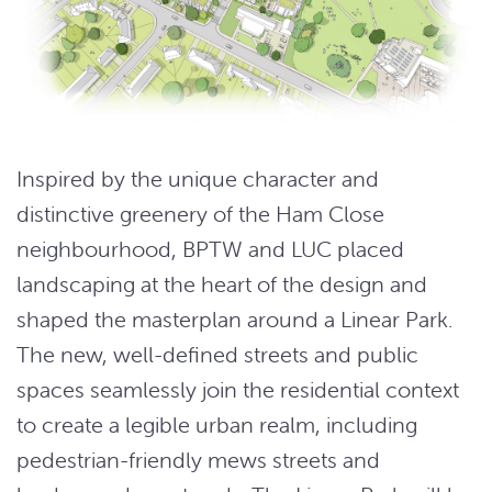
Inspired by the unique character and
distinctive greenery of the Ham Close
neighbourhood, BPTW and LUC placed
landscaping at the heart of the design and
shaped the masterplan around a Linear Park.
The new, well-defined streets and public
spaces seamlessly join the residential context
to create a legible urban realm, including
pedestrian-friendly mews streets and