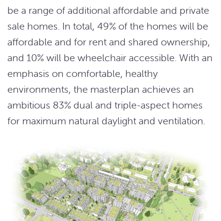
be a range of additional affordable and private
sale homes. In total, 49% of the homes will be
affordable and for rent and shared ownership,
and 10% will be wheelchair accessible. With an
emphasis on comfortable, healthy
environments, the masterplan achieves an
ambitious 83% dual and triple-aspect homes
for maximum natural daylight and ventilation.