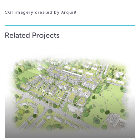
CGI imagery created by Arqui9
Related Projects