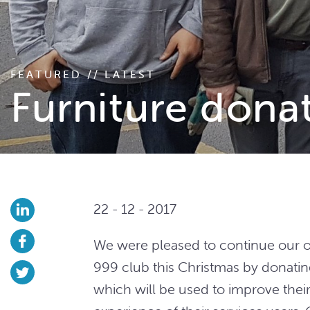
FEATURED // LATEST
Furniture dona
22 - 12 - 2017
We were pleased to continue our o
999 club this Christmas by donatin
which will be used to improve their 