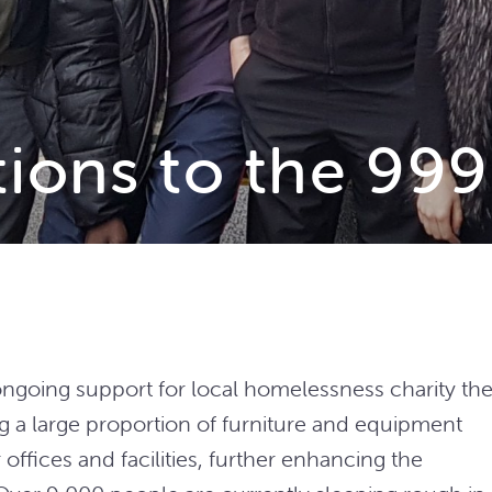
tions to the 99
ngoing support for local homelessness charity th
g a large proportion of furniture and equipment
offices and facilities, further enhancing the