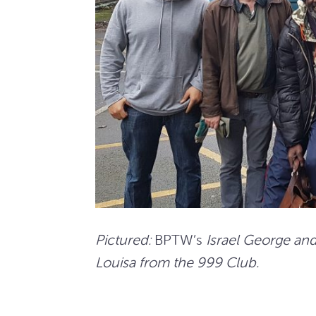
Pictured:
BPTW’s
Israel George an
Louisa from the 999 Club.