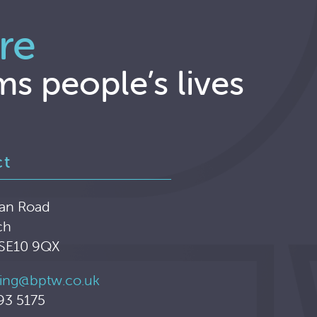
re
ms people’s lives
ct
an Road
ch
 SE10 9QX
ing@bptw.co.uk
93 5175