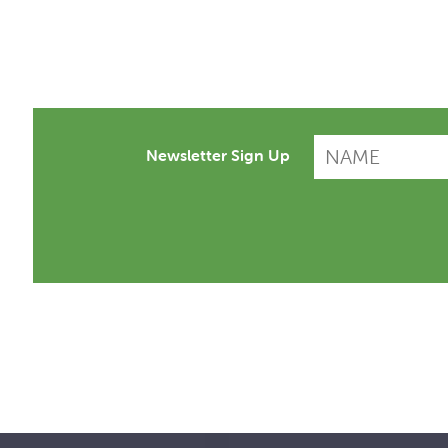
Newsletter Sign Up