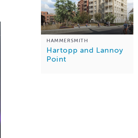
HAMMERSMITH
Hartopp and Lannoy
Point