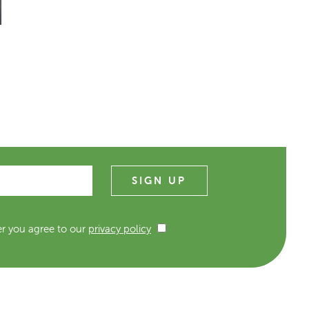
er you agree to our
privacy policy