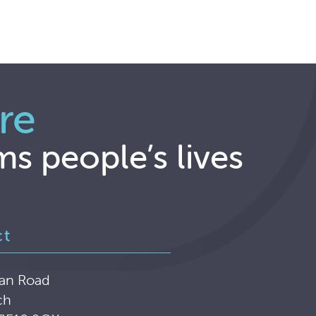
re
ms people’s lives
ct
an Road
ch