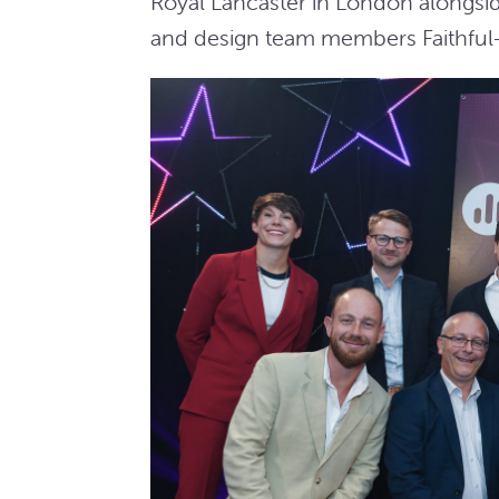
Royal Lancaster in London alongs
and design team members Faithful