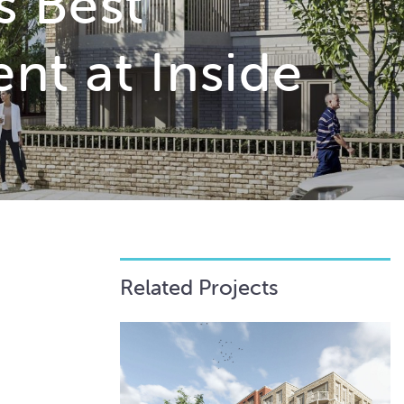
s Best
nt at Inside
Related Projects