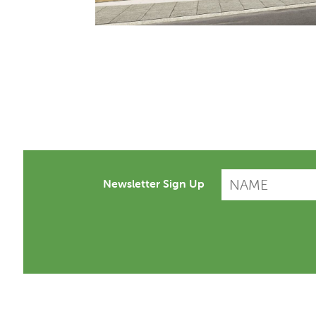
Newsletter Sign Up