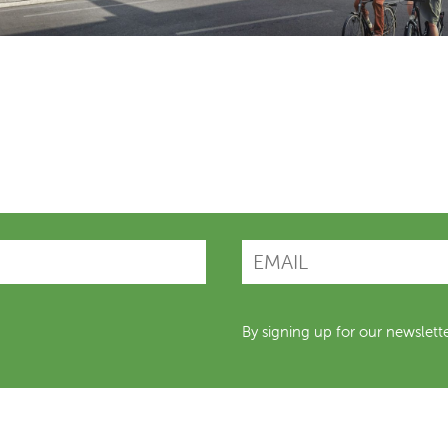
By signing up for our newslett