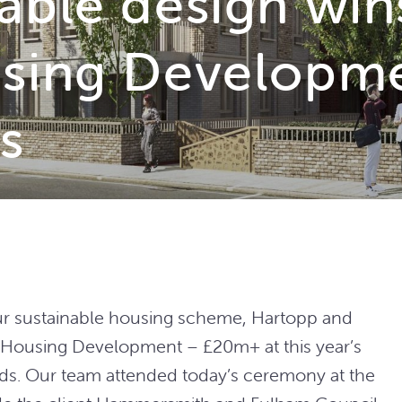
able design win
sing Developme
s
our sustainable housing scheme, Hartopp and
 Housing Development – £20m+ at this year’s
s. Our team attended today’s ceremony at the