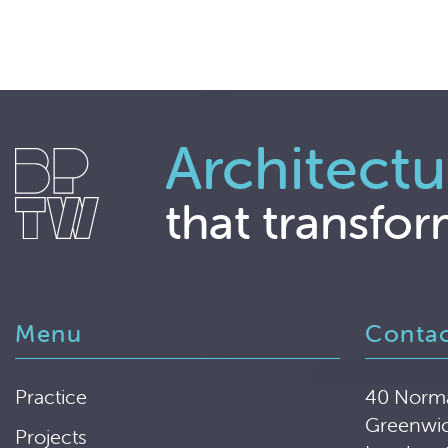
Architectu
that transfor
Menu
Conta
Practice
40 Norm
Greenwi
Projects