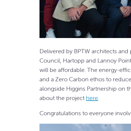
Delivered by BPTW architects and
Council, Hartopp and Lannoy Poin
will be affordable. The energy-eff
and a Zero Carbon ethos to reduce
alongside Higgins Partnership on t
about the project
here
.
Congratulations to everyone involv