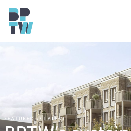
FEATURED // LATEST