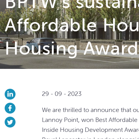
BPTW’s sustain
Affordable Hou
Housing Award
29 - 09 - 2023
We are thrilled to announce that 
Lannoy Point, won Best Affordable
Inside Housing Development Award