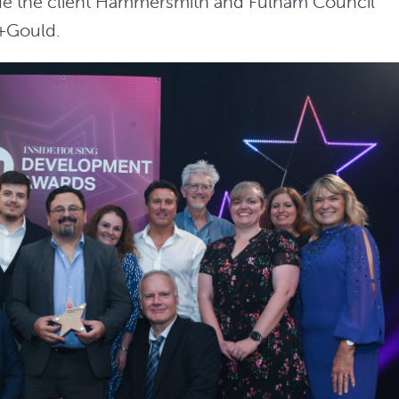
ide the client Hammersmith and Fulham Council
+Gould.