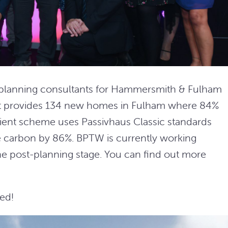
 planning consultants for Hammersmith & Fulham
t provides 134 new homes in Fulham where 84%
icient scheme uses Passivhaus Classic standards
 carbon by 86%. BPTW is currently working
he post-planning stage. You can find out more
ed!