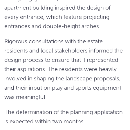
apartment building inspired the design of
every entrance, which feature projecting
entrances and double-height arches.
Rigorous consultations with the estate
residents and local stakeholders informed the
design process to ensure that it represented
their aspirations. The residents were heavily
involved in shaping the landscape proposals,
and their input on play and sports equipment
was meaningful.
The determination of the planning application
is expected within two months.