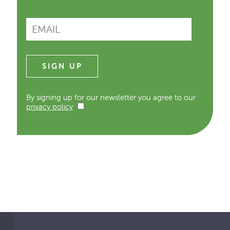
By signing up for our newsletter you agree to our
privacy policy