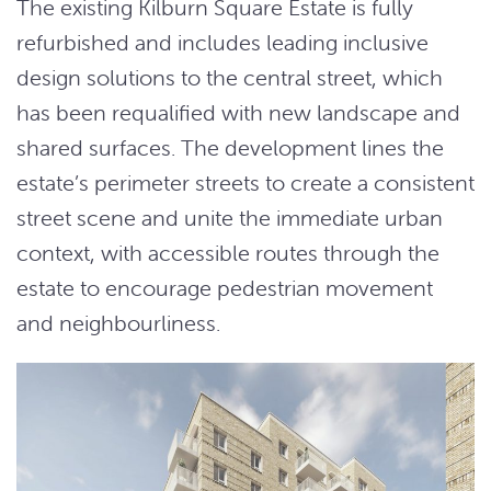
The existing Kilburn Square Estate is fully
refurbished and includes leading inclusive
design solutions to the central street, which
has been requalified with new landscape and
shared surfaces. The development lines the
estate’s perimeter streets to create a consistent
street scene and unite the immediate urban
context, with accessible routes through the
estate to encourage pedestrian movement
and neighbourliness.