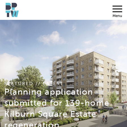
Menu
FEATURED // LATEST
Planning application
submitted for 139-home
Kilburn Square Estate
regeneration