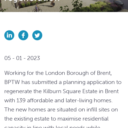
05 - 01 - 2023
Working for the London Borough of Brent,
BPTW has submitted a planning application to
regenerate the Kilburn Square Estate in Brent
with 139 affordable and later-living homes.
The new homes are situated on infill sites on
the existing estate to maximise residential
capacity in line with local needs while