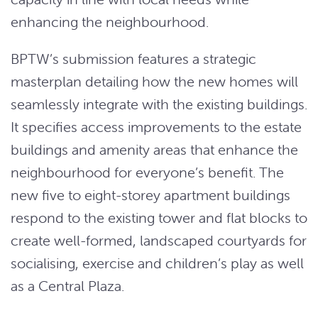
enhancing the neighbourhood.
BPTW’s submission features a strategic
masterplan detailing how the new homes will
seamlessly integrate with the existing buildings.
It specifies access improvements to the estate
buildings and amenity areas that enhance the
neighbourhood for everyone’s benefit. The
new five to eight-storey apartment buildings
respond to the existing tower and flat blocks to
create well-formed, landscaped courtyards for
socialising, exercise and children’s play as well
as a Central Plaza.