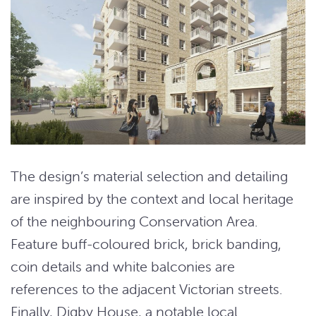
The design’s material selection and detailing
are inspired by the context and local heritage
of the neighbouring Conservation Area.
Feature buff-coloured brick, brick banding,
coin details and white balconies are
references to the adjacent Victorian streets.
Finally, Digby House, a notable local