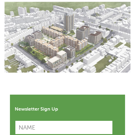
Newsletter Sign Up