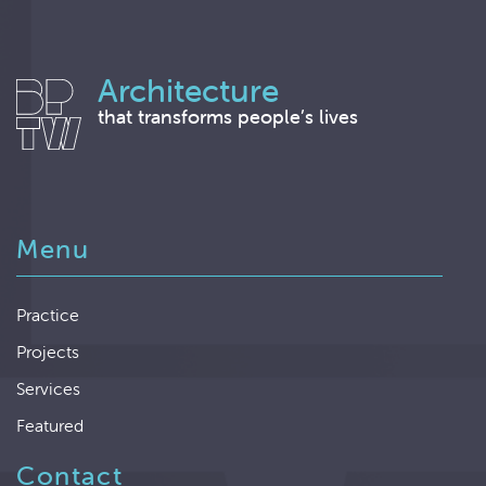
Architecture
that transforms people’s lives
Menu
Practice
Projects
Services
Featured
Contact