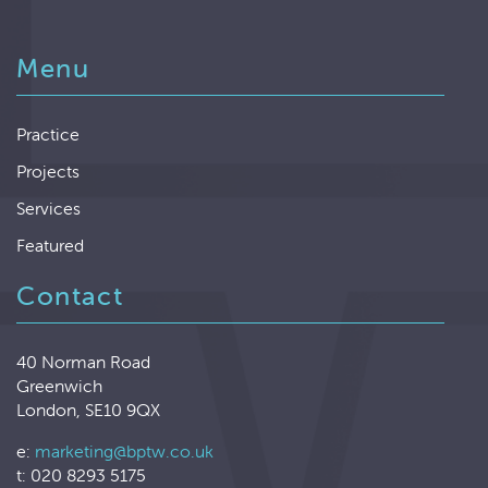
Menu
Practice
Projects
Services
Featured
Contact
40 Norman Road
Greenwich
London, SE10 9QX
e:
marketing@bptw.co.uk
t: 020 8293 5175