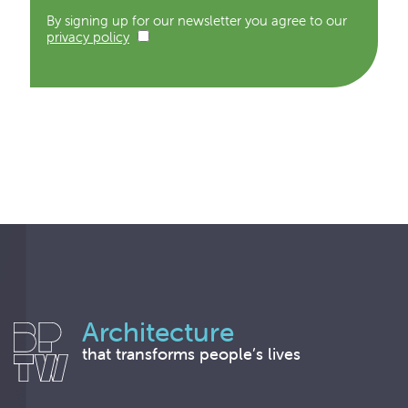
By signing up for our newsletter you agree to our
privacy policy
Architecture
that transforms people’s lives