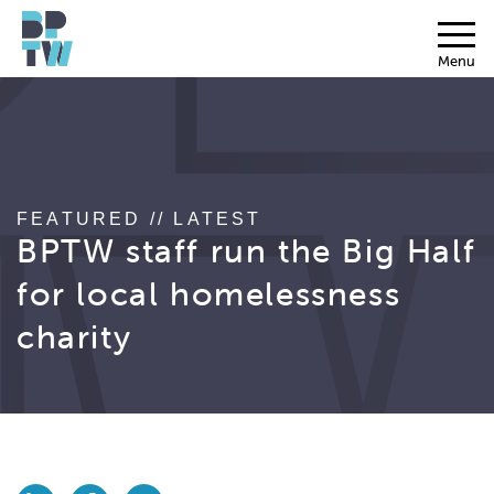
Menu
FEATURED // LATEST
BPTW staff run the Big Half
for local homelessness
charity