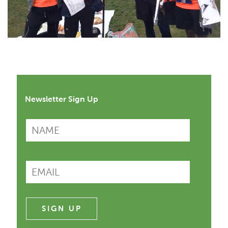
Newsletter Sign Up