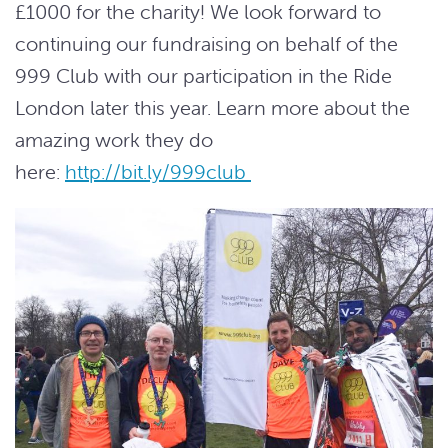
£1000 for the charity! We look forward to
continuing our fundraising on behalf of the
999 Club with our participation in the Ride
London later this year. Learn more about the
amazing work they do
here:
http://bit.ly/999club