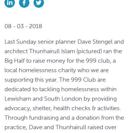
08 - 03 - 2018
Last Sunday senior planner Dave Stengel and
architect Thunhairull Islam (pictured) ran the
Big Half to raise money for the 999 club, a
local homelessness charity who we are
supporting this year. The 999 Club are
dedicated to tackling homelessness within
Lewisham and South London by providing
advocacy, shelter, health checks & activities.
Through fundraising and a donation from the
practice, Dave and Thunhairull raised over