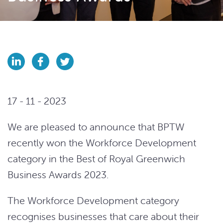
17 - 11 - 2023
We are pleased to announce that BPTW
recently won the Workforce Development
category in the Best of Royal Greenwich
Business Awards 2023.
The Workforce Development category
recognises businesses that care about their