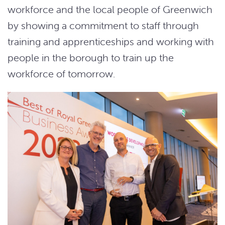
workforce and the local people of Greenwich
by showing a commitment to staff through
training and apprenticeships and working with
people in the borough to train up the
workforce of tomorrow.