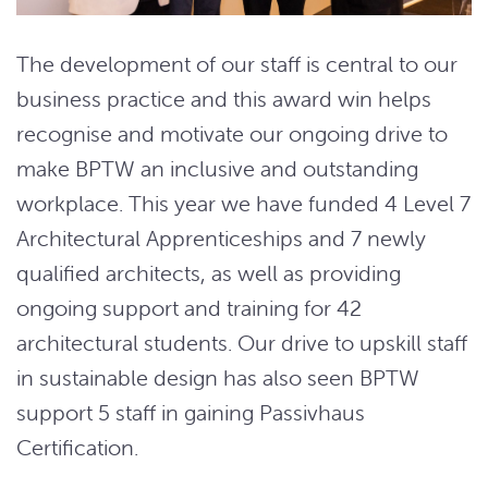
The development of our staff is central to our
business practice and this award win helps
recognise and motivate our ongoing drive to
make BPTW an inclusive and outstanding
workplace. This year we have funded 4 Level 7
Architectural Apprenticeships and 7 newly
qualified architects, as well as providing
ongoing support and training for 42
architectural students. Our drive to upskill staff
in sustainable design has also seen BPTW
support 5 staff in gaining Passivhaus
Certification.