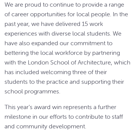
We are proud to continue to provide a range
of career opportunities for local people. In the
past year, we have delivered 15 work
experiences with diverse local students. We
have also expanded our commitment to
bettering the local workforce by partnering
with the London School of Architecture, which
has included welcoming three of their
students to the practice and supporting their
school programmes.
This year’s award win represents a further
milestone in our efforts to contribute to staff
and community development.