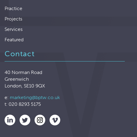
Practice
Projects
Services
Featured
Contact
40 Norman Road
Greenwich
London, SE10 9QX
e:
marketing@bptw.co.uk
t: 020 8293 5175