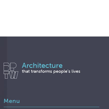
Architecture
that transforms people’s lives
Menu