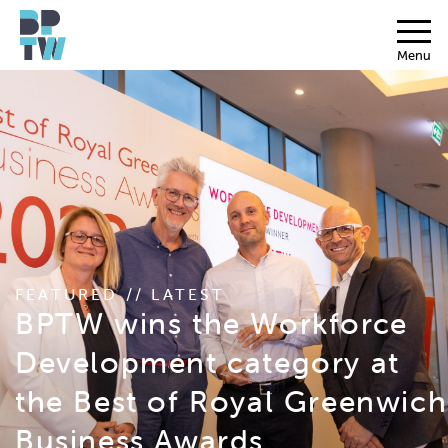
Menu
FEATURED // LATEST
BPTW wins the Workforce
Development category at
the Best of Royal Greenwich
Business Awards