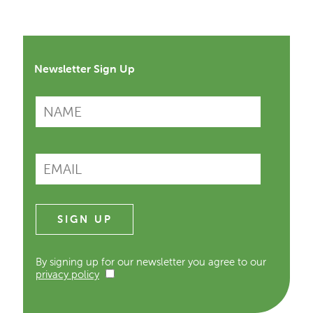
Newsletter Sign Up
By signing up for our newsletter you agree to our
privacy policy